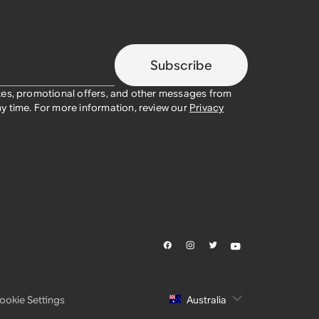
Subscribe
tes, promotional offers, and other messages from
y time. For more information, review our
Privacy
ookie Settings
Australia