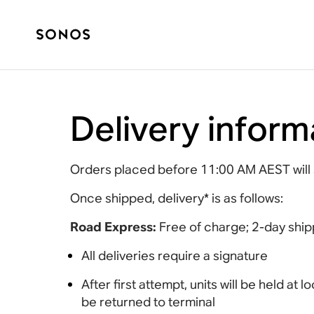
Delivery inform
Orders placed before 11:00 AM AEST will 
Once shipped, delivery* is as follows:
Road Express:
Free of charge; 2-day ship
All deliveries require a signature
After first attempt, units will be held at
be returned to terminal