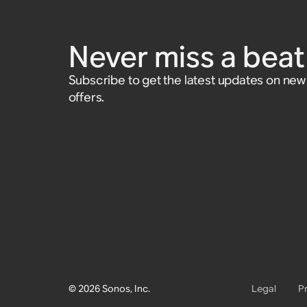
Never miss a beat 
Subscribe to get the latest updates on ne
offers.
© 2026 Sonos, Inc.
Legal
P