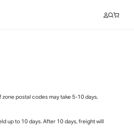
of zone postal codes may take 5-10 days.
ld up to 10 days. After 10 days, freight will