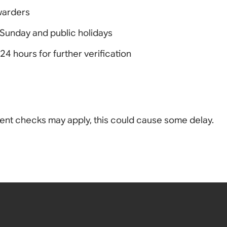
rwarders
Sunday and public holidays
4 hours for further verification
ment checks may apply, this could cause some delay.