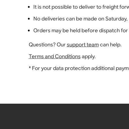
It is not possible to deliver to freight fo
No deliveries can be made on Saturday, 
Orders may be held before dispatch for 2
Questions? Our
support team
can help.
Terms and Conditions
apply.
* For your data protection additional pay