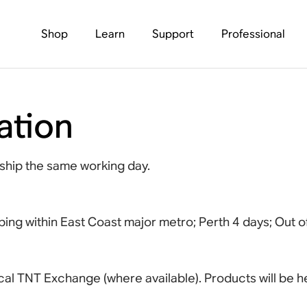
Shop
Learn
Support
Professional
ation
ship the same working day.
ping within East Coast major metro; Perth 4 days; Out 
 local TNT Exchange (where available). Products will be he