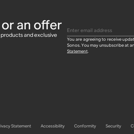
or an offer
Enter email address
w products and exclusive
You are agreeing to receive upda
Sonos. You may unsubscribe at an
Statement
.
rivacy Statement
Accessibility
Conformity
Security
C