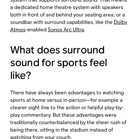
a dedicated home theatre system with speakers
both in front of and behind your seating area, or a
soundbar with surround capabilities, like the
Dolby
Atmos
-enabled
Sonos Arc Ultra
.
What does surround
sound for sports feel
like?
There have always been advantages to watching
sports at home versus in-person—for example a
clearer sight line to the action or helpful play-by-
play commentary. But these advantages were
traditionally counterbalanced by the sheer rush of
being there
, sitting in the stadium instead of
watching from your couch.