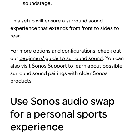
soundstage.
This setup will ensure a surround sound
experience that extends from front to sides to
rear.
For more options and configurations, check out
our
beginners’ guide to surround sound
. You can
also visit
Sonos Support
to learn about possible
surround sound pairings with older Sonos
products.
Use Sonos audio swap
for a personal sports
experience