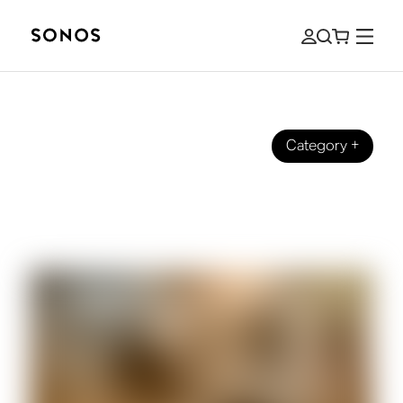
Category
+
BEGINNER’S GUIDE
The Beginner’s Guide to Surround
Sound for Sports