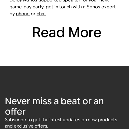
game-day party, get in touch with a Sonos expert
by
phone
or
chat
.
Read More
Never miss a beat or an
offer
Subscribe to get the latest updates on new products
and exclusive offers.