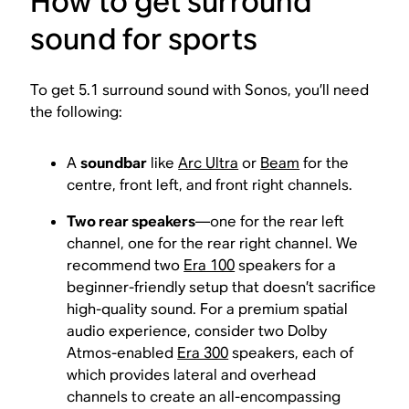
How to get surround
sound for sports
To get 5.1 surround sound with Sonos, you’ll need
the following:
A
soundbar
like
Arc Ultra
or
Beam
for the
centre, front left, and front right channels.
Two rear speakers
—one for the rear left
channel, one for the rear right channel. We
recommend two
Era 100
speakers for a
beginner-friendly setup that doesn’t sacrifice
high-quality sound. For a premium spatial
audio experience, consider two Dolby
Atmos-enabled
Era 300
speakers, each of
which provides lateral and overhead
channels to create an all-encompassing