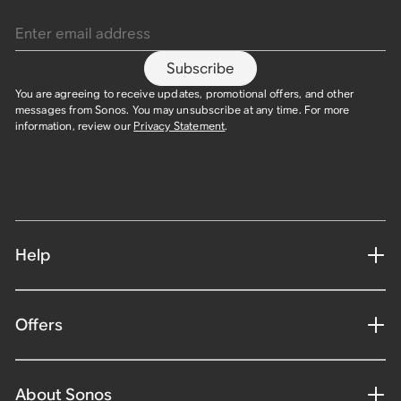
Enter email address
Subscribe
You are agreeing to receive updates, promotional offers, and other
messages from Sonos. You may unsubscribe at any time. For more
information, review our
Privacy Statement
.
Help
Offers
About Sonos