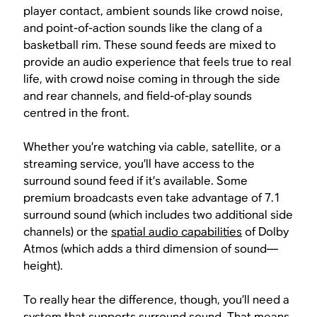
player contact, ambient sounds like crowd noise,
and point-of-action sounds like the clang of a
basketball rim. These sound feeds are mixed to
provide an audio experience that feels true to real
life, with crowd noise coming in through the side
and rear channels, and field-of-play sounds
centred in the front.
Whether you’re watching via cable, satellite, or a
streaming service, you’ll have access to the
surround sound feed if it’s available. Some
premium broadcasts even take advantage of 7.1
surround sound (which includes two additional side
channels) or the
spatial audio capabilities
of Dolby
Atmos (which adds a third dimension of sound—
height).
To really hear the difference, though, you’ll need a
system that supports surround sound. That means