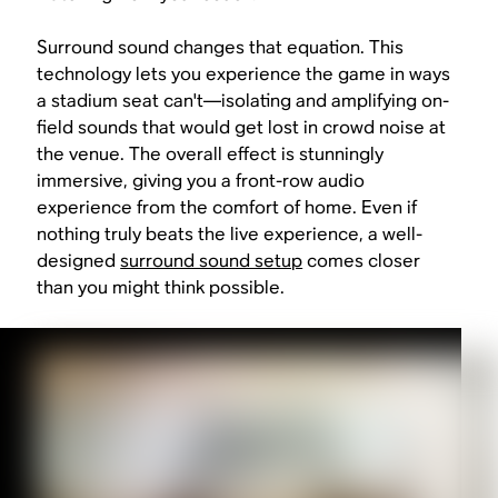
Surround sound changes that equation. This
technology lets you experience the game in ways
a stadium seat can't—isolating and amplifying on-
field sounds that would get lost in crowd noise at
the venue. The overall effect is stunningly
immersive, giving you a front-row audio
experience from the comfort of home. Even if
nothing truly beats the live experience, a well-
designed
surround sound setup
comes closer
than you might think possible.