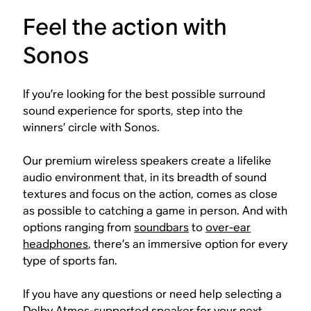
Feel the action with
Sonos
If you’re looking for the best possible surround
sound experience for sports, step into the
winners’ circle with Sonos.
Our premium wireless speakers create a lifelike
audio environment that, in its breadth of sound
textures and focus on the action, comes as close
as possible to catching a game in person. And with
options ranging from
soundbars
to
over-ear
headphones
, there’s an immersive option for every
type of sports fan.
If you have any questions or need help selecting a
Dolby Atmos-supported speaker for your next