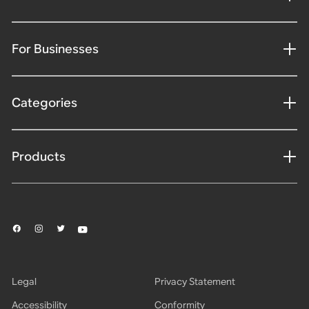
For Businesses
Categories
Products
Legal
Privacy Statement
Accessibility
Conformity