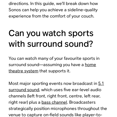
directions. In this guide, we’ll break down how
Sonos can help you achieve a sideline-quality
experience from the comfort of your couch.
Can you watch sports
with surround sound?
You can watch many of your favourite sports in
surround sound—assuming you have a
home
theatre system
that supports it.
Most major sporting events now broadcast in
5.1
surround sound
, which uses five ear-level audio
channels (left front, right front, centre, left rear,
right rear) plus a
bass channel
. Broadcasters
strategically position microphones throughout the
venue to capture on-field sounds like player-to-