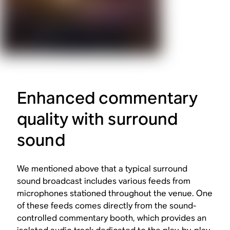
Enhanced commentary
quality with surround
sound
We mentioned above that a typical surround
sound broadcast includes various feeds from
microphones stationed throughout the venue. One
of these feeds comes directly from the sound-
controlled commentary booth, which provides an