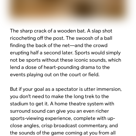
The sharp crack of a wooden bat. A slap shot
ricocheting off the post. The
swoosh
of a ball
finding the back of the net—and the crowd
erupting half a second later. Sports would simply
not be sports without these iconic sounds, which
lend a dose of heart-pounding drama to the
events playing out on the court or field.
But if your goal as a spectator is utter immersion,
you don’t need to make the long trek to the
stadium to get it. A home theatre system with
surround sound can give you an even richer
sports-viewing experience, complete with up-
close angles, crisp broadcast commentary, and
the sounds of the game coming at you from all