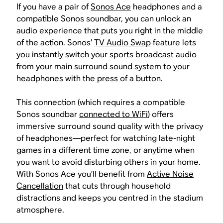
If you have a pair of
Sonos Ace
headphones and a
compatible Sonos soundbar, you can unlock an
audio experience that puts you right in the middle
of the action. Sonos’
TV Audio Swap
feature lets
you instantly switch your sports broadcast audio
from your main surround sound system to your
headphones with the press of a button.
This connection (which requires a compatible
Sonos soundbar
connected to WiFi
) offers
immersive surround sound quality with the privacy
of headphones—perfect for watching late-night
games in a different time zone, or anytime when
you want to avoid disturbing others in your home.
With Sonos Ace you’ll benefit from
Active Noise
Cancellation
that cuts through household
distractions and keeps you centred in the stadium
atmosphere.