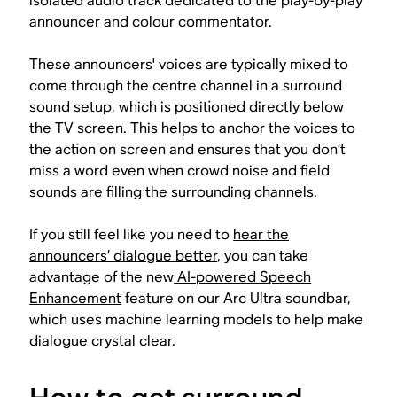
isolated audio track dedicated to the play-by-play
announcer and colour commentator.
These announcers' voices are typically mixed to
come through the centre channel in a surround
sound setup, which is positioned directly below
the TV screen. This helps to anchor the voices to
the action on screen and ensures that you don’t
miss a word even when crowd noise and field
sounds are filling the surrounding channels.
If you still feel like you need to
hear the
announcers’ dialogue better
, you can take
advantage of the new
AI-powered Speech
Enhancement
feature on our Arc Ultra soundbar,
which uses machine learning models to help make
dialogue crystal clear.