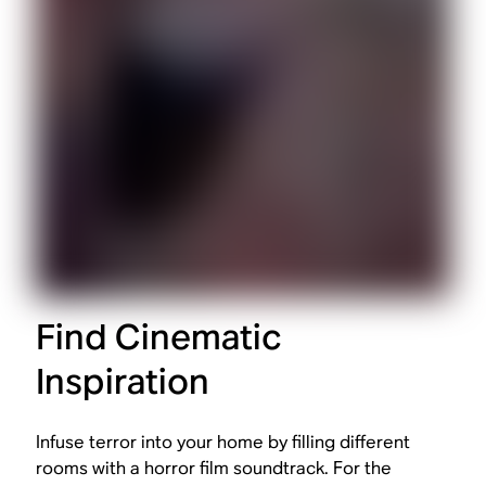
Find Cinematic
Inspiration
Infuse terror into your home by filling different
rooms with a horror film soundtrack. For the