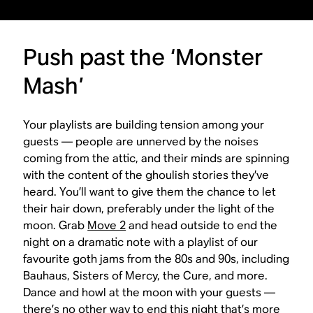
Push past the ‘Monster
Mash’
Your playlists are building tension among your
guests — people are unnerved by the noises
coming from the attic, and their minds are spinning
with the content of the ghoulish stories they’ve
heard. You’ll want to give them the chance to let
their hair down, preferably under the light of the
moon. Grab
Move 2
and head outside to end the
night on a dramatic note with a playlist of our
favourite goth jams from the 80s and 90s, including
Bauhaus, Sisters of Mercy, the Cure, and more.
Dance and howl at the moon with your guests —
there’s no other way to end this night that’s more