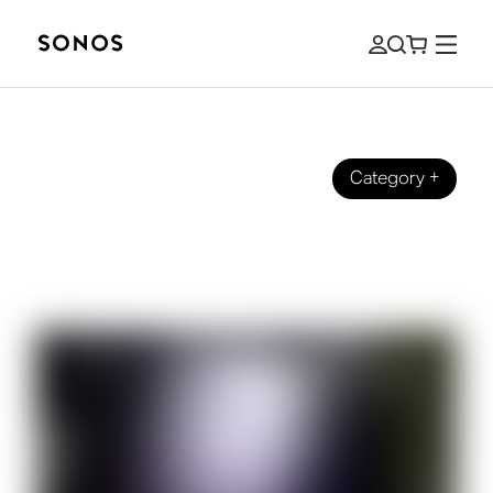
Category
+
SOUND STORIES
4 Ways to Haunt Your House with
Sound