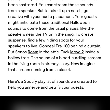
been shattered. You can stream these sounds
from a speaker. But to take it up a notch, get
creative with your audio placement. Your guests
might anticipate these traditional Halloween
sounds to come from the usual places, like the
speakers near the TV or in the snug. To create
suspense, find a few hiding spots for your
speakers to live. Conceal
Era 100
behind a curtain.
Put Sonos
Roam
in the attic. Tuck
Move 2
inside a
hollow tree. The sound of a blood-curdling scream
in the living room is already scary. Now imagine
that scream coming from a closet.
Here’s a Spotify playlist of sounds we created to
help you unnerve and petrify your guests.