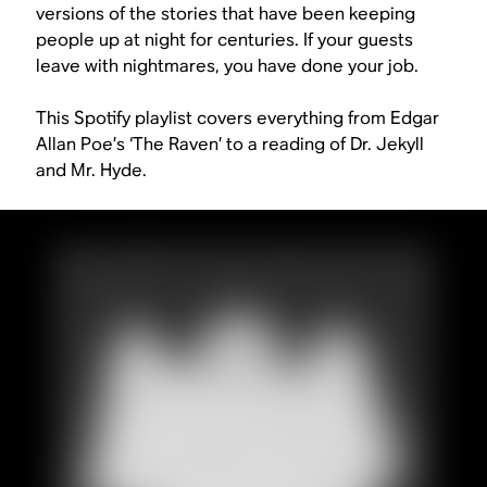
versions of the stories that have been keeping
people up at night for centuries. If your guests
leave with nightmares, you have done your job.
This Spotify playlist covers everything from Edgar
Allan Poe’s ‘The Raven’ to a reading of
Dr. Jekyll
and Mr. Hyde
.