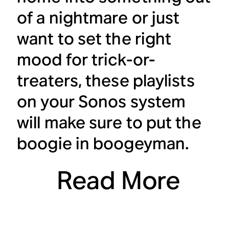
of a nightmare or just
want to set the right
mood for trick-or-
treaters, these playlists
on your Sonos system
will make sure to put the
boogie in boogeyman.
Read More