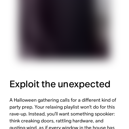
Exploit the unexpected
A Halloween gathering calls for a different kind of
party prep. Your relaxing playlist won’t do for this
rave-up. Instead, you’ll want something spookier:
think creaking doors, rattling hardware, and
gusting wind, as if every window in the house has