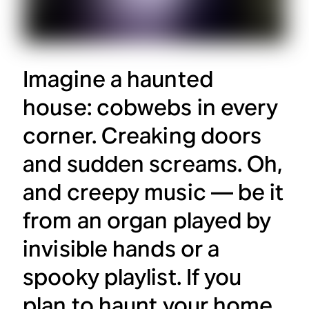
Imagine a haunted
house: cobwebs in every
corner. Creaking doors
and sudden screams. Oh,
and creepy music — be it
from an organ played by
invisible hands or a
spooky playlist. If you
plan to haunt your home,