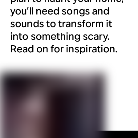
you’ll need songs and
sounds to transform it
into something scary.
Read on for inspiration.