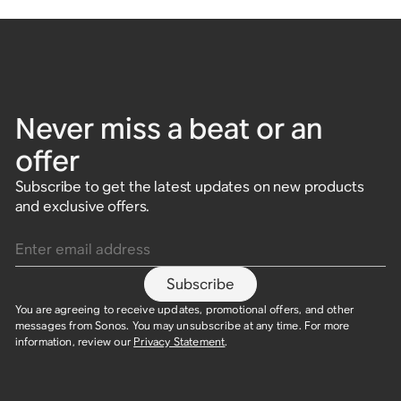
Never miss a beat or an
offer
Subscribe to get the latest updates on new products
and exclusive offers.
Enter email address
Subscribe
You are agreeing to receive updates, promotional offers, and other
messages from Sonos. You may unsubscribe at any time. For more
information, review our
Privacy Statement
.