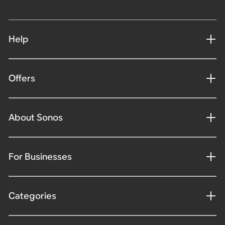
Help
Offers
About Sonos
For Businesses
Categories