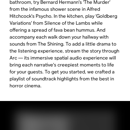
bathroom, try Bernard Hermann’s ‘The Murder’
from the infamous shower scene in Alfred
Hitchcock’s
Psycho
. In the kitchen, play ‘Goldberg
Variations’ from
Silence of the Lambs
while
offering a spread of fava bean hummus. And
accompany each walk down your hallway with
sounds from
The Shining
. To add a little drama to
the listening experience, stream the story through
Arc — its immersive spatial audio experience will
bring each narrative’s creepiest moments to life
for your guests. To get you started, we crafted a
playlist of soundtrack highlights from the best in
horror cinema.