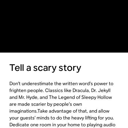
Tell a scary story
Don’t underestimate the written word’s power to
frighten people. Classics like
Dracula
,
Dr. Jekyll
and Mr. Hyde
, and
The Legend of Sleepy Hollow
are made scarier by people’s own
imaginations.Take advantage of that, and allow
your guests’ minds to do the heavy lifting for you.
Dedicate one room in your home to playing audio