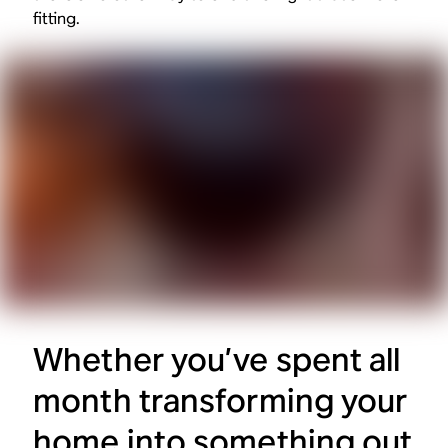
fitting.
Whether you’ve spent all
month transforming your
home into something out