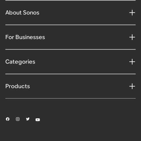
About Sonos
For Businesses
Categories
Products