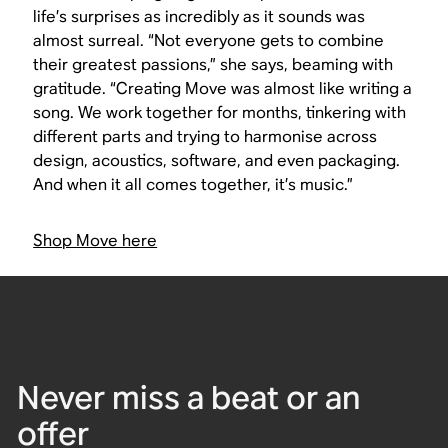
life’s surprises as incredibly as it sounds was
almost surreal. “Not everyone gets to combine
their greatest passions,” she says, beaming with
gratitude. “Creating Move was almost like writing a
song. We work together for months, tinkering with
different parts and trying to harmonise across
design, acoustics, software, and even packaging.
And when it all comes together, it’s music.”
Shop Move here
Never miss a beat or an
offer