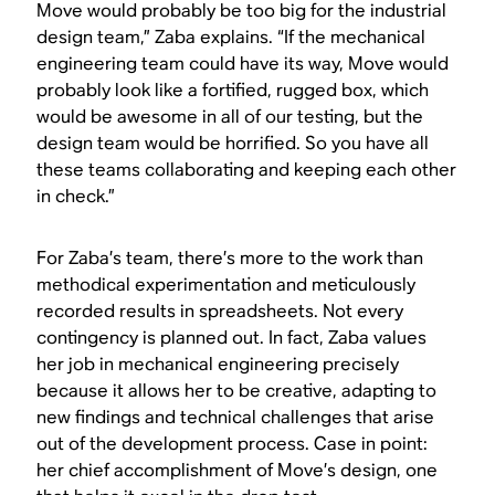
Move would probably be too big for the industrial
design team,” Zaba explains. “If the mechanical
engineering team could have its way, Move would
probably look like a fortified, rugged box, which
would be awesome in all of our testing, but the
design team would be horrified. So you have all
these teams collaborating and keeping each other
in check.”
For Zaba’s team, there’s more to the work than
methodical experimentation and meticulously
recorded results in spreadsheets. Not every
contingency is planned out. In fact, Zaba values
her job in mechanical engineering precisely
because it allows her to be creative, adapting to
new findings and technical challenges that arise
out of the development process. Case in point:
her chief accomplishment of Move’s design, one