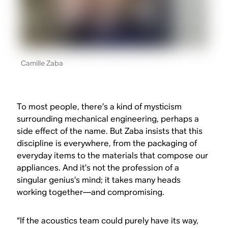
Camille Zaba
To most people, there’s a kind of mysticism
surrounding mechanical engineering, perhaps a
side effect of the name. But Zaba insists that this
discipline is everywhere, from the packaging of
everyday items to the materials that compose our
appliances. And it’s not the profession of a
singular genius’s mind; it takes many heads
working together—and compromising.
“If the acoustics team could purely have its way,