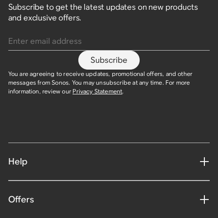
Subscribe to get the latest updates on new products
and exclusive offers.
Enter email address
Subscribe
You are agreeing to receive updates, promotional offers, and other
messages from Sonos. You may unsubscribe at any time. For more
information, review our
Privacy Statement
.
Help
Offers