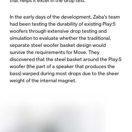
that helps it excel in the drop test.
In the early days of the development, Zaba’s team
had been testing the durability of existing Play:5
woofers through extensive drop testing and
simulation to evaluate whether the traditional,
separate steel woofer basket design would
survive the requirements for Move. They
discovered that the steel basket around the Play:5
woofer (the part of a speaker that produces the
bass) warped during most drops due to the sheer
weight of the internal magnet.