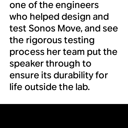
one of the engineers
who helped design and
test Sonos Move, and see
the rigorous testing
process her team put the
speaker through to
ensure its durability for
life outside the lab.