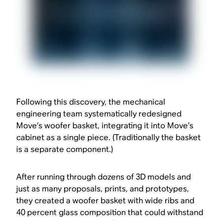
Following this discovery, the mechanical
engineering team systematically redesigned
Move’s woofer basket, integrating it into Move’s
cabinet as a single piece. (Traditionally the basket
is a separate component.)
After running through dozens of 3D models and
just as many proposals, prints, and prototypes,
they created a woofer basket with wide ribs and
40 percent glass composition that could withstand