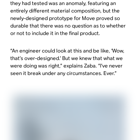
they had tested was an anomaly, featuring an
entirely different material composition, but the
newly-designed prototype for Move proved so
durable that there was no question as to whether
or not to include it in the final product.
“An engineer could look at this and be like, ‘Wow,
that’s over-designed.’ But we knew that what we
were doing was right,” explains Zaba. “I’ve never
seen it break under any circumstances. Ever.”