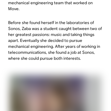
mechanical engineering team that worked on
Move.
Before she found herself in the laboratories of
Sonos, Zaba was a student caught between two of
her greatest passions: music and taking things
apart. Eventually she decided to pursue
mechanical engineering. After years of working in
telecommunications, she found a job at Sonos,
where she could pursue both interests.