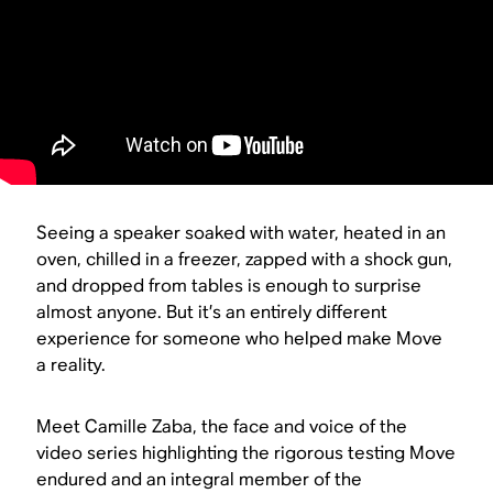
Seeing a speaker soaked with water, heated in an
oven, chilled in a freezer, zapped with a shock gun,
and dropped from tables is enough to surprise
almost anyone. But it’s an entirely different
experience for someone who helped make Move
a reality.
Meet Camille Zaba, the face and voice of the
video series highlighting the rigorous testing Move
endured and an integral member of the