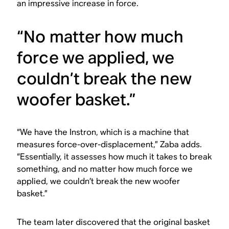
an impressive increase in force.
“No matter how much
force we applied, we
couldn’t break the new
woofer basket.”
“We have the Instron, which is a machine that
measures force-over-displacement,” Zaba adds.
“Essentially, it assesses how much it takes to break
something, and no matter how much force we
applied, we couldn’t break the new woofer
basket.”
The team later discovered that the original basket