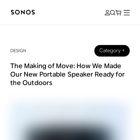
Category
+
DESIGN
The Making of Move: How We Made
Our New Portable Speaker Ready for
the Outdoors