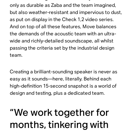
only as durable as Zaba and the team imagined,
but also weather-resistant and impervious to dust,
as put on display in the Check 1,2 video series.
And on top of all these features, Move balances
the demands of the acoustic team with an ultra-
wide and richly-detailed soundscape, all whilst
passing the criteria set by the industrial design
team.
Creating a brilliant-sounding speaker is never as
easy as it sounds—here, literally. Behind each
high-definition 15-second snapshot is a world of
design and testing, plus a dedicated team.
“We work together for
months, tinkering with