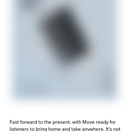
Fast forward to the present, with Move ready for
listeners to bring home and take anywhere. It’s not