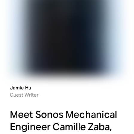
Jamie Hu
Guest Writer
Meet Sonos Mechanical
Engineer Camille Zaba,