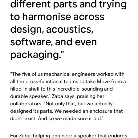
different parts and trying
to harmonise across
design, acoustics,
software, and even
packaging.”
“The five of us mechanical engineers worked with
all the cross-functional teams to take Move from a
filled-in shell to this incredible-sounding and
durable speaker,” Zaba says, praising her
collaborators. “Not only that, but we actually
designed its parts. We needed an enclosure that
didn’t exist. And so we made sure it did.”
For Zaba, helping engineer a speaker that endures