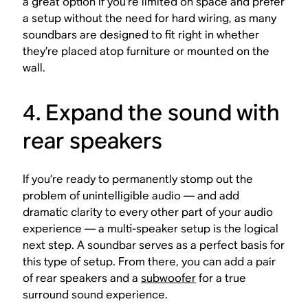
a great option if you’re limited on space and prefer
a setup without the need for hard wiring, as many
soundbars are designed to fit right in whether
they’re placed atop furniture or mounted on the
wall.
4. Expand the sound with
rear speakers
If you’re ready to permanently stomp out the
problem of unintelligible audio — and add
dramatic clarity to every other part of your audio
experience — a multi-speaker setup is the logical
next step. A soundbar serves as a perfect basis for
this type of setup. From there, you can add a pair
of rear speakers and a
subwoofer
for a true
surround sound experience.