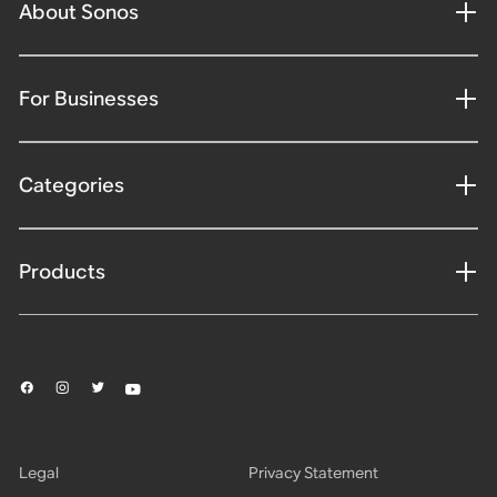
About Sonos
For Businesses
Categories
Products
Legal
Privacy Statement