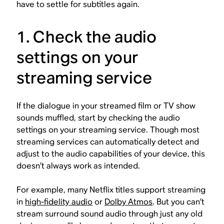
have to settle for subtitles again.
1. Check the audio
settings on your
streaming service
If the dialogue in your streamed film or TV show
sounds muffled, start by checking the audio
settings on your streaming service. Though most
streaming services can automatically detect and
adjust to the audio capabilities of your device, this
doesn’t always work as intended.
For example, many Netflix titles support streaming
in
high-fidelity audio
or
Dolby Atmos
. But you can’t
stream surround sound audio through just any old