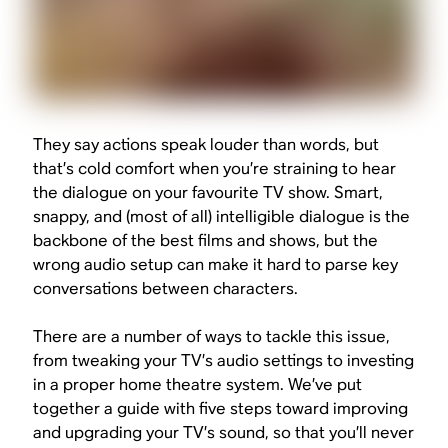
They say actions speak louder than words, but
that’s cold comfort when you’re straining to hear
the dialogue on your favourite TV show. Smart,
snappy, and (most of all) intelligible dialogue is the
backbone of the best films and shows, but the
wrong audio setup can make it hard to parse key
conversations between characters.
There are a number of ways to tackle this issue,
from tweaking your TV’s audio settings to investing
in a proper home theatre system. We’ve put
together a guide with five steps toward improving
and upgrading your TV’s sound, so that you’ll never