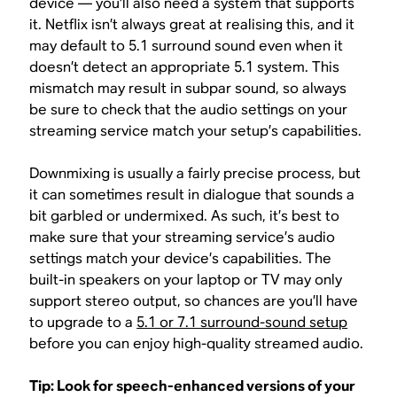
device — you’ll also need a system that supports
it. Netflix isn’t always great at realising this, and it
may default to 5.1 surround sound even when it
doesn’t detect an appropriate 5.1 system. This
mismatch may result in subpar sound, so always
be sure to check that the audio settings on your
streaming service match your setup’s capabilities.
Downmixing is usually a fairly precise process, but
it can sometimes result in dialogue that sounds a
bit garbled or undermixed. As such, it’s best to
make sure that your streaming service’s audio
settings match your device’s capabilities. The
built-in speakers on your laptop or TV may only
support stereo output, so chances are you’ll have
to upgrade to a
5.1 or 7.1 surround-sound setup
before you can enjoy high-quality streamed audio.
Tip: Look for speech-enhanced versions of your