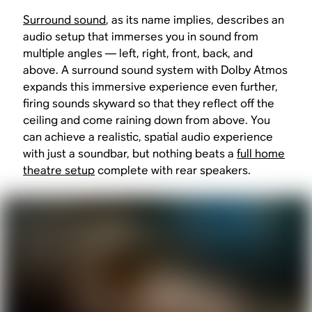
Surround sound
, as its name implies, describes an
audio setup that immerses you in sound from
multiple angles — left, right, front, back, and
above. A surround sound system with Dolby Atmos
expands this immersive experience even further,
firing sounds skyward so that they reflect off the
ceiling and come raining down from above. You
can achieve a realistic, spatial audio experience
with just a soundbar, but nothing beats a
full home
theatre setup
complete with rear speakers.