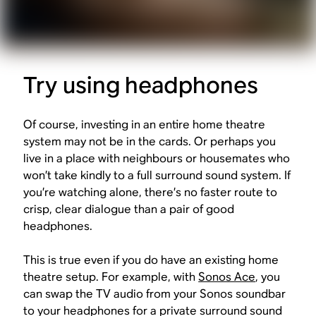
Try using headphones
Of course, investing in an entire home theatre
system may not be in the cards. Or perhaps you
live in a place with neighbours or housemates who
won’t take kindly to a full surround sound system. If
you’re watching alone, there’s no faster route to
crisp, clear dialogue than a pair of good
headphones.
This is true even if you do have an existing home
theatre setup. For example, with
Sonos Ace
, you
can swap the TV audio from your Sonos soundbar
to your headphones for a private surround sound