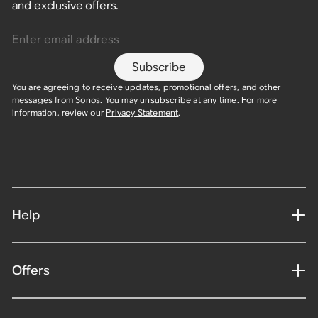
and exclusive offers.
Enter email address
Subscribe
You are agreeing to receive updates, promotional offers, and other
messages from Sonos. You may unsubscribe at any time. For more
information, review our
Privacy Statement
.
Help
Offers