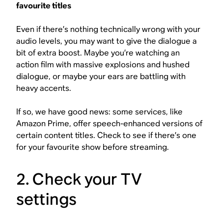
favourite titles
Even if there’s nothing technically wrong with your
audio levels, you may want to give the dialogue a
bit of extra boost. Maybe you’re watching an
action film with massive explosions and hushed
dialogue, or maybe your ears are battling with
heavy accents.
If so, we have good news: some services, like
Amazon Prime, offer speech-enhanced versions of
certain content titles. Check to see if there’s one
for your favourite show before streaming.
2. Check your TV
settings