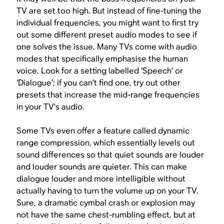
TV are set too high. But instead of fine-tuning the
individual frequencies, you might want to first try
out some different preset audio modes to see if
one solves the issue. Many TVs come with audio
modes that specifically emphasise the human
voice. Look for a setting labelled ‘Speech’ or
‘Dialogue’; if you can’t find one, try out other
presets that increase the mid-range frequencies
in your TV’s audio.
Some TVs even offer a feature called dynamic
range compression, which essentially levels out
sound differences so that quiet sounds are louder
and louder sounds are quieter. This can make
dialogue louder and more intelligible without
actually having to turn the volume up on your TV.
Sure, a dramatic cymbal crash or explosion may
not have the same chest-rumbling effect, but at