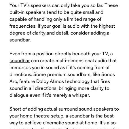
Your TV’s speakers can only take you so far. These
built-in speakers tend to be quite small and
capable of handling only a limited range of
frequencies. If your goal is audio with the highest
degree of clarity and detail, consider adding a
soundbar.
Even from a position directly beneath your TV, a
soundbar
can create multi-dimensional audio that
immerses you in sound as if it’s coming from all
directions. Some premium soundbars, like Sonos
Arc, feature Dolby Atmos technology that fires
sound in all directions, bringing more clarity to
dialogue even if it’s merely a whisper.
Short of adding actual surround sound speakers to
your
home theatre setup
, a soundbar is the best
way to achieve cinematic sound at home. It’s also