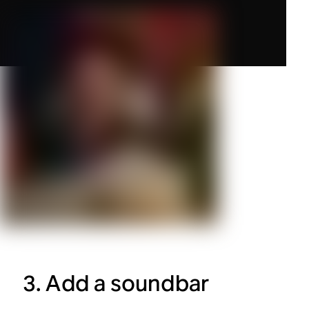
3. Add a soundbar