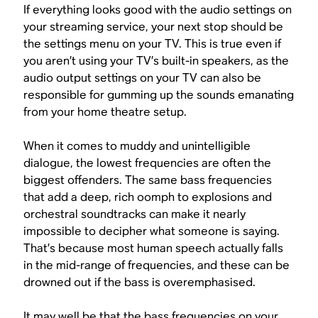
If everything looks good with the audio settings on
your streaming service, your next stop should be
the settings menu on your TV. This is true even if
you aren’t using your TV’s built-in speakers, as the
audio output settings on your TV can also be
responsible for gumming up the sounds emanating
from your home theatre setup.
When it comes to muddy and unintelligible
dialogue, the lowest frequencies are often the
biggest offenders. The same bass frequencies
that add a deep, rich oomph to explosions and
orchestral soundtracks can make it nearly
impossible to decipher what someone is saying.
That’s because most human speech actually falls
in the mid-range of frequencies, and these can be
drowned out if the bass is overemphasised.
It may well be that the bass frequencies on your