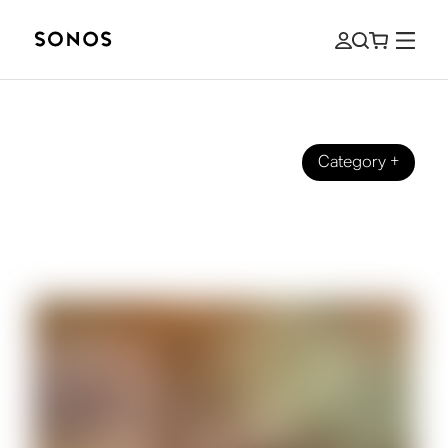
Category
+
GUIDES
How to Hear Dialogue Better When
Watching TV Shows and Films