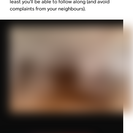
least you’ll be able to follow along (and avoid
complaints from your neighbours).