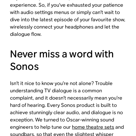
experience. So, if you’ve exhausted your patience
with audio settings menus or simply can’t wait to
dive into the latest episode of your favourite show,
wirelessly connect your headphones and let the
dialogue flow.
Never miss a word with
Sonos
Isn’t it nice to know you’re not alone? Trouble
understanding TV dialogue is a common
complaint, and it doesn’t necessarily mean you’re
hard of hearing. Every Sonos product is built to
achieve stunningly clear audio, and dialogue is no
exception. We turned to Oscar-winning sound
engineers to help tune our
home theatre sets
and
soundbars
, so that even the slightest whisper