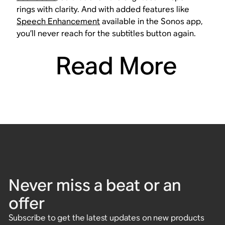
rings with clarity. And with added features like
Speech Enhancement
available in the Sonos app,
you’ll never reach for the subtitles button again.
Read More
Never miss a beat or an
offer
Subscribe to get the latest updates on new products