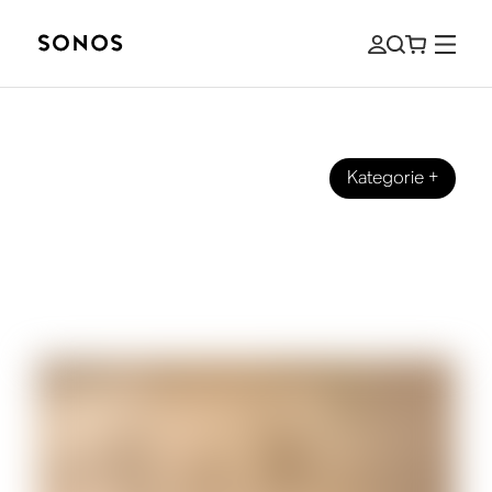
Kategorie
+
SONOS PRO
Sonos Pro and Era 100 Pro: An
Integrated Sound Solution for
Commercial Spaces