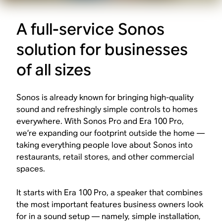
A full-service Sonos
solution for businesses
of all sizes
Sonos is already known for bringing high-quality
sound and refreshingly simple controls to homes
everywhere. With Sonos Pro and Era 100 Pro,
we’re expanding our footprint outside the home —
taking everything people love about Sonos into
restaurants, retail stores, and other commercial
spaces.
It starts with Era 100 Pro, a speaker that combines
the most important features business owners look
for in a sound setup — namely, simple installation,