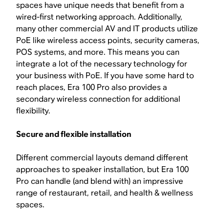
spaces have unique needs that benefit from a
wired-first networking approach. Additionally,
many other commercial AV and IT products utilize
PoE like wireless access points, security cameras,
POS systems, and more. This means you can
integrate a lot of the necessary technology for
your business with PoE. If you have some hard to
reach places, Era 100 Pro also provides a
secondary wireless connection for additional
flexibility.
Secure and flexible installation
Different commercial layouts demand different
approaches to speaker installation, but Era 100
Pro can handle (and blend with) an impressive
range of restaurant, retail, and health & wellness
spaces.