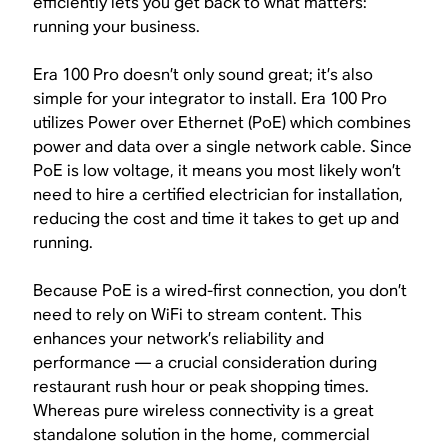
efficiently lets you get back to what matters:
running your business.
Era 100 Pro doesn’t only sound great; it’s also
simple for your integrator to install. Era 100 Pro
utilizes Power over Ethernet (PoE) which combines
power and data over a single network cable. Since
PoE is low voltage, it means you most likely won’t
need to hire a certified electrician for installation,
reducing the cost and time it takes to get up and
running.
Because PoE is a wired-first connection, you don’t
need to rely on WiFi to stream content. This
enhances your network’s reliability and
performance — a crucial consideration during
restaurant rush hour or peak shopping times.
Whereas pure wireless connectivity is a great
standalone solution in the home, commercial