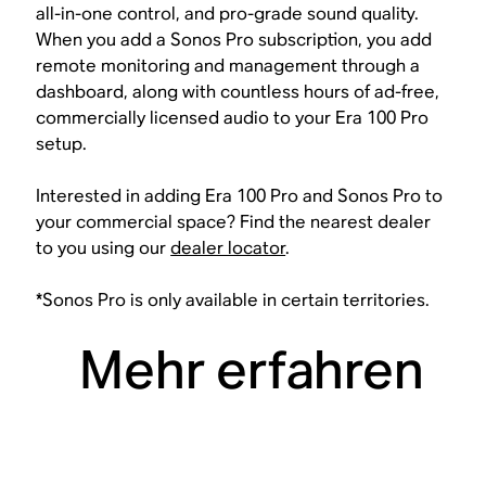
all-in-one control, and pro-grade sound quality.
When you add a Sonos Pro subscription, you add
remote monitoring and management through a
dashboard, along with countless hours of ad-free,
commercially licensed audio to your Era 100 Pro
setup.
Interested in adding Era 100 Pro and Sonos Pro to
your commercial space? Find the nearest dealer
to you using our
dealer locator
.
*Sonos Pro is only available in certain territories.
Mehr erfahren