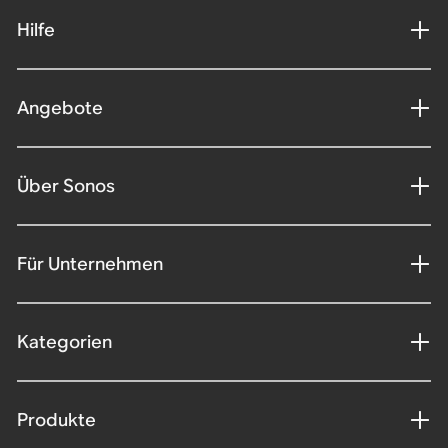
Hilfe
Angebote
Über Sonos
Für Unternehmen
Kategorien
Produkte