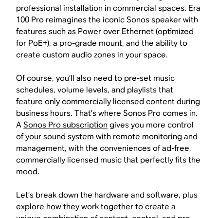
professional installation in commercial spaces. Era
100 Pro reimagines the iconic Sonos speaker with
features such as Power over Ethernet (optimized
for PoE+), a pro-grade mount, and the ability to
create custom audio zones in your space.
Of course, you’ll also need to pre-set music
schedules, volume levels, and playlists that
feature only commercially licensed content during
business hours. That’s where Sonos Pro comes in.
A
Sonos Pro subscription
gives you more control
of your sound system with remote monitoring and
management, with the conveniences of ad-free,
commercially licensed music that perfectly fits the
mood.
Let’s break down the hardware and software, plus
explore how they work together to create a