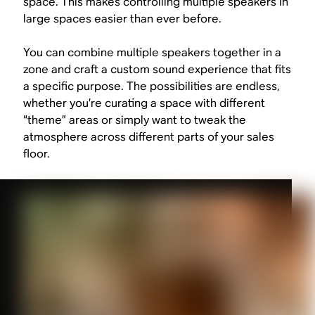
space. This makes controlling multiple speakers in
large spaces easier than ever before.
You can combine multiple speakers together in a
zone and craft a custom sound experience that fits
a specific purpose. The possibilities are endless,
whether you’re curating a space with different
“theme” areas or simply want to tweak the
atmosphere across different parts of your sales
floor.