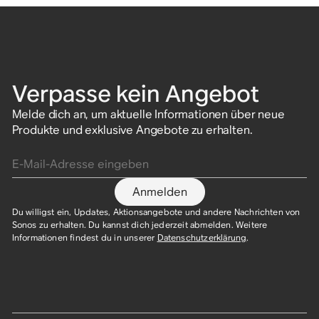
Verpasse kein Angebot
Melde dich an, um aktuelle Informationen über neue
Produkte und exklusive Angebote zu erhalten.
E-Mail-Adresse eingeben
Anmelden
Du willigst ein, Updates, Aktionsangebote und andere Nachrichten von
Sonos zu erhalten. Du kannst dich jederzeit abmelden. Weitere
Informationen findest du in unserer
Datenschutzerklärung
.​