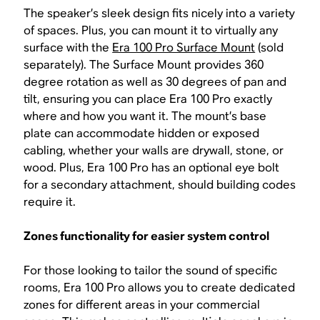
The speaker’s sleek design fits nicely into a variety
of spaces. Plus, you can mount it to virtually any
surface with the
Era 100 Pro Surface Mount
(sold
separately). The Surface Mount provides 360
degree rotation as well as 30 degrees of pan and
tilt, ensuring you can place Era 100 Pro exactly
where and how you want it. The mount’s base
plate can accommodate hidden or exposed
cabling, whether your walls are drywall, stone, or
wood. Plus, Era 100 Pro has an optional eye bolt
for a secondary attachment, should building codes
require it.
Zones functionality for easier system control
For those looking to tailor the sound of specific
rooms, Era 100 Pro allows you to create dedicated
zones for different areas in your commercial