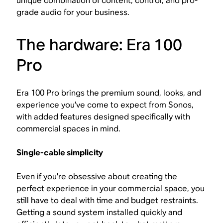
unique combination of content, control, and pro-
grade audio for your business.
The hardware: Era 100
Pro
Era 100 Pro brings the premium sound, looks, and
experience you’ve come to expect from Sonos,
with added features designed specifically with
commercial spaces in mind.
Single-cable simplicity
Even if you’re obsessive about creating the
perfect experience in your commercial space, you
still have to deal with time and budget restraints.
Getting a sound system installed quickly and