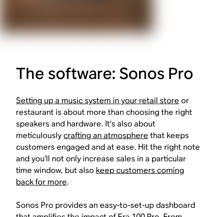
The software: Sonos Pro
Setting up a music system in your retail store
or
restaurant is about more than choosing the right
speakers and hardware. It’s also about
meticulously
crafting an atmosphere
that keeps
customers engaged and at ease. Hit the right note
and you’ll not only increase sales in a particular
time window, but also
keep customers coming
back for more
.
Sonos Pro provides an easy-to-set-up dashboard
that amplifies the impact of Era 100 Pro. From