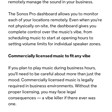
remotely manage the sound in your business.
The Sonos Pro dashboard allows you to monitor
each of your locations remotely. Even when you’re
not physically on-site, the dashboard gives you
complete control over the music’s vibe, from
scheduling music to start at opening hours to
setting volume limits for individual speaker zones.
Commercially licensed music to fit any vibe
If you plan to play music during business hours,
you’ll need to be careful about more than just the
mood. Commercially licensed music is legally
required in business environments. Without the
proper licensing, you may face legal
consequences — a vibe killer if there ever was
one.