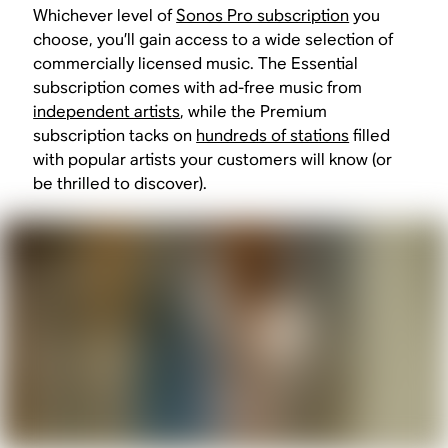
Whichever level of
Sonos Pro subscription
you
choose, you’ll gain access to a wide selection of
commercially licensed music. The Essential
subscription comes with ad-free music from
independent artists
, while the Premium
subscription tacks on
hundreds of stations
filled
with popular artists your customers will know (or
be thrilled to discover).