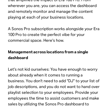
wherever you are, you can access the dashboard
and remotely monitor and manage the content
playing at each of your business locations.
A Sonos Pro subscription works alongside your Era
100 Pro to create the perfect vibe for your
commercial space. Here’s how.
Management across locations from a single
dashboard
Let’s not kid ourselves: You have enough to worry
about already when it comes to running a
business. You don’t need to add “DJ” to your list of
job descriptions, and you do not want to hand over
playlist selection to your employees. Provide your
employees the time to assist customers and make
sales by utilizing the Sonos Pro dashboard to