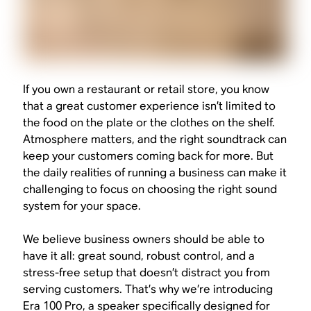
If you own a restaurant or retail store, you know
that a great customer experience isn’t limited to
the food on the plate or the clothes on the shelf.
Atmosphere matters, and the right soundtrack can
keep your customers coming back for more. But
the daily realities of running a business can make it
challenging to focus on choosing the right sound
system for your space.
We believe business owners should be able to
have it all: great sound, robust control, and a
stress-free setup that doesn’t distract you from
serving customers. That’s why we’re introducing
Era 100 Pro, a speaker specifically designed for