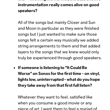
instrumentation really comes alive on good
speakers?
All of the songs but mainly Closer and Sun
and Moon in particular as they were finished
songs but I just wanted to make sure those
songs felt a certain way musically we added
string arrangements to them and that added
layers to the songs that we knew would only
truly be experienced through good speakers.
If someone is listening to “It Could Be
Worse” on Sonos for the first time - on vinyl,
lights low, uninterrupted - what do you hope
they take away from that first full listen?
Whatever they want to feel, satisfied like
when you consume a good movie or any
piece of art, I want them to feel a myriad of