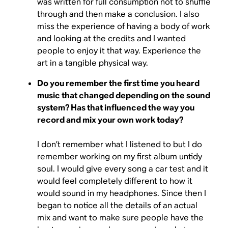
was written for full consumption not to shuffle
through and then make a conclusion. I also
miss the experience of having a body of work
and looking at the credits and I wanted
people to enjoy it that way. Experience the
art in a tangible physical way.
Do you remember the first time you heard
music that changed depending on the sound
system? Has that influenced the way you
record and mix your own work today?
I don’t remember what I listened to but I do
remember working on my first album untidy
soul. I would give every song a car test and it
would feel completely different to how it
would sound in my headphones. Since then I
began to notice all the details of an actual
mix and want to make sure people have the