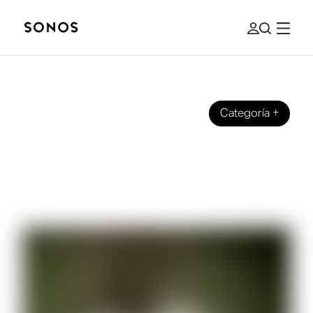
Categoría
+
SOUND EXPERIENCE
Sonos talks with Samm Henshaw
about his new album ’It Could Be
Worse”