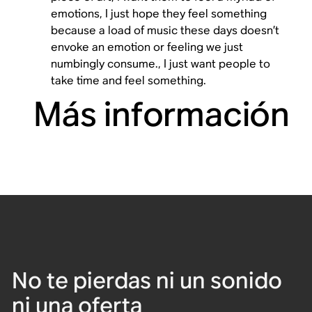
emotions, I just hope they feel something
because a load of music these days doesn’t
envoke an emotion or feeling we just
numbingly consume., I just want people to
take time and feel something.
Más información
No te pierdas ni un sonido
ni una oferta