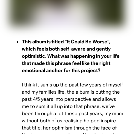
This album is titled “It Could Be Worse”,
which feels both self-aware and gently
optimistic. What was happening in your life
that made this phrase feel like the right
emotional anchor for this project?
I think it sums up the past few years of myself
and my families life, the album is putting the
past 4/5 years into perspective and allows
me to sum it all up into that phrase, we’ve
been through a lot these past years, my mum
without both of us realising helped inspire
that title, her optimism through the face of