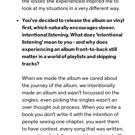
the losses she experienced inspired me to
look at my situations in a very different way.
You’ve decided to release the album on vinyl
first, which naturally encourages slower,
intentional listening. What does ‘intentional
listening’ mean to you - and why does
experiencing an album front-to-back still
matter in a world of playlists and skipping
tracks?
When we made the album we cared about
the journey of the album, we intentionally
made an album and wasn’t focussed on the
singles, even picking the singles wasn’t an
over thought out process. When you write a
book you don’t write it with the intention of
people seeing one chapter, you want them
to have context, every song that was written,