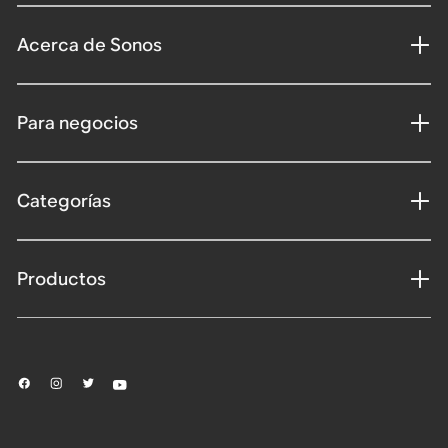
Acerca de Sonos
Para negocios
Categorías
Productos