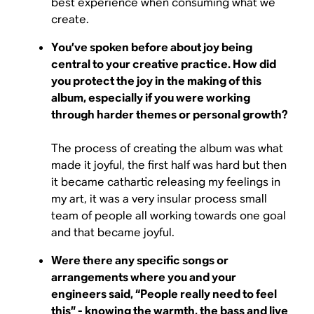
best experience when consuming what we
create.
You’ve spoken before about joy being
central to your creative practice. How did
you protect the joy in the making of this
album, especially if you were working
through harder themes or personal growth?
The process of creating the album was what
made it joyful, the first half was hard but then
it became cathartic releasing my feelings in
my art, it was a very insular process small
team of people all working towards one goal
and that became joyful.
Were there any specific songs or
arrangements where you and your
engineers said, “People really need to feel
this” - knowing the warmth, the bass and live