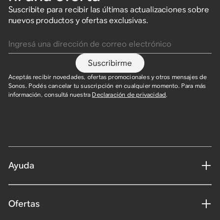
Suscribite para recibir las últimas actualizaciones sobre
nuevos productos y ofertas exclusivas.
Ingresá una dirección de correo electrónico
Suscribirme
Aceptás recibir novedades, ofertas promocionales y otros mensajes de
Sonos. Podés cancelar tu suscripción en cualquier momento. Para más
información, consultá nuestra
Declaración de privacidad
.
Ayuda
Ofertas