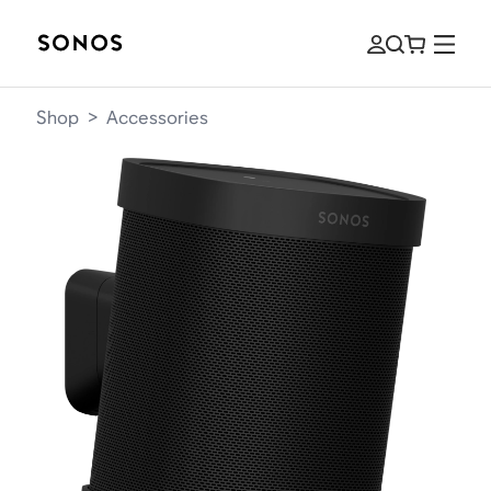
Shop
>
Accessories