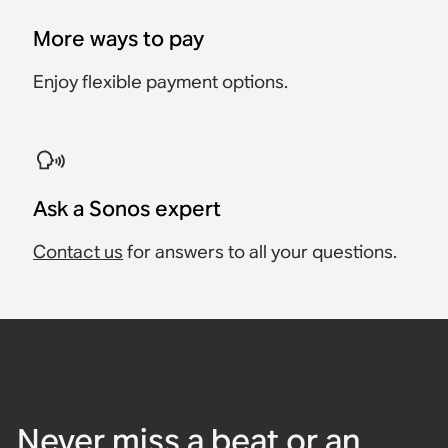
More ways to pay
Enjoy flexible payment options.
Ask a Sonos expert
Contact us
for answers to all your questions.
Never miss a beat or an