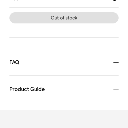
Out of stock
FAQ
Product Guide