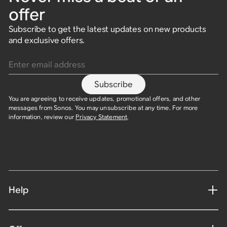
offer
Subscribe to get the latest updates on new products
and exclusive offers.
Enter email address
Subscribe
You are agreeing to receive updates, promotional offers, and other
messages from Sonos. You may unsubscribe at any time. For more
information, review our
Privacy Statement
.
Help