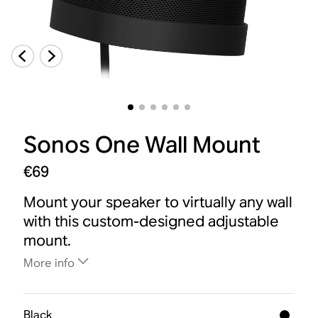
Sonos One Wall Mount
€69
Mount your speaker to virtually any wall
with this custom-designed adjustable
mount.
More info
Black