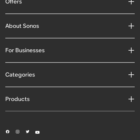
Offers
About Sonos
For Businesses
Categories
Products