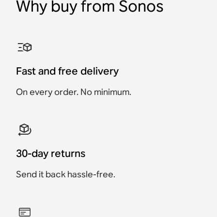
Why buy from Sonos
Fast and free delivery
On every order. No minimum.
30-day returns
Send it back hassle-free.