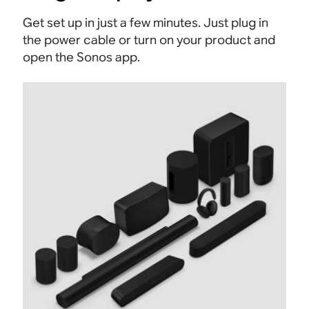
Get set up in just a few minutes. Just plug in
the power cable or turn on your product and
open the Sonos app.