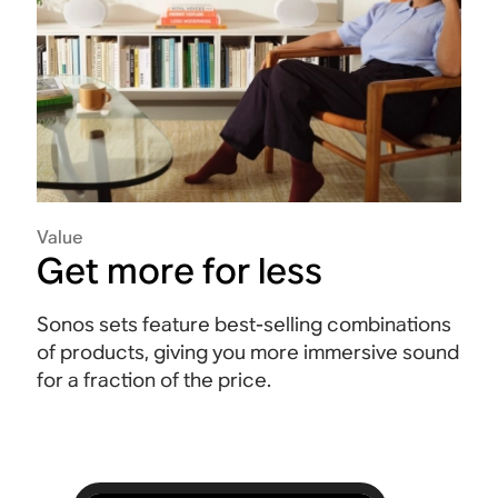
Value
Get more for less
Sonos sets feature best-selling combinations
of products, giving you more immersive sound
for a fraction of the price.