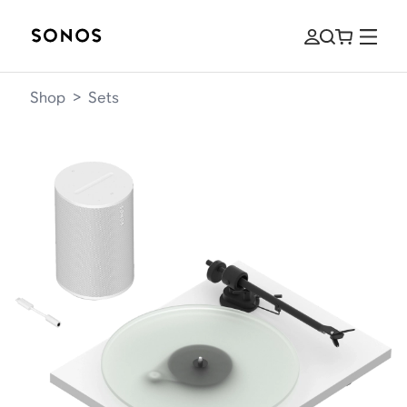
Shop
>
Sets