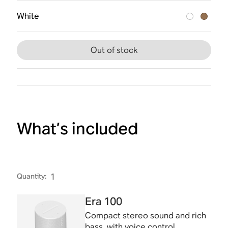
White
Out of stock
What’s included
Quantity
:
1
Era 100
Compact stereo sound and rich
bass, with voice control.