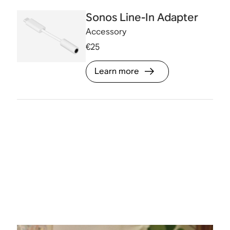
Sonos Line-In Adapter
Accessory
€25
Learn more