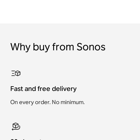
Why buy from Sonos
Fast and free delivery
On every order. No minimum.