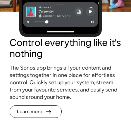
Control everything like it's
nothing
The Sonos app brings all your content and
settings together in one place for effortless
control. Quickly set up your system, stream
from your favourite services, and easily send
sound around your home.
Learn more