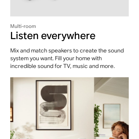
Multi-room
Listen everywhere
Mix and match speakers to create the sound
system you want. Fill your home with
incredible sound for TV, music and more.