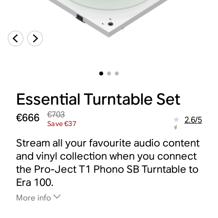
Essential Turntable Set
€703
€666
2.6
/
5
Save €37
Stream all your favourite audio content
and vinyl collection when you connect
the Pro-Ject T1 Phono SB Turntable to
Era 100.
More info