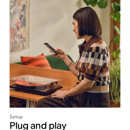
Setup
Plug and play