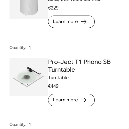
€229
Learn more
Quantity
:
1
Pro-Ject T1 Phono SB
Turntable
Turntable
€449
Learn more
Quantity
:
1