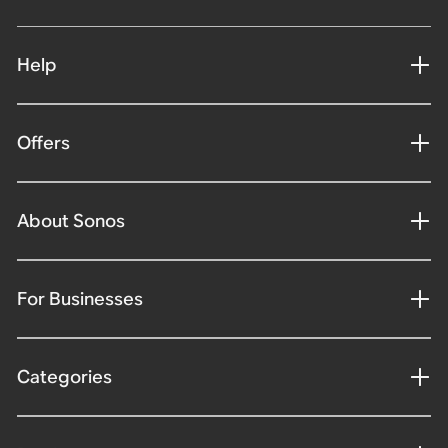
Help
Offers
About Sonos
For Businesses
Categories