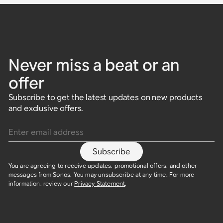
Never miss a beat or an
offer
Subscribe to get the latest updates on new products
and exclusive offers.
Enter email address
Subscribe
You are agreeing to receive updates, promotional offers, and other
messages from Sonos. You may unsubscribe at any time. For more
information, review our
Privacy Statement
.