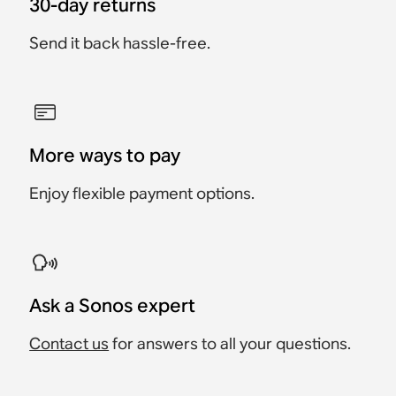
30-day returns
Send it back hassle-free.
More ways to pay
Enjoy flexible payment options.
Ask a Sonos expert
Contact us
for answers to all your questions.