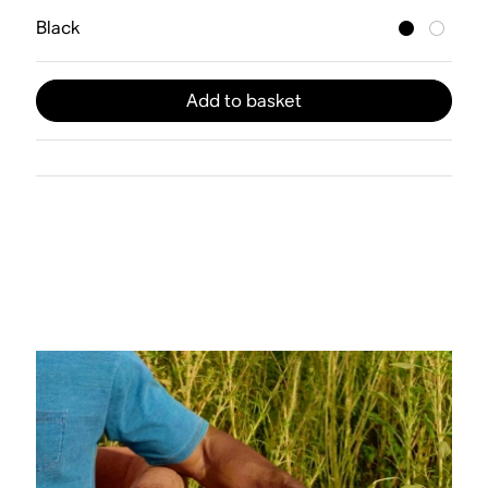
Black
Add to basket