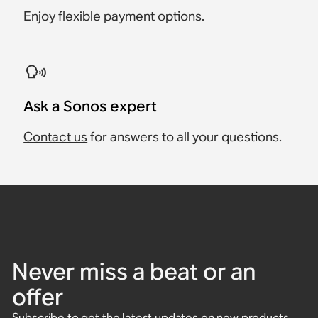
Enjoy flexible payment options.
Ask a Sonos expert
Contact us
for answers to all your questions.
Never miss a beat or an
offer
Subscribe to get the latest updates on new products