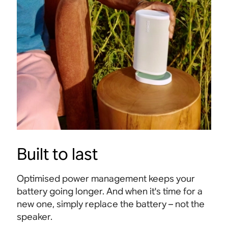
Built to last
Optimised power management keeps your
battery going longer. And when it's time for a
new one, simply replace the battery – not the
speaker.