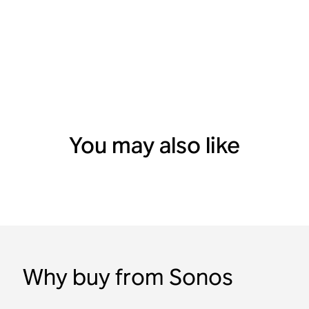
You may also like
Why buy from Sonos