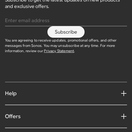
and exclusive offers.
Enter email address
Subscribe
You are agreeing to receive updates, promotional offers, and other
messages from Sonos. You may unsubscribe at any time. For more
information, review our
Privacy Statement
.
Help
Offers