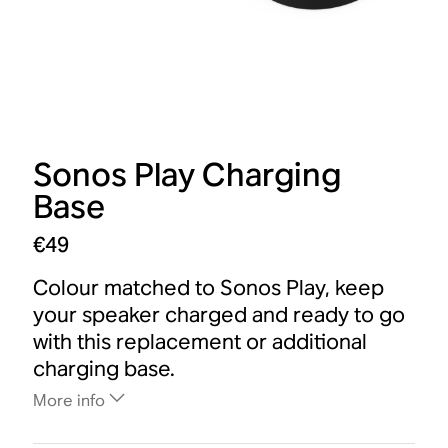
Sonos Play Charging
Base
€49
Colour matched to Sonos Play, keep
your speaker charged and ready to go
with this replacement or additional
charging base.
More info