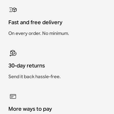
Sonos Move 2 Charging
Sonos Roam USB A-C
Sonos Play Battery
Belkin Wall Hook for
Belkin Carrying Case
Sonos One Wall Mount
Base
Charging Cable
Replacement Kit
Sonos Play
(Pair)
Accessory
Accessory
Accessory
Accessory
Accessory
Accessory
€49
Fast and free delivery
€59
€89
€19
€49
€119
On every order. No minimum.
30-day returns
Send it back hassle-free.
More ways to pay