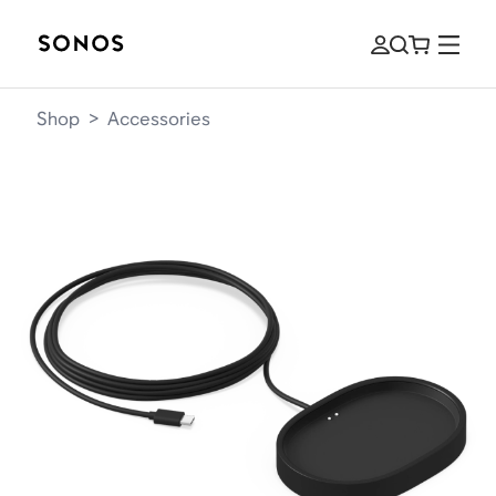
Shop
>
Accessories