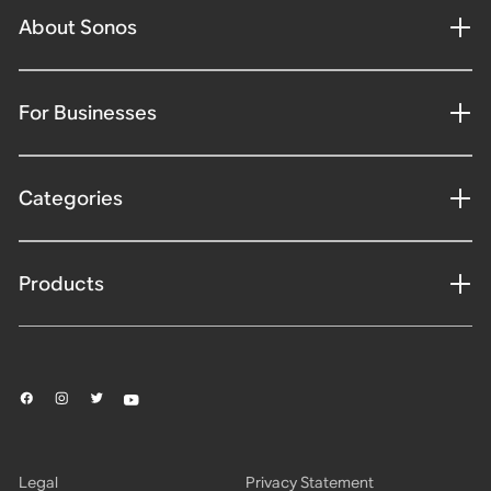
About Sonos
For Businesses
Categories
Products
Legal
Privacy Statement