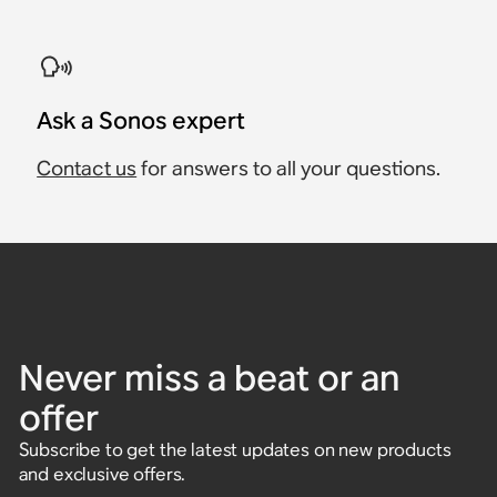
Ask a Sonos expert
Contact us
for answers to all your questions.
Never miss a beat or an
offer
Subscribe to get the latest updates on new products
and exclusive offers.
Enter email address