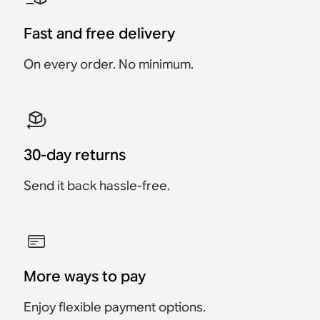
Compact stereo sound
Move 2
Roam 2
Move 2 - Power Adapter
2x Sonos Play
Era 100 + Sonos Play
and rich bass, without
Excluded
voice control.
Fast and free delivery
Flagship portable
Ultra-portable,
€698
€578
€663
€548
Portable Smart Speaker
speaker built for home
waterproof speaker built
On every order. No minimum.
Save €35
Save €30
€199
and outdoors.
for travel.
€499
€499
€199
30-day returns
Send it back hassle-free.
More ways to pay
Enjoy flexible payment options.