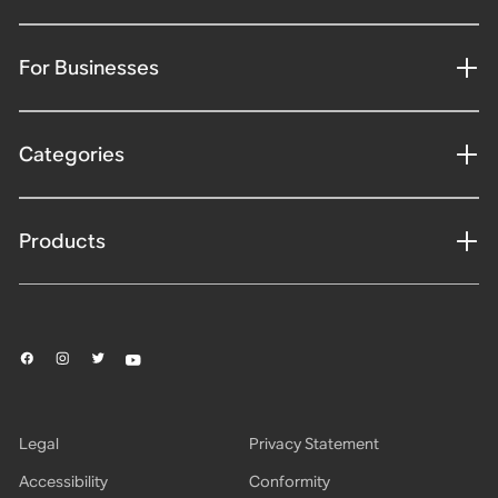
For Businesses
Categories
Products
Legal
Privacy Statement
Accessibility
Conformity