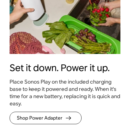
Set it down. Power it up.
Place Sonos Play on the included charging
base to keep it powered and ready. When it's
time for a new battery, replacing it is quick and
24-hour battery life
Stere
easy
.
Get a full day of playback on a single charge
.
Hear t
clarity
Shop Power Adapter