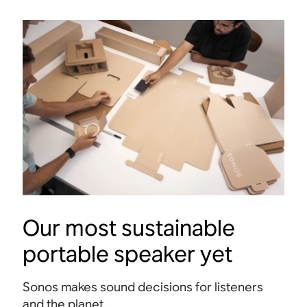
Our most sustainable
Buttons
portable speaker yet
Press to play, pause, adjust the volume, and
Access
Sonos makes sound decisions for listeners
send music around your home.
for se
and the planet.