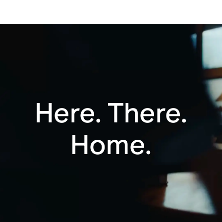
adapter (18W or greater). Sold separately.
Bluetooth®
Charging Base
Automatic
Apple AirPlay 2
Trueplay™
Here. There.
Home.
Voice enabled
Button controls
Line-in ready
Responsible
materials