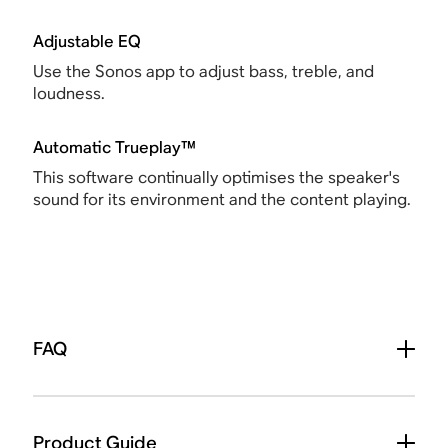
Adjustable EQ
Use the Sonos app to adjust bass, treble, and
loudness.
Automatic Trueplay™
This software continually optimises the speaker's
sound for its environment and the content playing.
FAQ
Product Guide