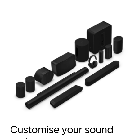
Customise your sound