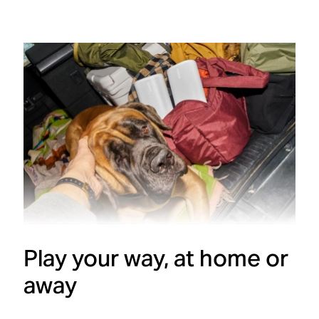
Play your way, at home or
away