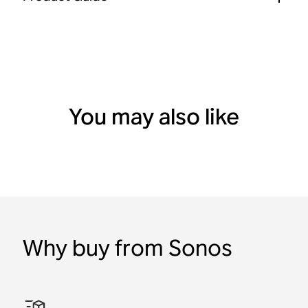
You may also like
Why buy from Sonos
Adventure Set with Sonos
Indoor/Outdoor Set with
Era 100 SL
Bluetooth
Waterproof
Bluetooth
Play
Sonos Play