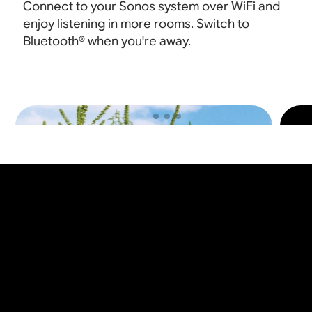
Connect to your Sonos system over WiFi and
enjoy listening in more rooms. Switch to
Bluetooth® when you're away
.