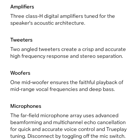
Amplifiers
Three class-H digital amplifiers tuned for the
speaker's acoustic architecture.
Tweeters
Two angled tweeters create a crisp and accurate
high frequency response and stereo separation.
Woofers
One mid-woofer ensures the faithful playback of
mid-range vocal frequencies and deep bass.
Microphones
The far-field microphone array uses advanced
beamforming and multichannel echo cancellation
for quick and accurate voice control and Trueplay
tuning. Disconnect by toggling off the mic switch.