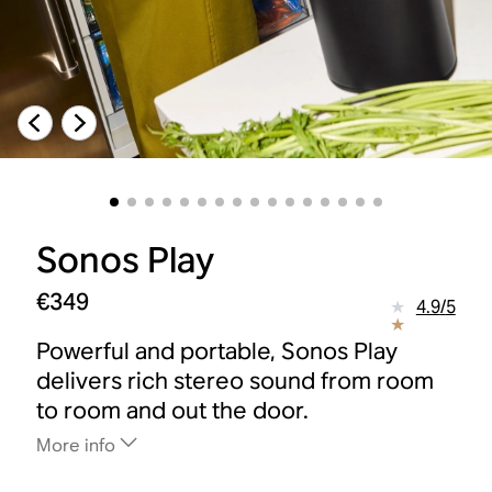
Sonos Play
€349
4.9
/
5
Powerful and portable, Sonos Play
delivers rich stereo sound from room
to room and out the door.
More info