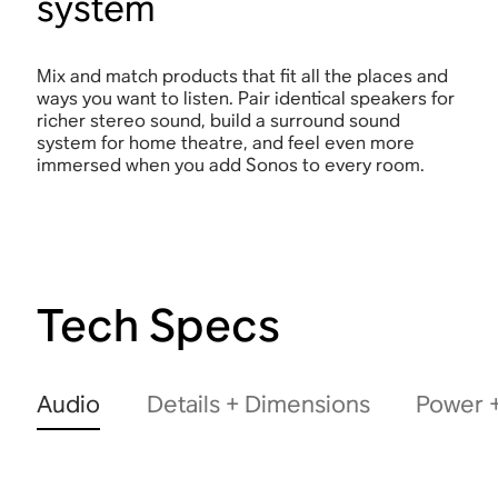
system
Mix and match products that fit all the places and
ways you want to listen. Pair identical speakers for
richer stereo sound, build a surround sound
system for home theatre, and feel even more
immersed when you add Sonos to every room.
Tech Specs
Audio
Details + Dimensions
Power +