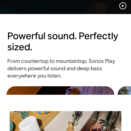
Powerful sound. Perfectly
sized.
From countertop to mountaintop. Sonos Play
delivers powerful sound and deep bass
everywhere you listen.