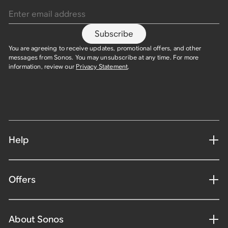
Subscribe
You are agreeing to receive updates, promotional offers, and other
messages from Sonos. You may unsubscribe at any time. For more
information, review our
Privacy Statement
.
Help
Offers
About Sonos