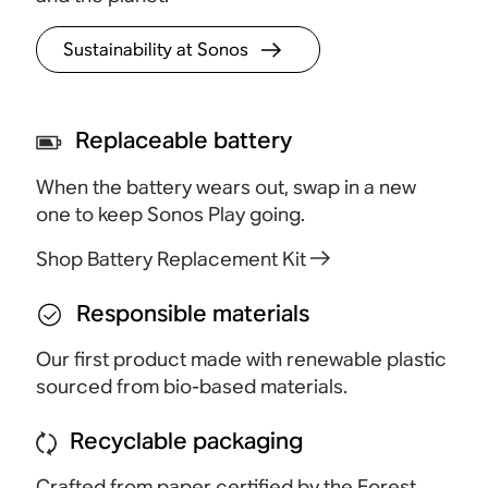
Sustainability at Sonos
Replaceable battery
When the battery wears out, swap in a new
one to keep Sonos Play going.
Shop Battery Replacement Kit
Responsible materials
Our first product made with renewable plastic
sourced from bio-based materials.
Recyclable packaging
Crafted from paper certified by the Forest