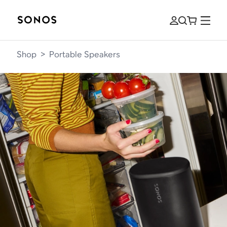
Shop
>
Portable Speakers