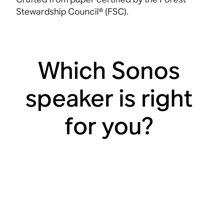
Stewardship Council®
(FSC).
Which Sonos
speaker is right
for you?