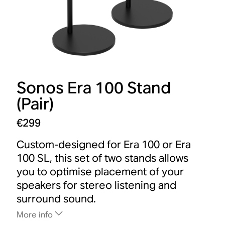
Sonos Era 100 Stand
(Pair)
€299
Custom-designed for Era 100 or Era
100 SL, this set of two stands allows
you to optimise placement of your
speakers for stereo listening and
surround sound.
More info