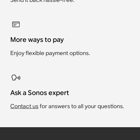
More ways to pay
Enjoy flexible payment options.
Ask a Sonos expert
Contact us
for answers to all your questions.