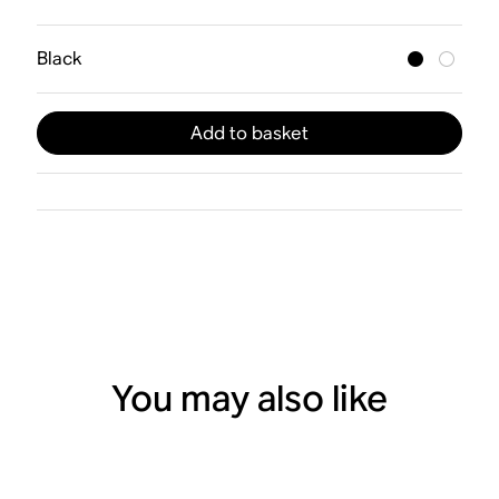
Black
Add to basket
You may also like