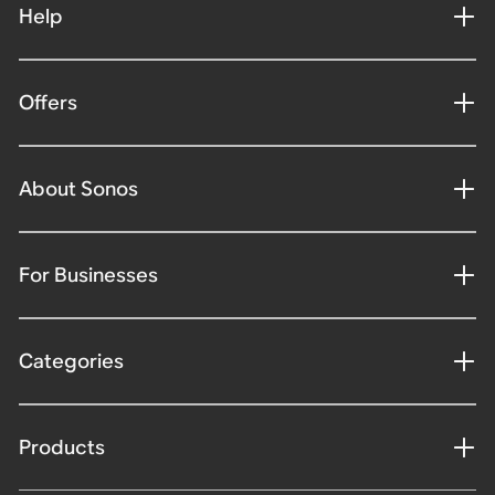
Help
Offers
About Sonos
For Businesses
Categories
Products