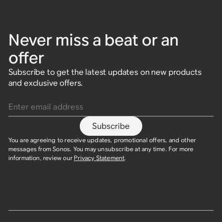
Never miss a beat or an
offer
Subscribe to get the latest updates on new products
and exclusive offers.
Enter email address
Subscribe
You are agreeing to receive updates, promotional offers, and other
messages from Sonos. You may unsubscribe at any time. For more
information, review our
Privacy Statement
.