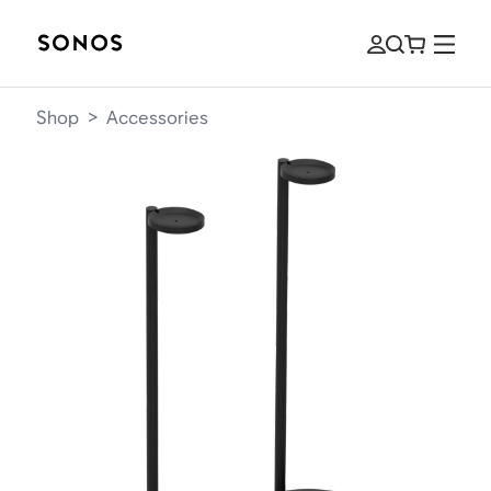
Shop
>
Accessories