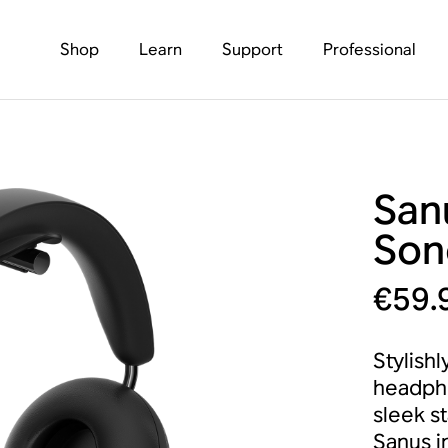
Shop
Learn
Support
Professional
San
Son
€59.
Stylishl
headpho
sleek s
Sanus i