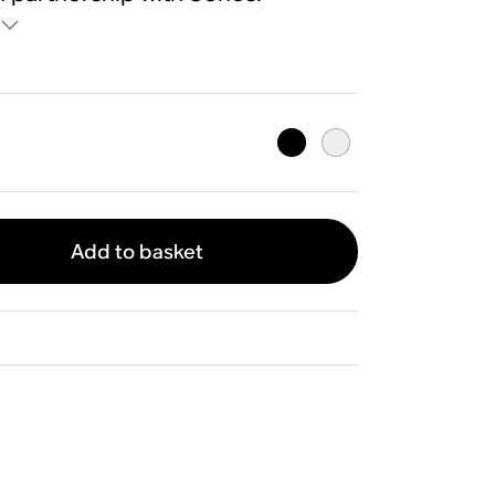
Add to basket