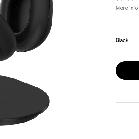
More info
Black