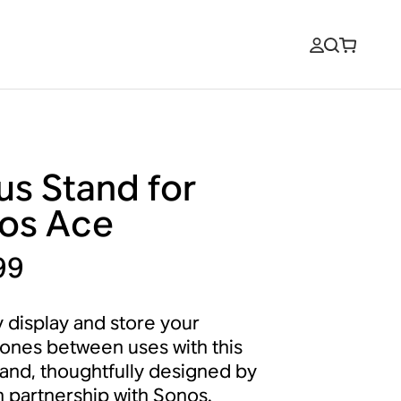
us Stand for
os Ace
99
y display and store your
nes between uses with this
tand, thoughtfully designed by
n partnership with Sonos.