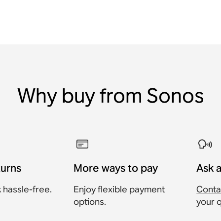
Why buy from Sonos
turns
More ways to pay
Ask 
 hassle-free.
Enjoy flexible payment
Conta
options.
your 