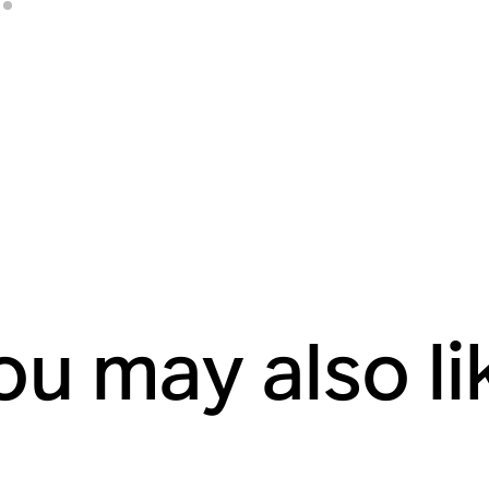
ou may also li