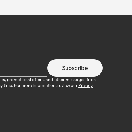
Subscribe
tes, promotional offers, and other messages from
y time. For more information, review our
Privacy