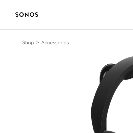
Shop
>
Accessories