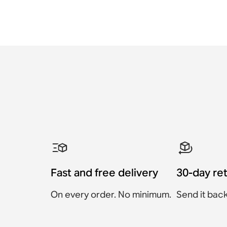
Fast and free delivery
30-day re
On every order. No minimum.
Send it back