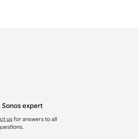
a Sonos expert
ct us
for answers to all
questions.