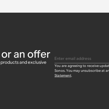
Sonos Era
able
s
or Sonos
or an offer
Enter email address
w products and exclusive
You are agreeing to receive upda
Sonos. You may unsubscribe at an
Statement
.