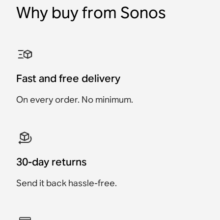
Why buy from Sonos
Sonos Ace Aux Cable
Sonos Ace Ear Cushions
Sonos Roam USB A-C
Sonos Play Charging
Sonos Move 2 Charging
Sonos HDMI® Cable
Charging Cable
Base
Base
Accessory
Accessory
Accessory
Accessory
Accessory
Accessory
Fast and free delivery
€19
€49
€24.95
€19
€49
€89
On every order. No minimum.
30-day returns
Send it back hassle-free.