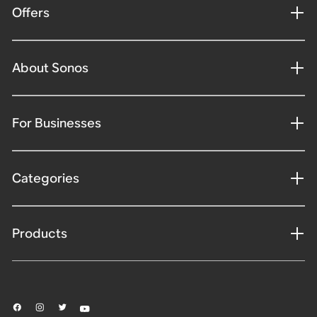
Offers
About Sonos
For Businesses
Categories
Products