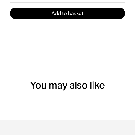
Add to basket
You may also like