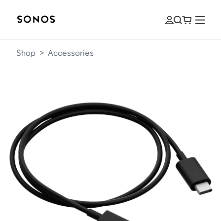
Shop
>
Accessories