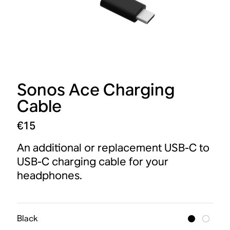
Sonos Ace Charging
Cable
€15
An additional or replacement USB-C to
USB-C charging cable for your
headphones.
Black