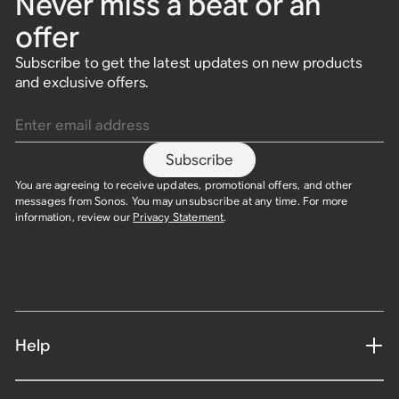
Never miss a beat or an
offer
Subscribe to get the latest updates on new products
and exclusive offers.
Enter email address
Subscribe
You are agreeing to receive updates, promotional offers, and other
messages from Sonos. You may unsubscribe at any time. For more
information, review our
Privacy Statement
.
Help