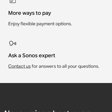
More ways to pay
Enjoy flexible payment options.
Ask a Sonos expert
Contact us
for answers to all your questions.