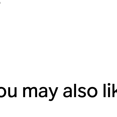
ou may also li