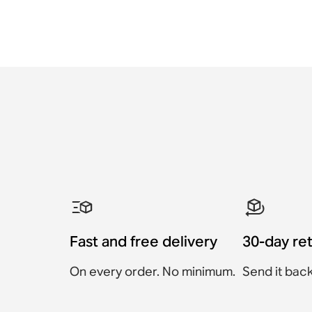
Fast and free delivery
30-day re
On every order. No minimum.
Send it back