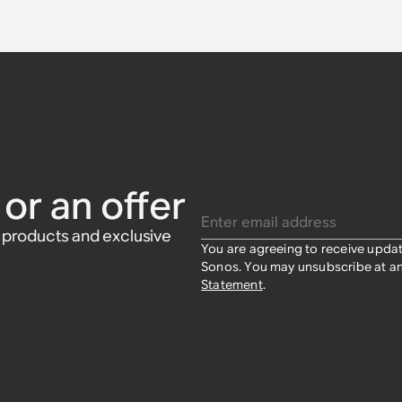
Sonos One
onos Beam
t
Sonos Amp
Pair)
aker Wall
 (Pair)
or an offer
Enter email address
w products and exclusive
You are agreeing to receive upda
Sonos. You may unsubscribe at an
Statement
.