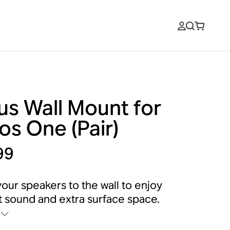
us Wall Mount for
os One (Pair)
99
our speakers to the wall to enjoy
 sound and extra surface space.