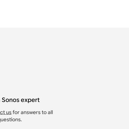
a Sonos expert
ct us
for answers to all
questions.