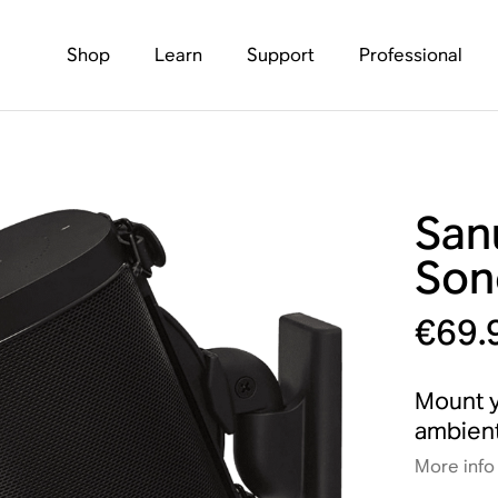
Shop
Learn
Support
Professional
San
Son
€69.
Mount y
ambient
More info