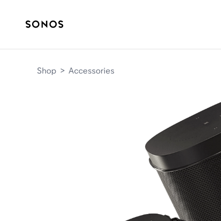
Shop
>
Accessories