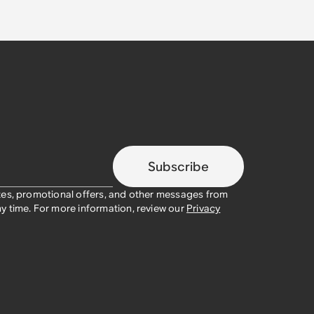
Subscribe
tes, promotional offers, and other messages from
y time. For more information, review our
Privacy