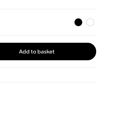
Add to basket