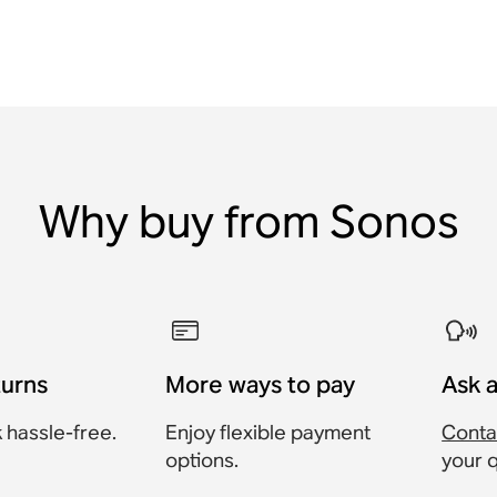
Why buy from Sonos
turns
More ways to pay
Ask 
 hassle-free.
Enjoy flexible payment
Conta
options.
your 