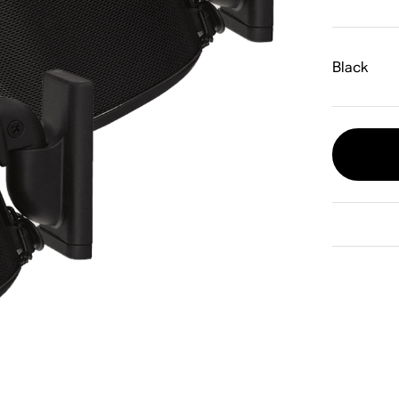
Black