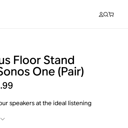
us Floor Stand
Sonos One (Pair)
.99
our speakers at the ideal listening