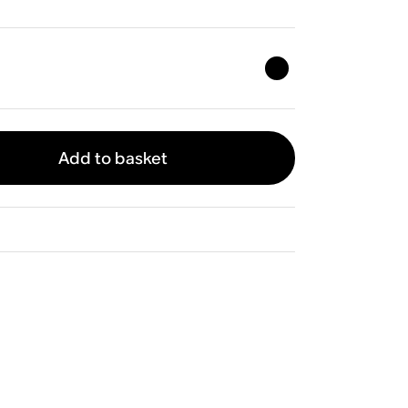
Add to basket