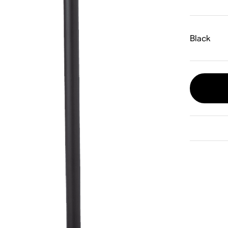
Black