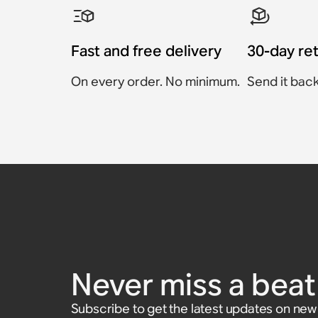
Fast and free delivery
30-day re
On every order. No minimum.
Send it back
Sanus Wall Mount for 
Sanus TV Mount for S
Sanus Floor Stand for 
Sonos Beam Wall Moun
Sanus Speaker Stand f
Sanus Wall Mount for 
(Pair)
100 (Pair)
Five
€74.99
€59.99
Accessory
Accessory
Accessory
€69
Never miss a beat 
Accessory
Accessory
€139.99
€69.99
€129.99
Subscribe to get the latest updates on ne