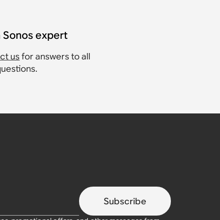
a Sonos expert
ct us
for answers to all
questions.
Subscribe