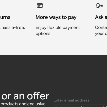
turns
More ways to pay
Ask 
 hassle-free.
Enjoy flexible payment
Conta
options.
your 
Sonos One
onos Beam
Sonos Era
t
or Sonos
Sonos Amp
or an offer
Enter email address
w products and exclusive