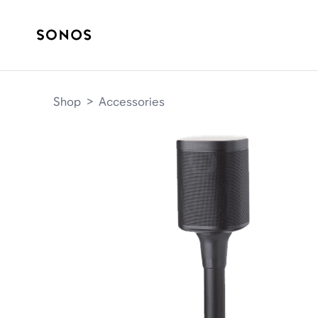
Shop
>
Accessories