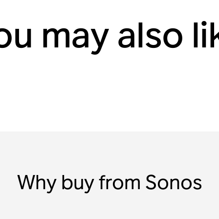
ou may also li
Why buy from Sonos