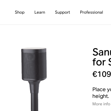
Shop
Learn
Support
Professional
San
for 
€109
Place y
height.
More info