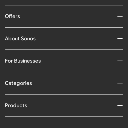
Offers
About Sonos
For Businesses
Categories
Products