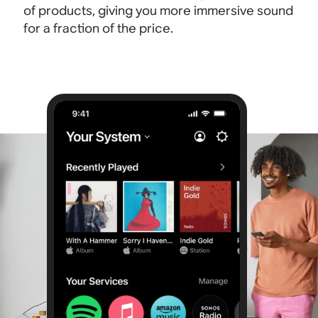
of products, giving you more immersive sound
for a fraction of the price.