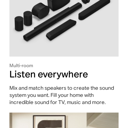
Multi-room
Listen everywhere
Mix and match speakers to create the sound
system you want. Fill your home with
incredible sound for TV, music and more.