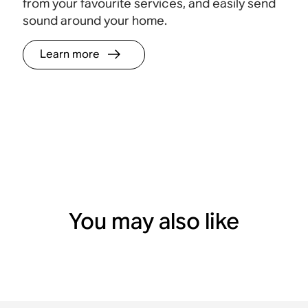
from your favourite services, and easily send
sound around your home.
Learn more
You may also like