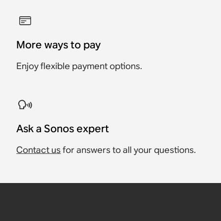
More ways to pay
Enjoy flexible payment options.
Ask a Sonos expert
Contact us
for answers to all your questions.