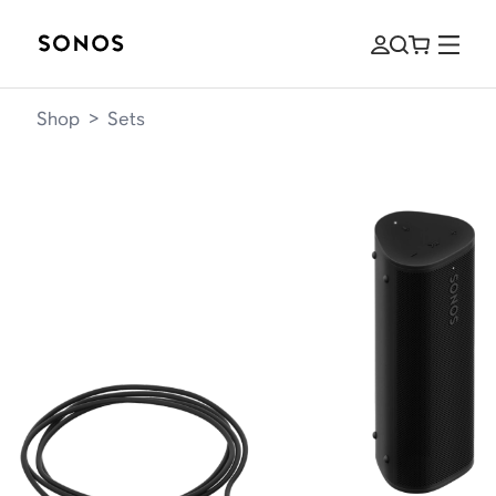
Shop
>
Sets