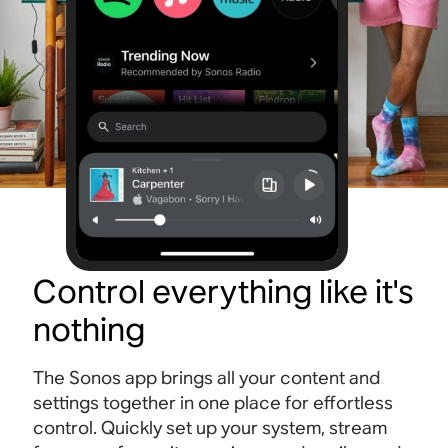
Control everything like it's
nothing
The Sonos app brings all your content and
settings together in one place for effortless
control. Quickly set up your system, stream