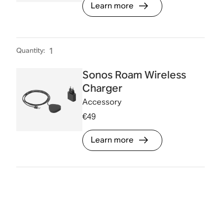
Learn more
Quantity
:
1
Sonos Roam Wireless
Charger
Accessory
€49
Learn more