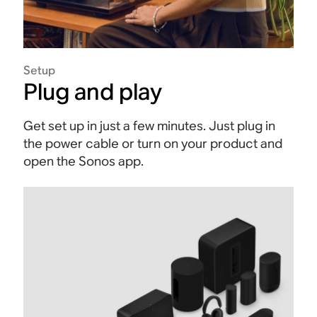
Setup
Plug and play
Get set up in just a few minutes. Just plug in
the power cable or turn on your product and
open the Sonos app.