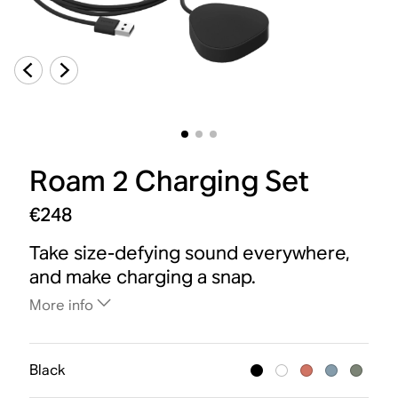
Roam 2 Charging Set
€248
Take size-defying sound everywhere,
and make charging a snap.
More info
Black