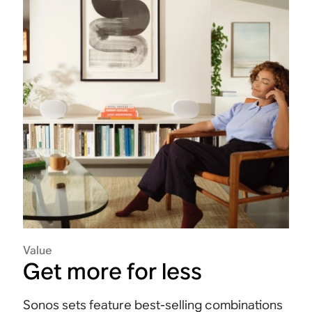
Value
Get more for less
Sonos sets feature best-selling combinations