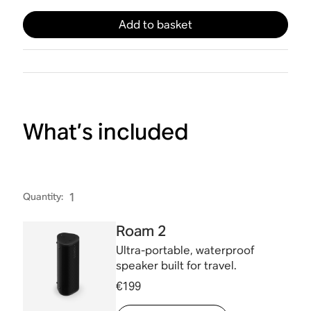
Add to basket
What’s included
Quantity
:
1
Roam 2
Ultra-portable, waterproof
speaker built for travel.
€199