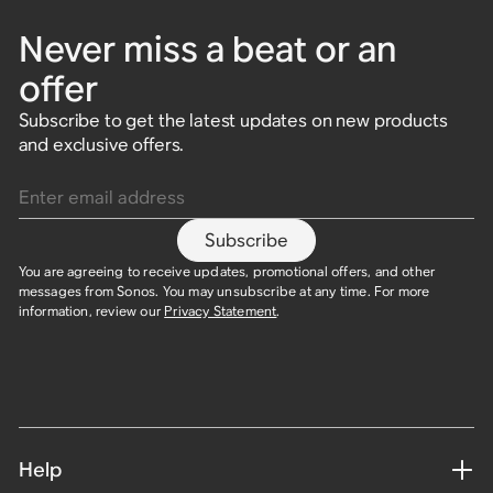
Never miss a beat or an
offer
Subscribe to get the latest updates on new products
and exclusive offers.
Enter email address
Subscribe
You are agreeing to receive updates, promotional offers, and other
messages from Sonos. You may unsubscribe at any time. For more
information, review our
Privacy Statement
.
Help