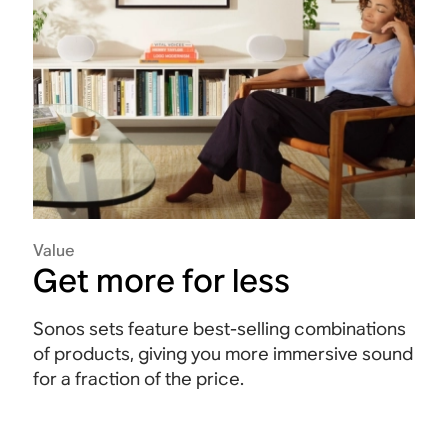
Value
Get more for less
Sonos sets feature best-selling combinations
of products, giving you more immersive sound
for a fraction of the price.