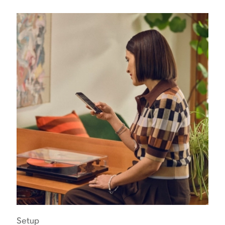
Setup