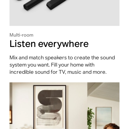
Multi-room
Listen everywhere
Mix and match speakers to create the sound
system you want. Fill your home with
incredible sound for TV, music and more.