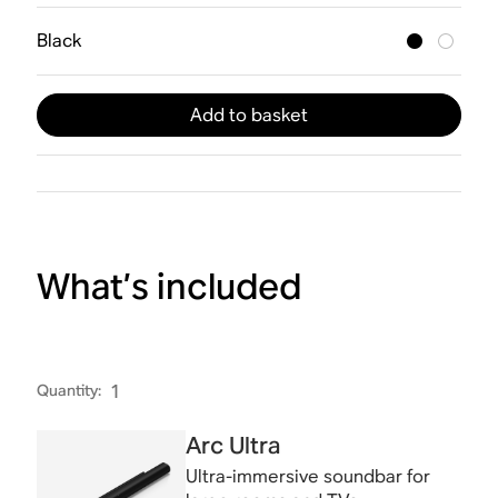
Black
Add to basket
What’s included
Quantity
:
1
Arc Ultra
Ultra-immersive soundbar for