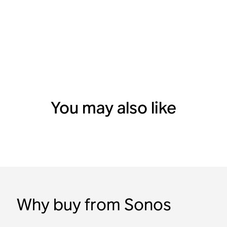
You may also like
Why buy from Sonos