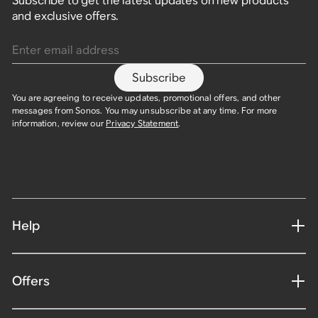
Subscribe to get the latest updates on new products
and exclusive offers.
Enter email address
Subscribe
You are agreeing to receive updates, promotional offers, and other
messages from Sonos. You may unsubscribe at any time. For more
information, review our
Privacy Statement
.
Help
Offers