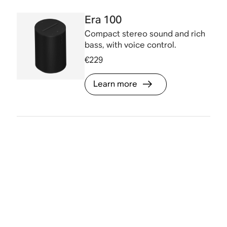
Era 100
Compact stereo sound and rich
bass, with voice control.
€229
Learn more