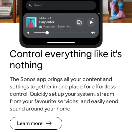
Control everything like it's
nothing
The Sonos app brings all your content and
settings together in one place for effortless
control. Quickly set up your system, stream
from your favourite services, and easily send
sound around your home.
Learn more