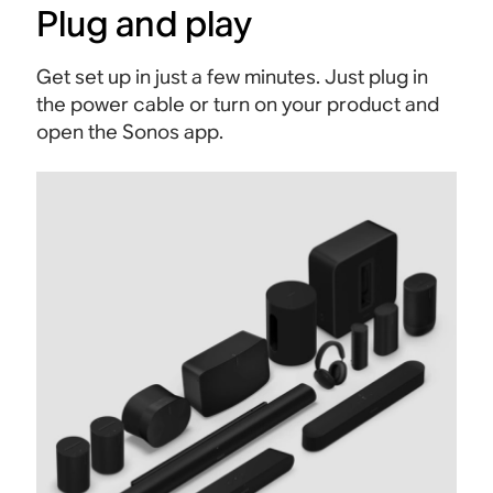
Plug and play
Get set up in just a few minutes. Just plug in
the power cable or turn on your product and
open the Sonos app.