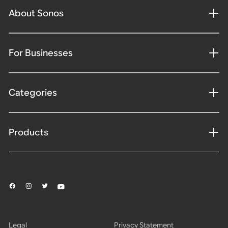
About Sonos
For Businesses
Categories
Products
Legal
Privacy Statement