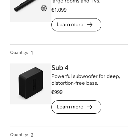
large rooms and TVs.
€1,099
Learn more
Quantity
:
1
Sub 4
Powerful subwoofer for deep,
distortion-free bass.
€999
Learn more
Quantity
:
2