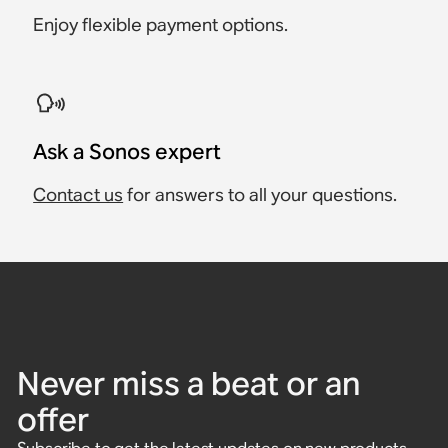
Enjoy flexible payment options.
Ask a Sonos expert
Contact us
for answers to all your questions.
Never miss a beat or an
offer