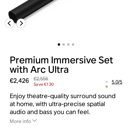
Premium Immersive Set
with Arc Ultra
€2,556
€2,426
5.0
/
5
Save €130
Enjoy theatre-quality surround sound
at home, with ultra-precise spatial
audio and bass you can feel.
More info