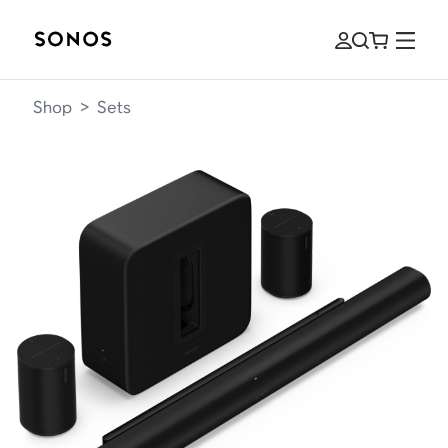
Shop
>
Sets