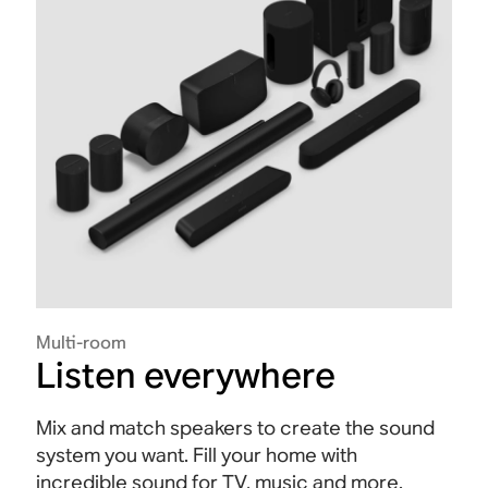
Multi-room
Listen everywhere
Mix and match speakers to create the sound
system you want. Fill your home with
incredible sound for TV, music and more.