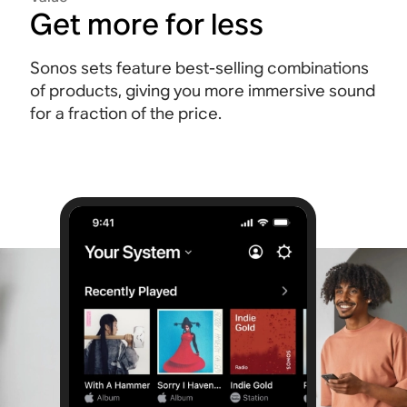
Get more for less
Sonos sets feature best-selling combinations
of products, giving you more immersive sound
for a fraction of the price.