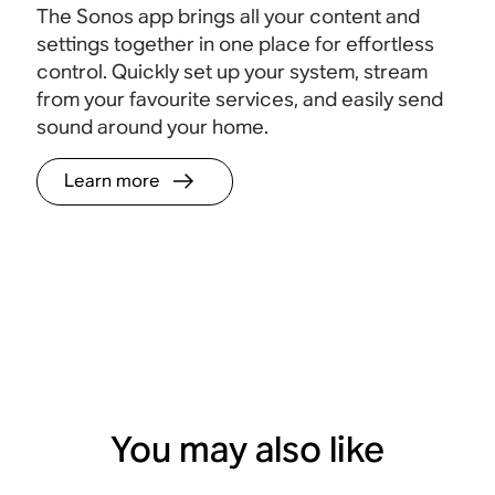
The Sonos app brings all your content and
settings together in one place for effortless
control. Quickly set up your system, stream
from your favourite services, and easily send
sound around your home.
Learn more
You may also like