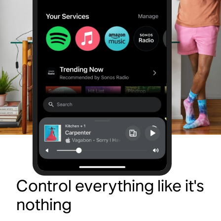
Control everything like it's
nothing