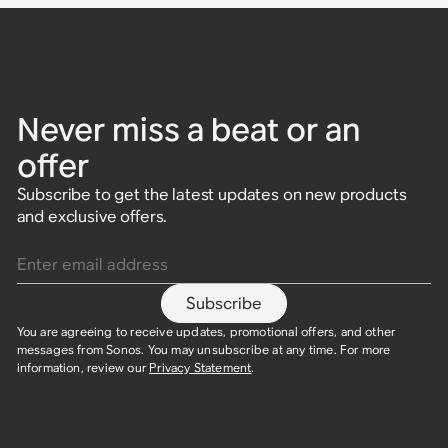
Never miss a beat or an
offer
Subscribe to get the latest updates on new products
and exclusive offers.
Enter email address
Subscribe
You are agreeing to receive updates, promotional offers, and other
messages from Sonos. You may unsubscribe at any time. For more
information, review our
Privacy Statement
.