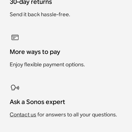
30-day returns
Send it back hassle-free.
More ways to pay
Enjoy flexible payment options.
Ask a Sonos expert
Contact us
for answers to all your questions.