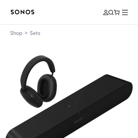
Shop
>
Sets