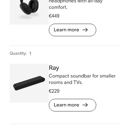
headphones with all-day
comfort.
€449
Learn more
Quantity
:
1
Ray
Compact soundbar for smaller
rooms and TVs.
€229
Learn more