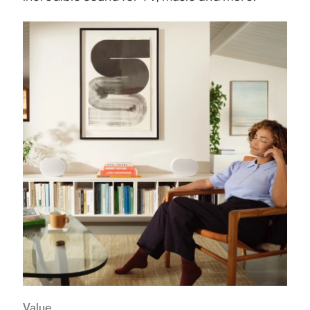
Value