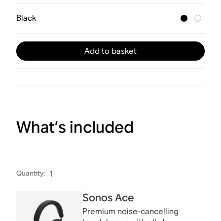
Black
Add to basket
What’s included
Quantity
:
1
Sonos Ace
Premium noise-cancelling