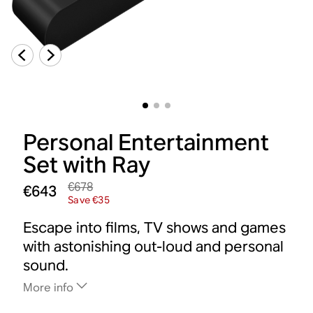
Personal Entertainment
Set with Ray
€678
€643
Save €35
Escape into films, TV shows and games
with astonishing out-loud and personal
sound.
More info