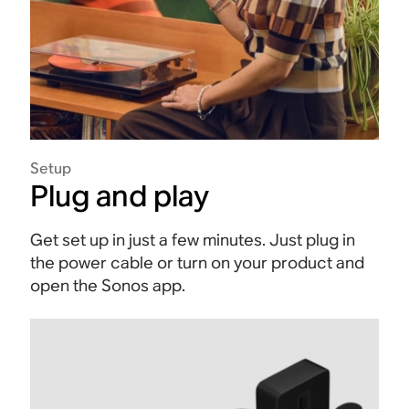
Setup
Plug and play
Get set up in just a few minutes. Just plug in
the power cable or turn on your product and
open the Sonos app.