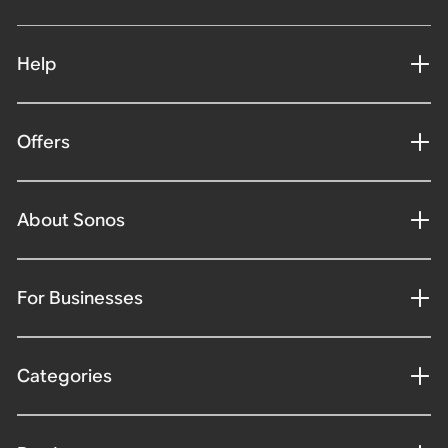
Help
Offers
About Sonos
For Businesses
Categories