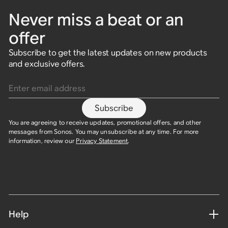
Never miss a beat or an
offer
Subscribe to get the latest updates on new products
and exclusive offers.
Enter email address
Subscribe
You are agreeing to receive updates, promotional offers, and other
messages from Sonos. You may unsubscribe at any time. For more
information, review our
Privacy Statement
.
Help