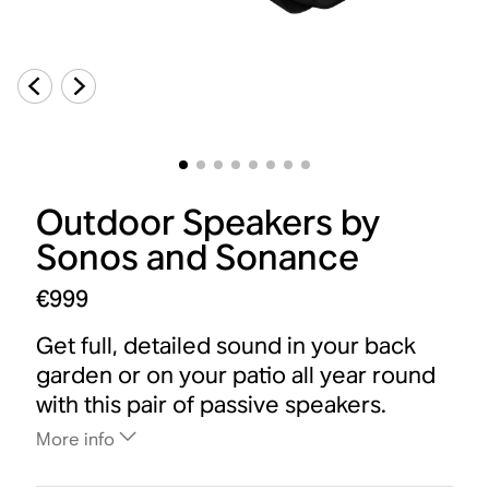
Outdoor Speakers by
Sonos and Sonance
€999
Get full, detailed sound in your back
garden or on your patio all year round
with this pair of passive speakers.
More info