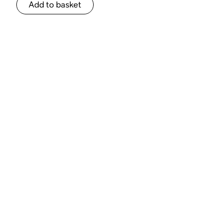
Add to basket