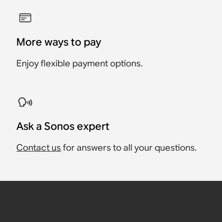
More ways to pay
Enjoy flexible payment options.
Ask a Sonos expert
Contact us
for answers to all your questions.