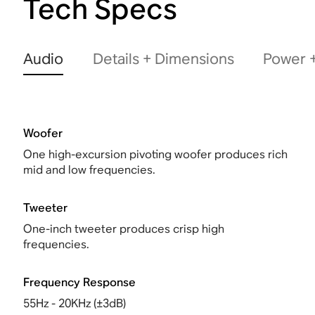
Tech Specs
Audio
Details + Dimensions
Power +
Woofer
One high-excursion pivoting woofer produces rich
mid and low frequencies.
Tweeter
One-inch tweeter produces crisp high
frequencies.
Frequency Response
55Hz - 20KHz (±3dB)