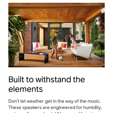
Built to withstand the
elements
Don’t let weather get in the way of the music.
These speakers are engineered for humidity,