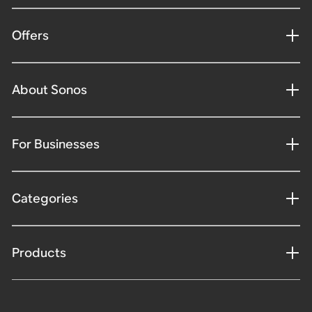
Offers
About Sonos
For Businesses
Categories
Products