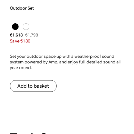
Outdoor Set
€1,798
€1,618
Save €180
Set your outdoor space up with a weatherproof sound
system powered by Amp, and enjoy full, detailed sound all
year round.
Add to basket