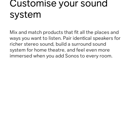
Customise your sound
system
Mix and match products that fit all the places and
ways you want to listen. Pair identical speakers for
richer stereo sound, build a surround sound
system for home theatre, and feel even more
immersed when you add Sonos to every room.