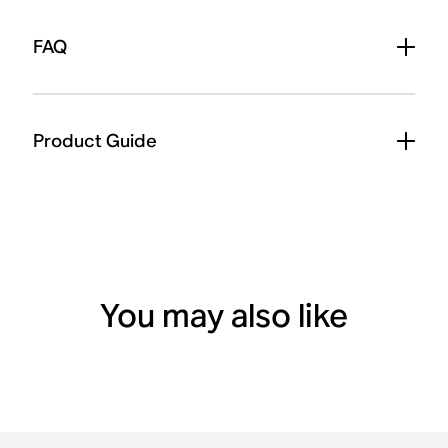
FAQ
Product Guide
You may also like