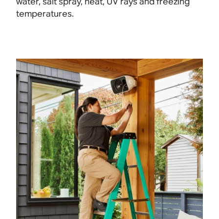
water, salt spray, heat, UV rays and freezing
temperatures.