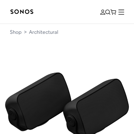
Shop
>
Architectural