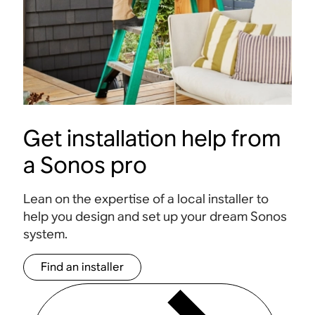
Get installation help from
a Sonos pro
Lean on the expertise of a local installer to
help you design and set up your dream Sonos
system.
Find an installer