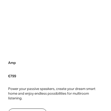
Amp
€799
Power your passive speakers, create your dream smart
home and enjoy endless possibilities for multiroom
listening.