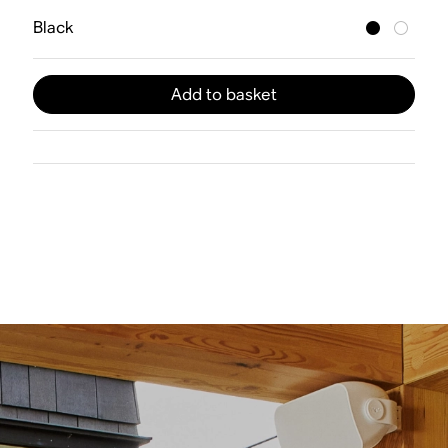
Black
Add to basket