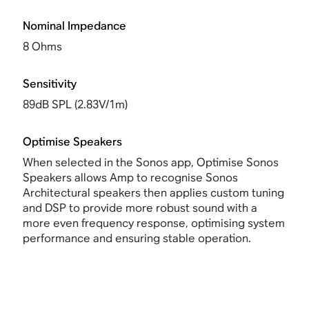
Nominal Impedance
8 Ohms
Sensitivity
89dB SPL (2.83V/1m)
Optimise Speakers
When selected in the Sonos app,
Optimise Sonos
Speakers allows Amp
to recognise Sonos
Architectural speakers then applies custom tuning
and DSP to provide more robust sound with a
more even frequency response, optimising system
performance and ensuring stable operation.