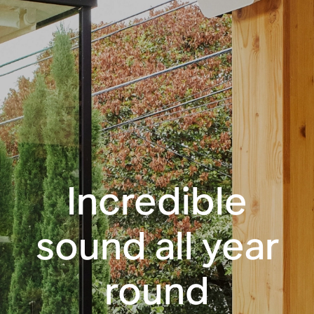
Incredible
sound all year
round