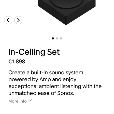
In-Ceiling Set
€1,898
Create a built-in sound system
powered by Amp and enjoy
exceptional ambient listening with the
unmatched ease of Sonos.
More info