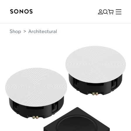
Shop
>
Architectural