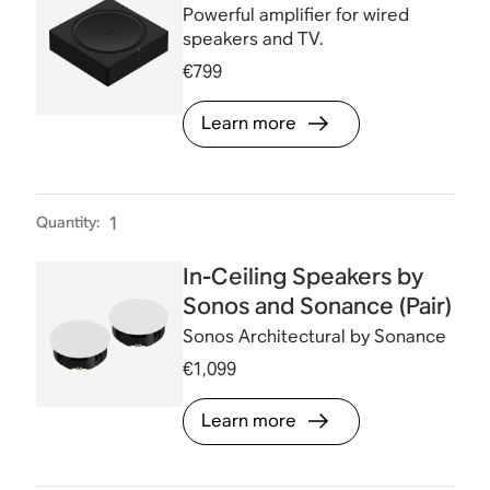
Powerful amplifier for wired
speakers and TV.
€799
Learn more
Quantity
:
1
In-Ceiling Speakers by
Sonos and Sonance (Pair)
Sonos Architectural by Sonance
€1,099
Learn more