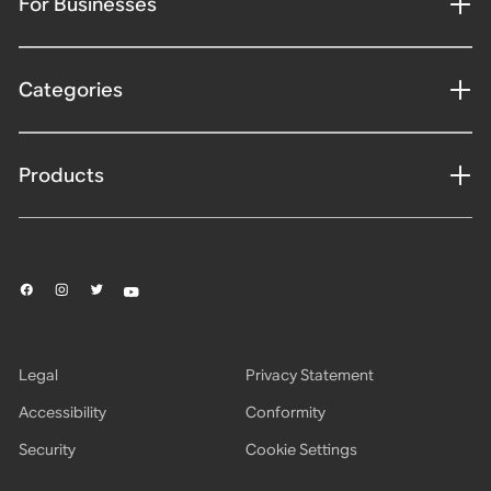
For Businesses
Categories
Products
Legal
Privacy Statement
Accessibility
Conformity
Security
Cookie Settings