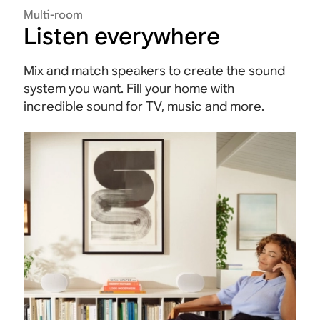
Multi-room
Listen everywhere
Mix and match speakers to create the sound
system you want. Fill your home with
incredible sound for TV, music and more.