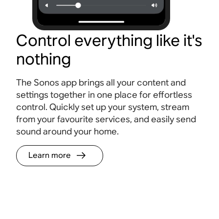
Control everything like it's
nothing
The Sonos app brings all your content and
settings together in one place for effortless
control. Quickly set up your system, stream
from your favourite services, and easily send
sound around your home.
Learn more