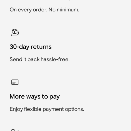
€1,099
€799
€89
Save €180
€999
On every order. No minimum.
30-day returns
Send it back hassle-free.
More ways to pay
Enjoy flexible payment options.