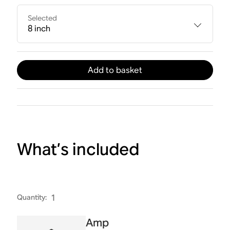
Selected
8 inch
Add to basket
What’s included
Quantity
:
1
Amp