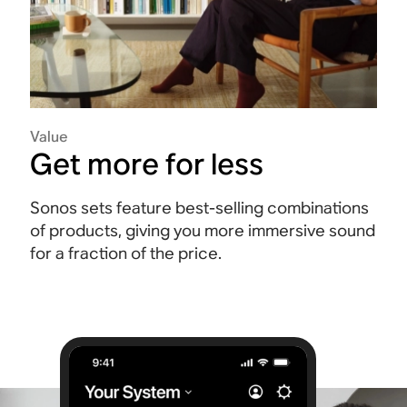
Value
Get more for less
Sonos sets feature best-selling combinations
of products, giving you more immersive sound
for a fraction of the price.