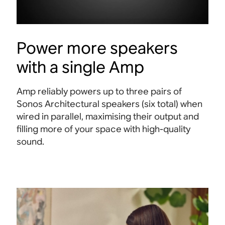
Power more speakers
with a single Amp
Amp reliably powers up to three pairs of
Sonos Architectural speakers (six total) when
wired in parallel, maximising their output and
filling more of your space with high-quality
sound.