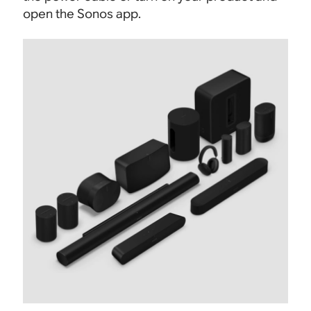
open the Sonos app.