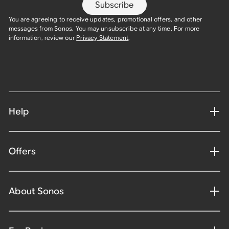
Subscribe
You are agreeing to receive updates, promotional offers, and other
messages from Sonos. You may unsubscribe at any time. For more
information, review our
Privacy Statement
.
Help
Offers
About Sonos