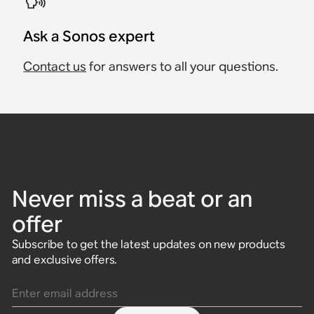
Ask a Sonos expert
Contact us
for answers to all your questions.
Never miss a beat or an
offer
Subscribe to get the latest updates on new products
and exclusive offers.
Enter email address