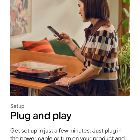
Setup
Plug and play
Get set up in just a few minutes. Just plug in
the power cable or turn on your product and