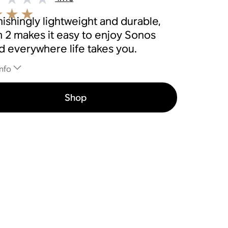
ishingly lightweight and durable,
 2 makes it easy to enjoy Sonos
d everywhere life takes you.
nfo
Shop