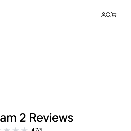
am 2
Reviews
4.7
/
5