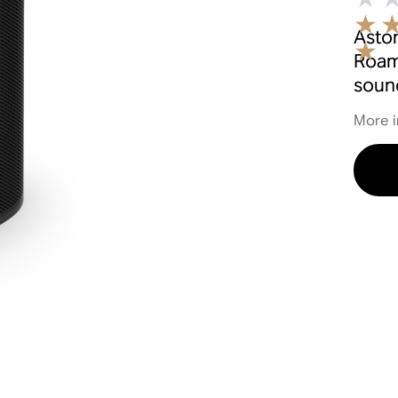
Aston
Roam
soun
More i