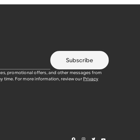
Subscribe
tes, promotional offers, and other messages from
y time. For more information, review our
Privacy