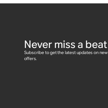
Never miss a beat 
Subscribe to get the latest updates on ne
offers.