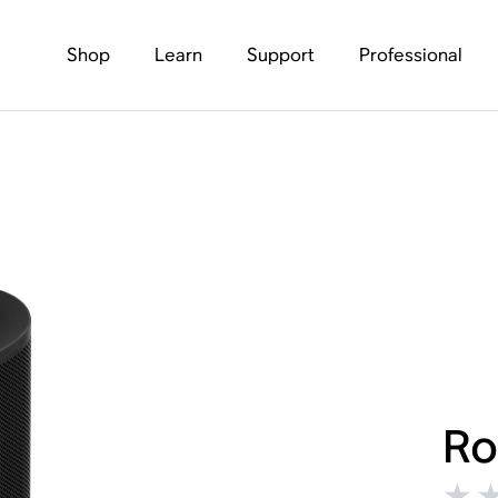
Shop
Learn
Support
Professional
Ro