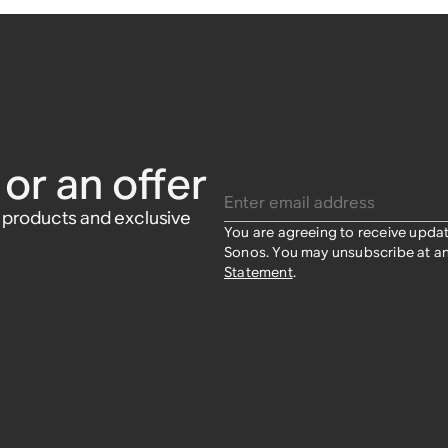
or an offer
Enter email address
w products and exclusive
You are agreeing to receive upda
Sonos. You may unsubscribe at an
Statement
.