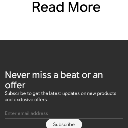
Read More
Never miss a beat or an
offer
Subscribe to get the latest updates on new products
and exclusive offers.
Enter email address
Subscribe