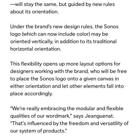
—will stay the same, but guided by new rules
about its orientation.
Under the brand’s new design rules, the Sonos
logo (which can now include color) may be
oriented vertically, in addition to its traditional
horizontal orientation.
This flexibility opens up more layout options for
designers working with the brand, who will be free
to place the Sonos logo onto a given canvas in
either orientation and let other elements fall into
place accordingly.
“We’re really embracing the modular and flexible
qualities of our wordmark,” says Jeanguenat.
“That’s influenced by the freedom and versatility of
our system of products.”