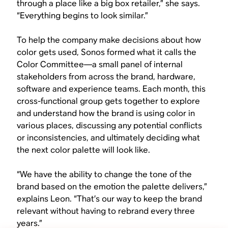
through a place like a big box retailer,” she says.
“Everything begins to look similar.”
To help the company make decisions about how
color gets used, Sonos formed what it calls the
Color Committee—a small panel of internal
stakeholders from across the brand, hardware,
software and experience teams. Each month, this
cross-functional group gets together to explore
and understand how the brand is using color in
various places, discussing any potential conflicts
or inconsistencies, and ultimately deciding what
the next color palette will look like.
“We have the ability to change the tone of the
brand based on the emotion the palette delivers,”
explains Leon. “That’s our way to keep the brand
relevant without having to rebrand every three
years.”