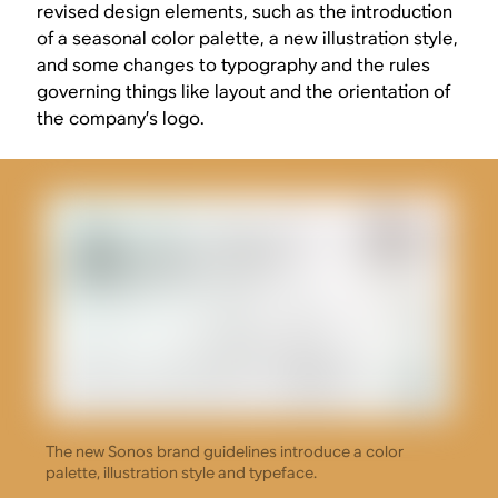
revised design elements, such as the introduction
of a seasonal color palette, a new illustration style,
and some changes to typography and the rules
governing things like layout and the orientation of
the company’s logo.
The new Sonos brand guidelines introduce a color
palette, illustration style and typeface.