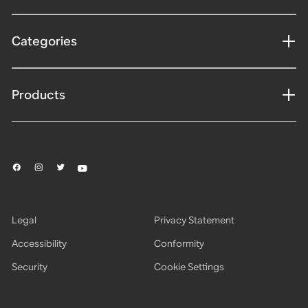
Categories
Products
Legal
Privacy Statement
Accessibility
Conformity
Security
Cookie Settings