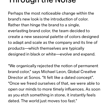
Perhaps the most noticeable change within the
brand’s new look is the introduction of color.
Rather than hinge the brand to a single,
everlasting brand color, the team decided to
create a new seasonal palette of colors designed
to adapt and scale as the company and its line of
products—which themselves are typically
designed in black or white—evolve and expand.
“We organically rejected the notion of permanent
brand color,” says Michael Leon, Global Creative
Director at Sonos. “It felt like a dated concept”.
“Once we freed ourselves of that, we were able to
open our minds to more timely influences. As soon
as you etch something in stone, it instantly feels
dated. The world just moves too fast.”