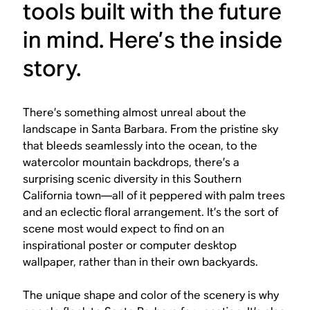
tools built with the future
in mind. Here’s the inside
story.
There’s something almost unreal about the
landscape in Santa Barbara. From the pristine sky
that bleeds seamlessly into the ocean, to the
watercolor mountain backdrops, there’s a
surprising scenic diversity in this Southern
California town—all of it peppered with palm trees
and an eclectic floral arrangement. It’s the sort of
scene most would expect to find on an
inspirational poster or computer desktop
wallpaper, rather than in their own backyards.
The unique shape and color of the scenery is why