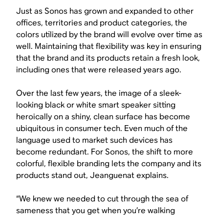
Just as Sonos has grown and expanded to other
offices, territories and product categories, the
colors utilized by the brand will evolve over time as
well. Maintaining that flexibility was key in ensuring
that the brand and its products retain a fresh look,
including ones that were released years ago.
Over the last few years, the image of a sleek-
looking black or white smart speaker sitting
heroically on a shiny, clean surface has become
ubiquitous in consumer tech. Even much of the
language used to market such devices has
become redundant. For Sonos, the shift to more
colorful, flexible branding lets the company and its
products stand out, Jeanguenat explains.
“We knew we needed to cut through the sea of
sameness that you get when you’re walking