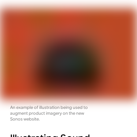
An example of illustration being used to
augment product imagery on the new
Sonos website.