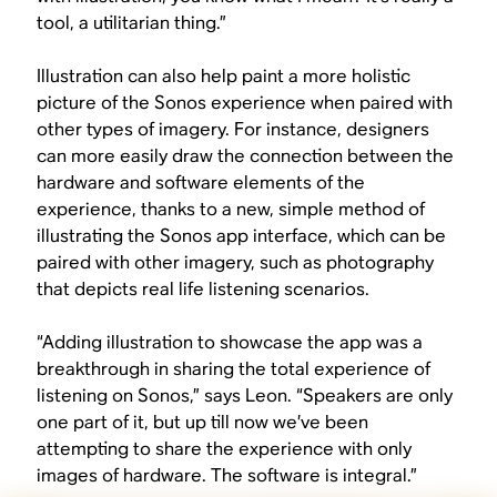
tool, a utilitarian thing.”
Illustration can also help paint a more holistic
picture of the Sonos experience when paired with
other types of imagery. For instance, designers
can more easily draw the connection between the
hardware and software elements of the
experience, thanks to a new, simple method of
illustrating the Sonos app interface, which can be
paired with other imagery, such as photography
that depicts real life listening scenarios.
“Adding illustration to showcase the app was a
breakthrough in sharing the total experience of
listening on Sonos,” says Leon. “Speakers are only
one part of it, but up till now we’ve been
attempting to share the experience with only
images of hardware. The software is integral.”