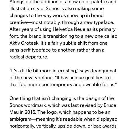
Alongside the addition of a new color palette and
illustration style, Sonos is also making some
changes to the way words show up in brand
creative—most notably, through a new typeface.
After years of using Helvetica Neue as its primary
font, the brand is transitioning to a new one called
Aktiv Grotesk. It’s a fairly subtle shift from one
sans-serif typeface to another, rather than a
radical departure.
“It’s a little bit more interesting,” says Jeanguenat
of the new typeface. “It has unique qualities to it
that feel more contemporary and ownable for us.”
One thing that isn’t changing is the design of the
Sonos wordmark, which was last revised by Bruce
Mau in 2015. The logo, which happens to be an
ambigram—meaning it’s readable when displayed
horizontally, vertically, upside down, or backwards