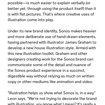
possible—is much easier to explain verbally (or
better yet, through using the product itself) than it
is with flat pictures. That’s where creative uses of
illustration come into play.
Under its new brand identity, Sonos makes heavier
and more deliberate use of hand-drawn elements,
having partnered with illustrator James Graham to
develop a new house illustration style. Armed with
this new illustration toolkit, Graham and other
designers creating work for the Sonos brand can
communicate some of the detail and nuance of
the Sonos product experience in a succinct,
digestible way without relying as much on written
copy or other mediums like animation and video.
“Illustration helps us show what Sonos is, in a way,”
Leon says. “We’re not trying to decorate the brand
with illustration, you know what I mean? It’s really a