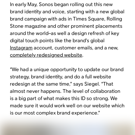
In early May, Sonos began rolling out this new
brand identity and voice, starting with a new global
brand campaign with ads in Times Square, Rolling
Stone magazine and other prominent placements
around the world–as well a design refresh of key
digital touch points like the brand’s global
Instagram
account, customer emails, and a new,
completely redesigned website
.
“We had a unique opportunity to update our brand
strategy, brand identity, and do a full website
redesign at the same time,” says Siegel. “That
almost never happens. The level of collaboration
is a big part of what makes this ID so strong. We
made sure it would work well on our website which
is our most complex brand experience.”