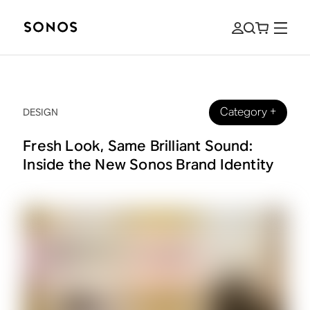
Category
+
DESIGN
Fresh Look, Same Brilliant Sound:
Inside the New Sonos Brand Identity