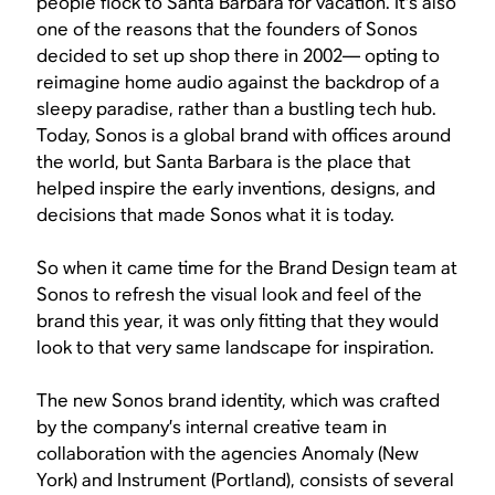
people flock to Santa Barbara for vacation. It’s also
one of the reasons that the founders of Sonos
decided to set up shop there in 2002— opting to
reimagine home audio against the backdrop of a
sleepy paradise, rather than a bustling tech hub.
Today, Sonos is a global brand with offices around
the world, but Santa Barbara is the place that
helped inspire the early inventions, designs, and
decisions that made Sonos what it is today.
So when it came time for the Brand Design team at
Sonos to refresh the visual look and feel of the
brand this year, it was only fitting that they would
look to that very same landscape for inspiration.
The new Sonos brand identity, which was crafted
by the company’s internal creative team in
collaboration with the agencies Anomaly (New
York) and Instrument (Portland), consists of several