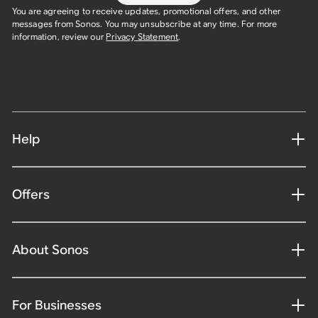
You are agreeing to receive updates, promotional offers, and other
messages from Sonos. You may unsubscribe at any time. For more
information, review our
Privacy Statement
.
Help
Offers
About Sonos
For Businesses