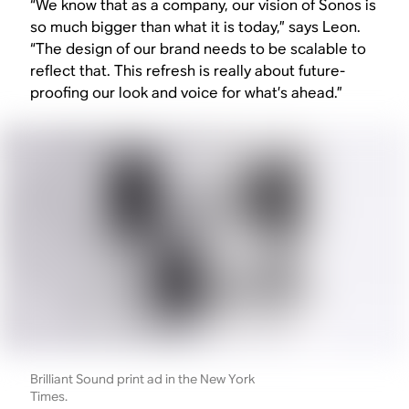
“We know that as a company, our vision of Sonos is
so much bigger than what it is today,” says Leon.
“The design of our brand needs to be scalable to
reflect that. This refresh is really about future-
proofing our look and voice for what’s ahead.”
Brilliant Sound print ad in the New York
Times.