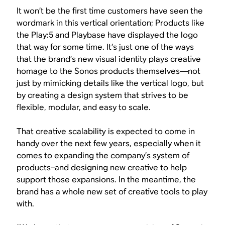
It won’t be the first time customers have seen the
wordmark in this vertical orientation; Products like
the Play:5 and Playbase have displayed the logo
that way for some time. It’s just one of the ways
that the brand’s new visual identity plays creative
homage to the Sonos products themselves—not
just by mimicking details like the vertical logo, but
by creating a design system that strives to be
flexible, modular, and easy to scale.
That creative scalability is expected to come in
handy over the next few years, especially when it
comes to expanding the company’s system of
products–and designing new creative to help
support those expansions. In the meantime, the
brand has a whole new set of creative tools to play
with.