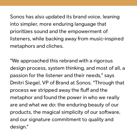
Sonos has also updated its brand voice, leaning
into simpler, more enduring language that
prioritizes sound and the empowerment of
listeners, while backing away from music-inspired
metaphors and cliches.
“We approached this rebrand with a rigorous
design process, system thinking, and most of all, a
passion for the listener and their needs,” says
Dmitri Siegel, VP of Brand at Sonos. “Through that
process we stripped away the fluff and the
metaphor and found the power in who we really
are and what we do: the enduring beauty of our
products, the magical simplicity of our software,
and our signature commitment to quality and
design.”