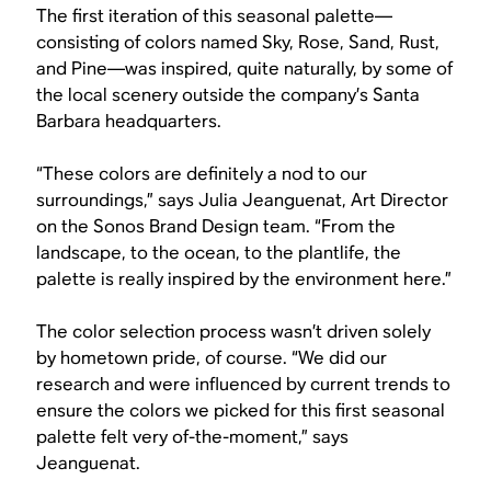
The first iteration of this seasonal palette—
consisting of colors named Sky, Rose, Sand, Rust,
and Pine—was inspired, quite naturally, by some of
the local scenery outside the company’s Santa
Barbara headquarters.
“These colors are definitely a nod to our
surroundings,” says Julia Jeanguenat, Art Director
on the Sonos Brand Design team. “From the
landscape, to the ocean, to the plantlife, the
palette is really inspired by the environment here.”
The color selection process wasn’t driven solely
by hometown pride, of course. “We did our
research and were influenced by current trends to
ensure the colors we picked for this first seasonal
palette felt very of-the-moment,” says
Jeanguenat.