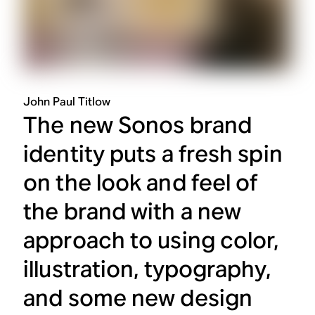
John Paul Titlow
The new Sonos brand
identity puts a fresh spin
on the look and feel of
the brand with a new
approach to using color,
illustration, typography,
and some new design