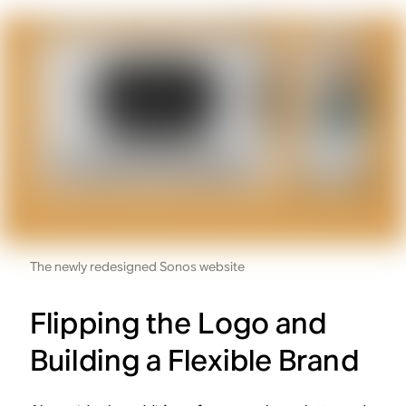
The newly redesigned Sonos website
Flipping the Logo and
Building a Flexible Brand