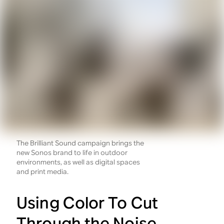
The Brilliant Sound campaign brings the
new Sonos brand to life in outdoor
environments, as well as digital spaces
and print media.
Using Color To Cut
Through the Noise