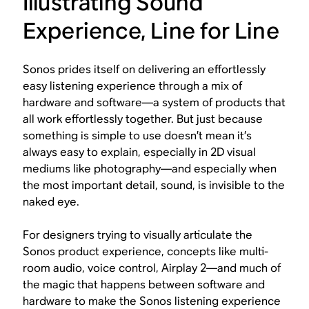
Illustrating Sound
Experience, Line for Line
Sonos prides itself on delivering an effortlessly
easy listening experience through a mix of
hardware and software—a system of products that
all work effortlessly together. But just because
something is simple to use doesn’t mean it’s
always easy to explain, especially in 2D visual
mediums like photography—and especially when
the most important detail, sound, is invisible to the
naked eye.
For designers trying to visually articulate the
Sonos product experience, concepts like multi-
room audio, voice control, Airplay 2—and much of
the magic that happens between software and
hardware to make the Sonos listening experience