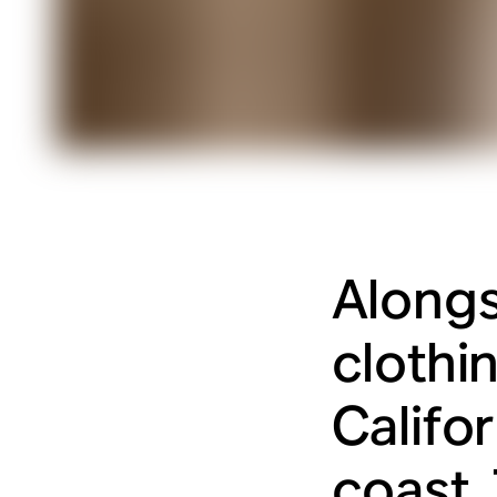
Alongs
clothi
Califo
coast.