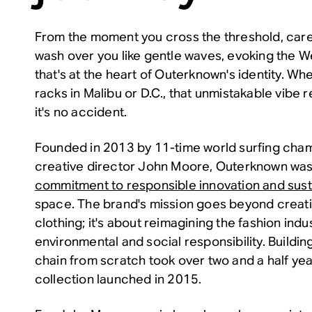
From the moment you cross the threshold, care
wash over you like gentle waves, evoking the 
that's at the heart of Outerknown's identity. W
racks in Malibu or D.C., that unmistakable vib
it's no accident.
Founded in 2013 by 11-time world surfing cham
creative director John Moore, Outerknown was
commitment to responsible innovation and susta
space. The brand's mission goes beyond creati
clothing; it's about reimagining the fashion indu
environmental and social responsibility. Buildin
chain from scratch took over two and a half years
collection launched in 2015.