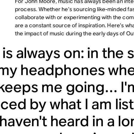
For John Moore, music has always been an integ
process. Whether he’s sourcing like-minded fa
collaborate with or experimenting with the co
are a constant source of inspiration. Here’s wh
the impact of music during the early days of O
is always on: in the s
n my headphones when
keeps me going… I'
nced by what I am lis
 haven't heard in a l