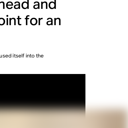
 head and
int for an
sed itself into the