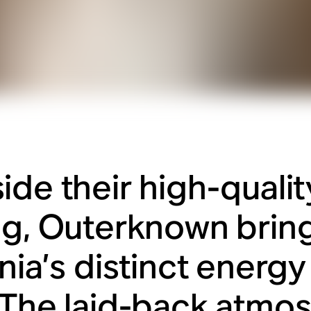
ide their high-qualit
ng, Outerknown brin
rnia’s distinct energ
 The laid-back atmo