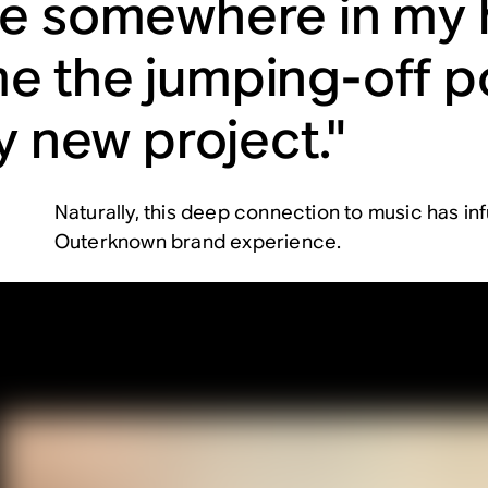
e somewhere in my
 the jumping-off po
y new project."
Naturally, this deep connection to music has infu
Outerknown brand experience.