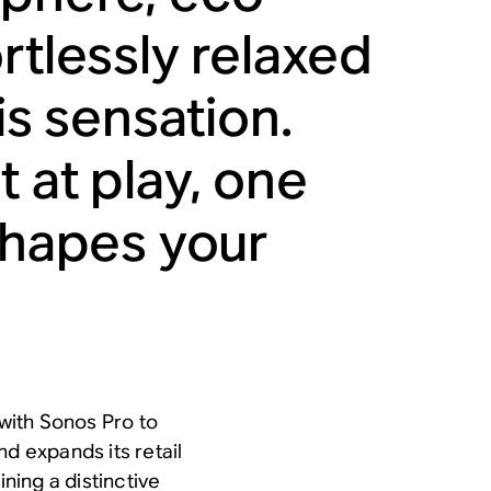
rtlessly relaxed
is sensation.
 at play, one
 shapes your
with Sonos Pro to
nd expands its retail
ining a distinctive