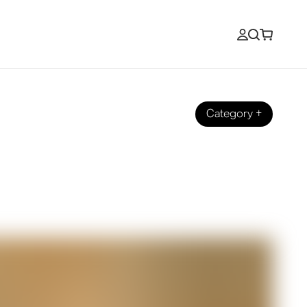
Category
+
n's Coastal