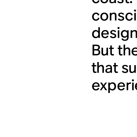
consci
designs
But th
that s
experi