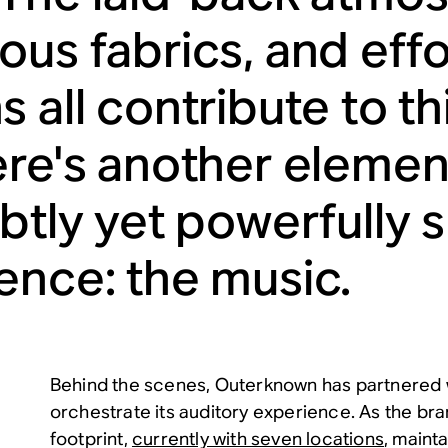
ous fabrics, and effo
 all contribute to th
ere's another element
ubtly yet powerfully
ence: the music.
Behind the scenes, Outerknown has partnered 
orchestrate its auditory experience. As the bra
footprint,
currently with seven locations
, mainta