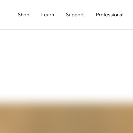
Shop
Learn
Support
Professional
Amplifies Outerknow