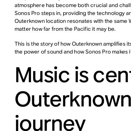
atmosphere has become both crucial and chall
Sonos Pro steps in, providing the technology a
Outerknown location resonates with the same W
matter how far from the Pacific it may be.
This is the story of how Outerknown amplifies it
the power of sound and how Sonos Pro makes it
Music is cent
Outerknown
journey