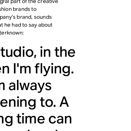
ral part of the creative
shion brands to
mpany’s brand, sounds
at he had to say about
uterknown:
tudio, in the
 I'm flying.
m always
tening to. A
ong time can