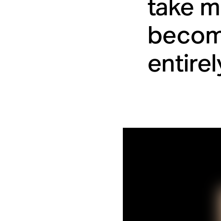
take m
become
entirel