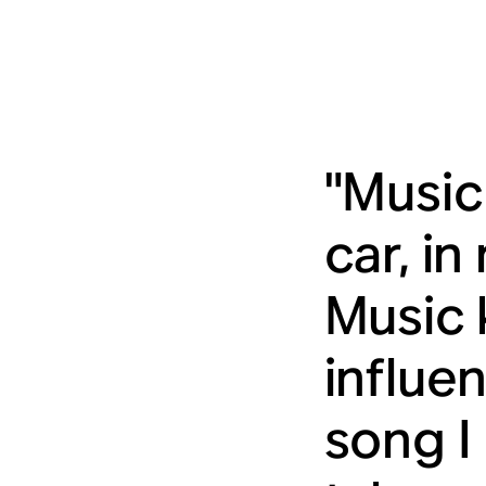
"Music 
car, i
Music 
influe
song I