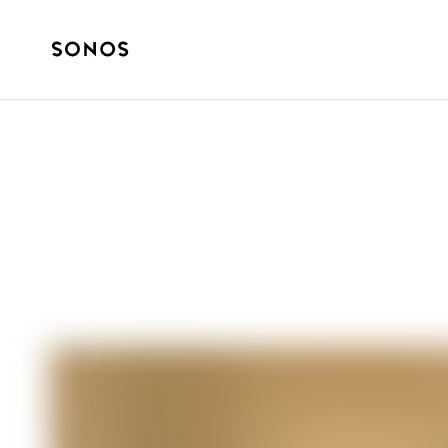
SONOS PRO
How Sonos Pro 
Vibe