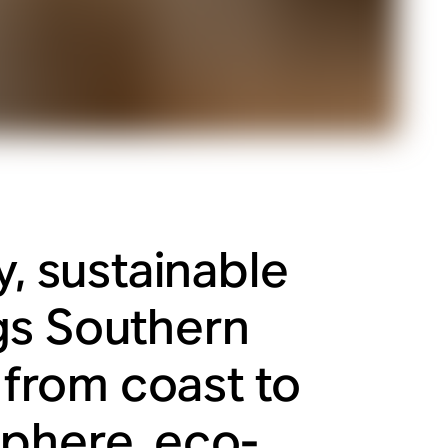
y, sustainable
gs Southern
y from coast to
sphere, eco-