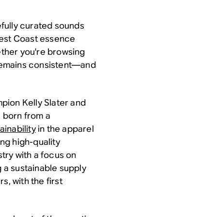
fully curated sounds
West Coast essence
hether you're browsing
e remains consistent—and
pion Kelly Slater and
 born from a
inability
in the apparel
ng high-quality
stry with a focus on
g a sustainable supply
, with the first