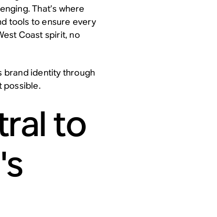
enging. That’s where
nd tools to ensure every
est Coast spirit, no
s brand identity through
 possible.
ral to
's