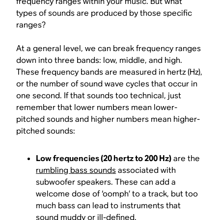
frequency ranges within your music. But what
types of sounds are produced by those specific
ranges?
At a general level, we can break frequency ranges
down into three bands: low, middle, and high.
These frequency bands are measured in hertz (Hz),
or the number of sound wave cycles that occur in
one second. If that sounds too technical, just
remember that lower numbers mean lower-
pitched sounds and higher numbers mean higher-
pitched sounds:
Low frequencies (20 hertz to 200 Hz)
are the
rumbling bass sounds
associated with
subwoofer speakers. These can add a
welcome dose of ‘oomph’ to a track, but too
much bass can lead to instruments that
sound muddy or ill-defined.