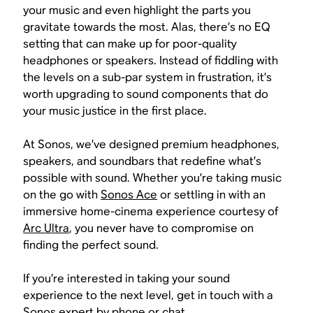
your music and even highlight the parts you
gravitate towards the most. Alas, there’s no EQ
setting that can make up for poor-quality
headphones or speakers. Instead of fiddling with
the levels on a sub-par system in frustration, it’s
worth upgrading to sound components that do
your music justice in the first place.
At Sonos, we’ve designed premium headphones,
speakers, and soundbars that redefine what’s
possible with sound. Whether you’re taking music
on the go with
Sonos Ace
or settling in with an
immersive home-cinema experience courtesy of
Arc Ultra
, you never have to compromise on
finding the perfect sound.
If you’re interested in taking your sound
experience to the next level, get in touch with a
Sonos expert by
phone
or
chat
.