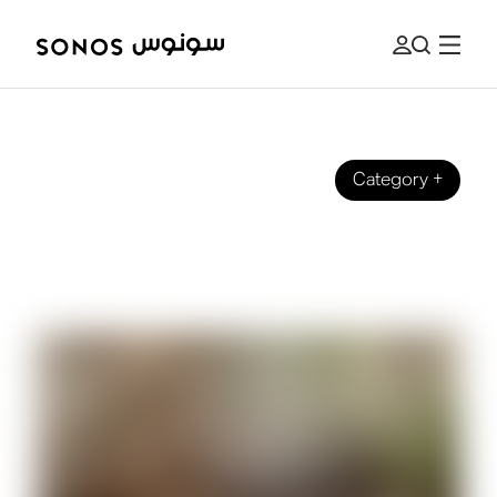
Category
+
BEGINNER’S GUIDE
What is Equalisation (EQ) for Music
and Audio?