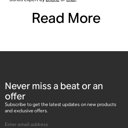
Read More
Never miss a beat or an
offer
Subscribe to get the latest updates on new products
and exclusive offers.
Enter email address