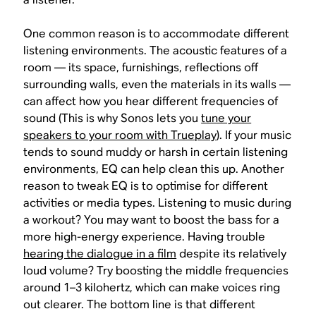
One common reason is to accommodate different
listening environments. The acoustic features of a
room — its space, furnishings, reflections off
surrounding walls, even the materials in its walls —
can affect how you hear different frequencies of
sound (This is why Sonos lets you
tune your
speakers to your room with Trueplay
). If your music
tends to sound muddy or harsh in certain listening
environments, EQ can help clean this up. Another
reason to tweak EQ is to optimise for different
activities or media types. Listening to music during
a workout? You may want to boost the bass for a
more high-energy experience. Having trouble
hearing the dialogue in a film
despite its relatively
loud volume? Try boosting the middle frequencies
around 1–3 kilohertz, which can make voices ring
out clearer. The bottom line is that different