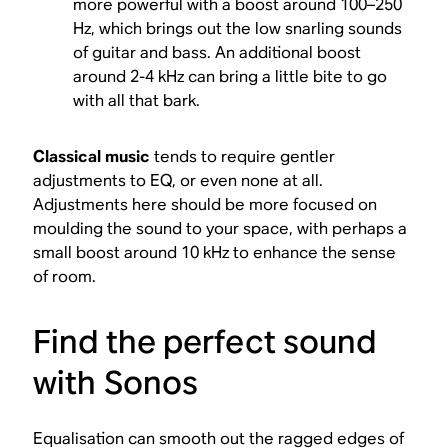
more powerful with a boost around 100–250
Hz, which brings out the low snarling sounds
of guitar and bass. An additional boost
around 2-4 kHz can bring a little bite to go
with all that bark.
Classical
music
tends to require gentler
adjustments to EQ, or even none at all.
Adjustments here should be more focused on
moulding the sound to your space, with perhaps a
small boost around 10 kHz to enhance the sense
of room.
Find the perfect sound
with Sonos
Equalisation can smooth out the ragged edges of