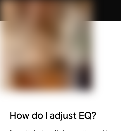
How do I adjust EQ?