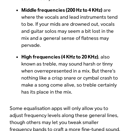
Middle frequencies (200 Hz to 4 KHz)
are
where the vocals and lead instruments tend
to be. If your mids are drowned out, vocals
and guitar solos may seem a bit lost in the
mix and a general sense of flatness may
pervade.
High frequencies (4 KHz to 20 KHz)
, also
known as treble, may sound harsh or tinny
when overrepresented in a mix. But there’s
nothing like a crisp snare or cymbal crash to
make a song come alive, so treble certainly
has its place in the mix.
Some equalisation apps will only allow you to
adjust frequency levels along these general lines,
though others may let you tweak smaller
frequency bands to craft a more fine-tuned sound.