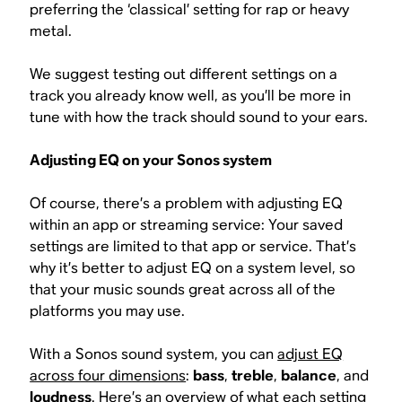
preferring the ‘classical’ setting for rap or heavy
metal.
We suggest testing out different settings on a
track you already know well, as you’ll be more in
tune with how the track should sound to your ears.
Adjusting EQ on your Sonos system
Of course, there’s a problem with adjusting EQ
within an app or streaming service: Your saved
settings are limited to that app or service. That’s
why it’s better to adjust EQ on a system level, so
that your music sounds great across all of the
platforms you may use.
With a Sonos sound system, you can
adjust EQ
across four dimensions
:
bass
,
treble
,
balance
, and
loudness
. Here’s an overview of what each setting