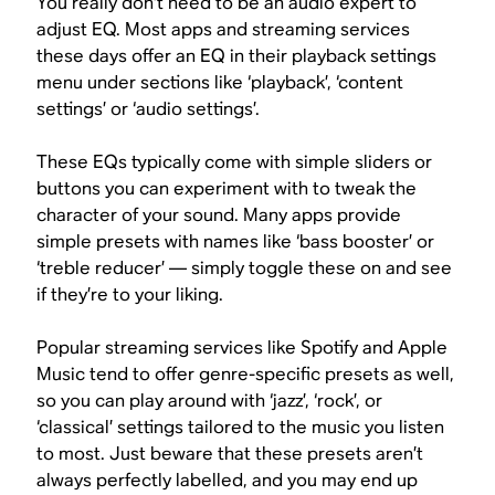
You really don’t need to be an audio expert to
adjust EQ. Most apps and streaming services
these days offer an EQ in their playback settings
menu under sections like ‘playback’, ‘content
settings’ or ‘audio settings’.
These EQs typically come with simple sliders or
buttons you can experiment with to tweak the
character of your sound. Many apps provide
simple presets with names like ‘bass booster’ or
‘treble reducer’ — simply toggle these on and see
if they’re to your liking.
Popular streaming services like Spotify and Apple
Music tend to offer genre-specific presets as well,
so you can play around with ‘jazz’, ‘rock’, or
‘classical’ settings tailored to the music you listen
to most. Just beware that these presets aren’t
always perfectly labelled, and you may end up