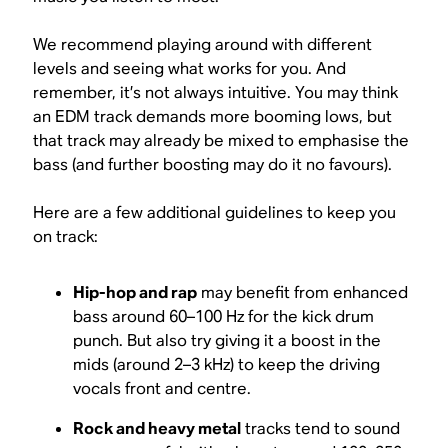
We recommend playing around with different
levels and seeing what works for you. And
remember, it’s not always intuitive. You may
think
an EDM track demands more booming lows, but
that track may already be mixed to emphasise the
bass (and further boosting may do it no favours).
Here are a few additional guidelines to keep you
on track:
Hip-hop and rap
may benefit from enhanced
bass around 60–100 Hz for the kick drum
punch. But also try giving it a boost in the
mids (around 2–3 kHz) to keep the driving
vocals front and centre.
Rock and heavy metal
tracks tend to sound