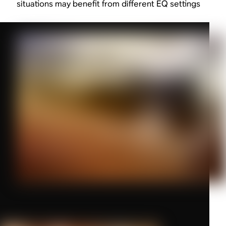
situations may benefit from different EQ settings