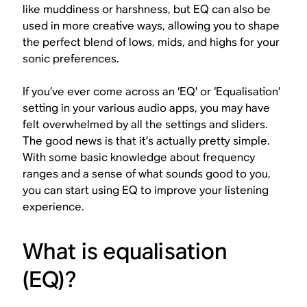
like muddiness or harshness, but EQ can also be
used in more creative ways, allowing you to shape
the perfect blend of lows, mids, and highs for your
sonic preferences.
If you’ve ever come across an ‘EQ’ or ‘Equalisation’
setting in your various audio apps, you may have
felt overwhelmed by all the settings and sliders.
The good news is that it’s actually pretty simple.
With some basic knowledge about frequency
ranges and a sense of what sounds good to
you
,
you can start using EQ to improve your listening
experience.
What is equalisation
(EQ)?