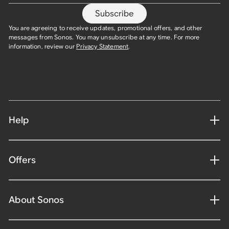
Subscribe
You are agreeing to receive updates, promotional offers, and other
messages from Sonos. You may unsubscribe at any time. For more
information, review our
Privacy Statement
.
Help
Offers
About Sonos