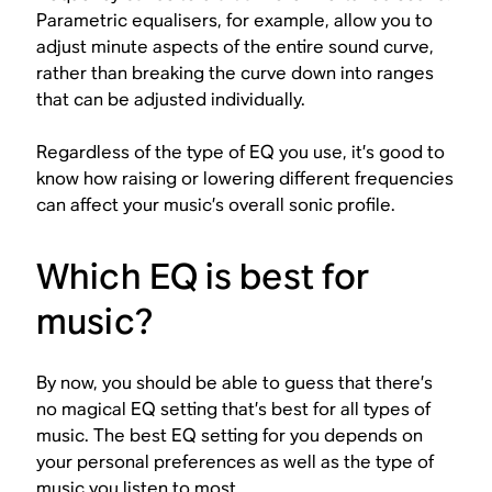
Parametric equalisers, for example, allow you to
adjust minute aspects of the entire sound curve,
rather than breaking the curve down into ranges
that can be adjusted individually.
Regardless of the type of EQ you use, it’s good to
know how raising or lowering different frequencies
can affect your music’s overall sonic profile.
Which EQ is best for
music?
By now, you should be able to guess that there’s
no magical EQ setting that’s best for all types of
music. The best EQ setting for you depends on
your personal preferences as well as the type of
music you listen to most.