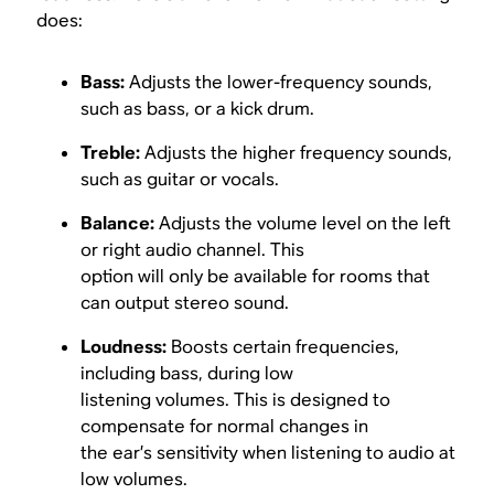
does:
Bass:
Adjusts the lower-frequency sounds,
such as bass, or a kick drum.
Treble:
Adjusts the higher frequency sounds,
such as guitar or vocals.
Balance:
Adjusts the volume level on the left
or right audio channel. This
option will only be available for rooms that
can output stereo sound.
Loudness:
Boosts certain frequencies,
including bass, during low
listening volumes. This is designed to
compensate for normal changes in
the ear’s sensitivity when listening to audio at
low volumes.