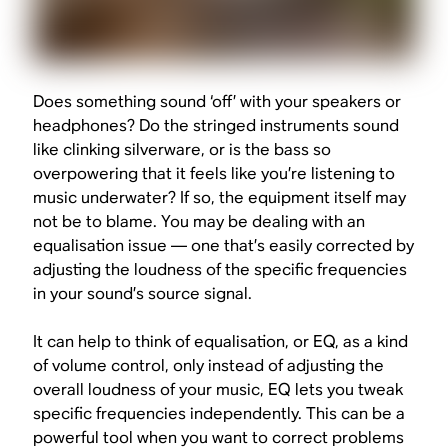
Does something sound ‘off’ with your speakers or
headphones? Do the stringed instruments sound
like clinking silverware, or is the bass so
overpowering that it feels like you’re listening to
music underwater? If so, the equipment itself may
not be to blame. You may be dealing with an
equalisation issue — one that’s easily corrected by
adjusting the loudness of the specific frequencies
in your sound’s source signal.
It can help to think of equalisation, or EQ, as a kind
of volume control, only instead of adjusting the
overall loudness of your music, EQ lets you tweak
specific frequencies independently. This can be a
powerful tool when you want to correct problems