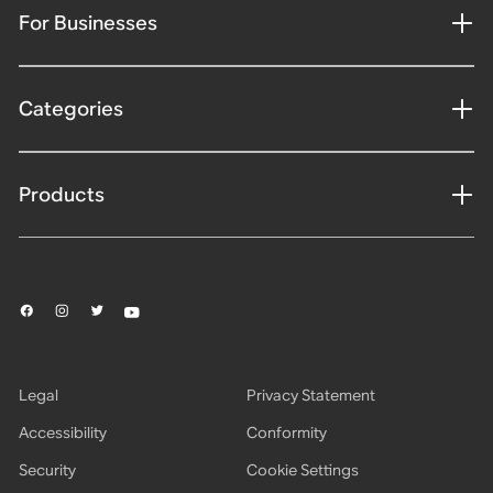
For Businesses
Categories
Products
Legal
Privacy Statement
Accessibility
Conformity
Security
Cookie Settings