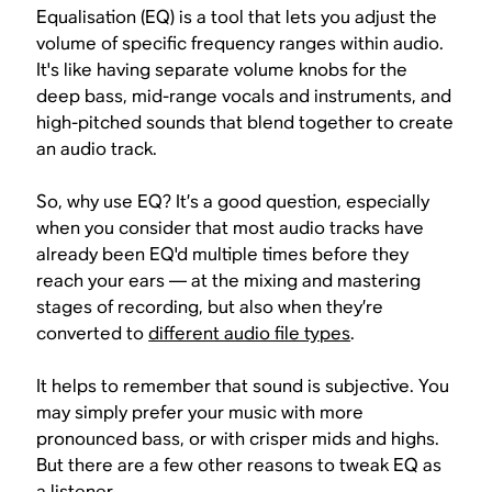
Equalisation (EQ) is a tool that lets you adjust the
volume of specific frequency ranges within audio.
It's like having separate volume knobs for the
deep bass, mid-range vocals and instruments, and
high-pitched sounds that blend together to create
an audio track.
So, why use EQ? It’s a good question, especially
when you consider that most audio tracks have
already been EQ'd multiple times before they
reach your ears — at the mixing and mastering
stages of recording, but also when they’re
converted to
different audio file types
.
It helps to remember that
sound is subjective
. You
may simply prefer your music with more
pronounced bass, or with crisper mids and highs.
But there are a few other reasons to tweak EQ as
a listener.