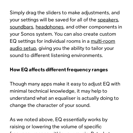
Simply drag the sliders to make adjustments, and
your settings will be saved for all of the
speakers
,
soundbars
,
headphones
, and other components in
your Sonos system. You can also create custom
EQ settings for individual rooms in a
multi-room
audio setup
, giving you the ability to tailor your
sound to different listening environments.
How EQ affects different frequency ranges
Though many apps make it easy to adjust EQ with
minimal technical knowledge, it may help to
understand what an equaliser is actually doing to
change the character of your sound.
As we noted above, EQ essentially works by
raising or lowering the volume of specific