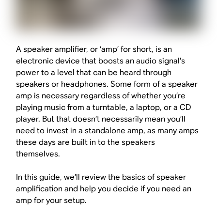
A speaker amplifier, or ‘amp’ for short, is an
electronic device that boosts an audio signal’s
power to a level that can be heard through
speakers or headphones. Some form of a speaker
amp is necessary regardless of whether you’re
playing music from a turntable, a laptop, or a CD
player. But that doesn’t necessarily mean you’ll
need to invest in a standalone amp, as many amps
these days are built in to the speakers
themselves.
In this guide, we’ll review the basics of speaker
amplification and help you decide if you need an
amp for your setup.