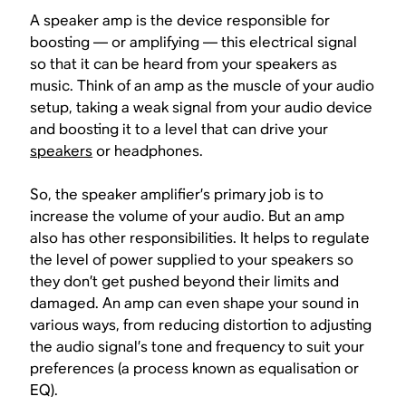
A speaker amp is the device responsible for
boosting — or
amplifying
— this electrical signal
so that it can be heard from your speakers as
music. Think of an amp as the muscle of your audio
setup, taking a weak signal from your audio device
and boosting it to a level that can drive your
speakers
or headphones.
So, the speaker amplifier’s primary job is to
increase the volume of your audio. But an amp
also has other responsibilities. It helps to regulate
the level of power supplied to your speakers so
they don’t get pushed beyond their limits and
damaged. An amp can even shape your sound in
various ways, from reducing distortion to adjusting
the audio signal’s tone and frequency to suit your
preferences (a process known as equalisation or
EQ).