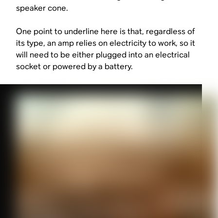
speaker cone.
One point to underline here is that, regardless of
its type, an amp relies on electricity to work, so it
will need to be either plugged into an electrical
socket or powered by a battery.