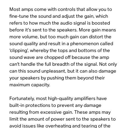
Most amps come with controls that allow you to
fine-tune the sound and adjust the gain, which
refers to how much the audio signal is boosted
before it’s sent to the speakers. More gain means
more volume, but too much gain can distort the
sound quality and result in a phenomenon called
‘clipping’, whereby the tops and bottoms of the
sound wave are chopped off because the amp
can’t handle the full breadth of the signal. Not only
can this sound unpleasant, but it can also damage
your speakers by pushing them beyond their
maximum capacity.
Fortunately, most high-quality amplifiers have
built-in protections to prevent any damage
resulting from excessive gain. These amps may
limit the amount of power sent to the speakers to
avoid issues like overheating and tearing of the