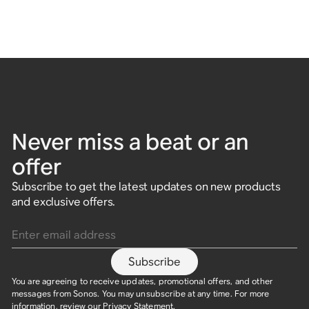
Never miss a beat or an
offer
Subscribe to get the latest updates on new products
and exclusive offers.
Enter email address
Subscribe
You are agreeing to receive updates, promotional offers, and other
messages from Sonos. You may unsubscribe at any time. For more
information, review our
Privacy Statement
.