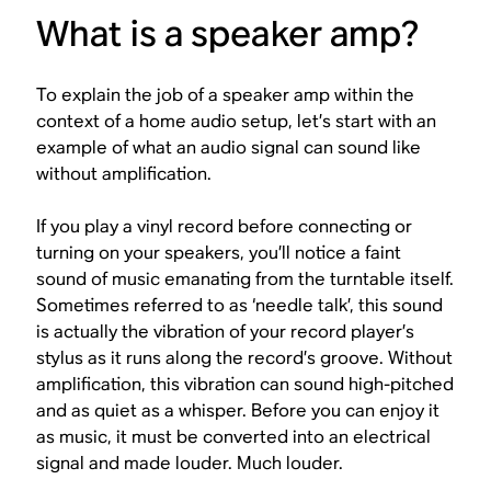
What is a speaker amp?
To explain the job of a speaker amp within the
context of a home audio setup, let’s start with an
example of what an audio signal can sound like
without
amplification.
If you play a vinyl record before connecting or
turning on your speakers, you’ll notice a faint
sound of music emanating from the turntable itself.
Sometimes referred to as ‘needle talk’, this sound
is actually the vibration of your record player’s
stylus as it runs along the record’s groove. Without
amplification, this vibration can sound high-pitched
and as quiet as a whisper. Before you can enjoy it
as music, it must be converted into an electrical
signal and made louder. Much louder.