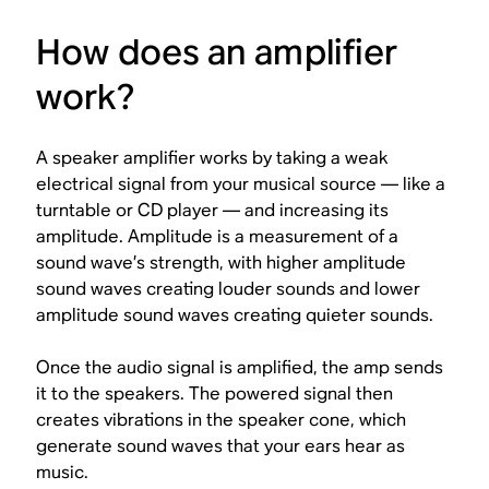
How does an amplifier
work?
A speaker amplifier works by taking a weak
electrical signal from your musical source — like a
turntable or CD player — and increasing its
amplitude
. Amplitude is a measurement of a
sound wave’s strength, with higher amplitude
sound waves creating louder sounds and lower
amplitude sound waves creating quieter sounds.
Once the audio signal is amplified, the amp sends
it to the speakers. The powered signal then
creates vibrations in the speaker cone, which
generate sound waves that your ears hear as
music.