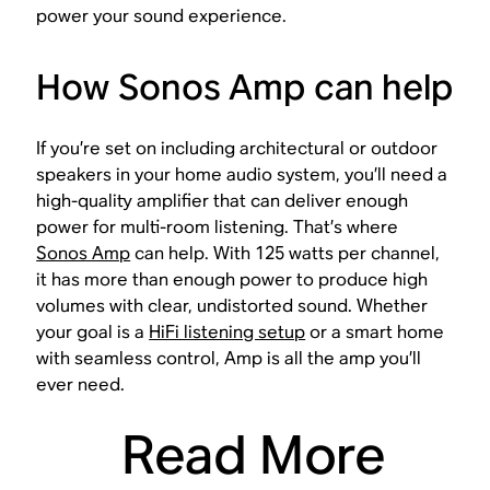
power your sound experience.
How Sonos Amp can help
If you’re set on including architectural or outdoor
speakers in your home audio system, you’ll need a
high-quality amplifier that can deliver enough
power for multi-room listening. That’s where
Sonos Amp
can help. With 125 watts per channel,
it has more than enough power to produce high
volumes with clear, undistorted sound. Whether
your goal is a
HiFi listening setup
or a smart home
with seamless control, Amp is all the amp you’ll
ever need.
Read More