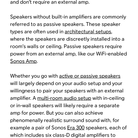
and don’t require an external amp.
Speakers without built-in amplifiers are commonly
referred to as passive speakers. These speaker
types are often used in
architectural setups
,
where the speakers are discreetly installed into a
room’s walls or ceiling. Passive speakers require
power from an external amp, like our WiFi-enabled
Sonos Amp
.
Whether you go with
active or passive speakers
will largely depend on your audio setup and your
willingness to pair your speakers with an external
amplifier. A
multi-room audio setup
with in-ceiling
or in-wall speakers will likely require a separate
amp for power. But you can also achieve
phenomenally realistic surround sound with, for
example a pair of Sonos
Era 300
speakers, each of
which includes six class-D digital amplifiers to