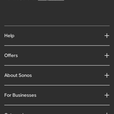
Help
Offers
About Sonos
For Businesses