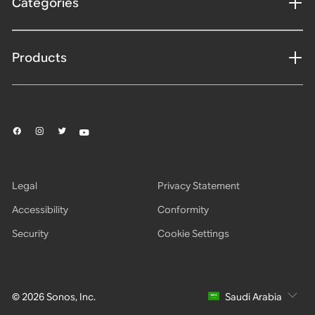
Categories
Products
Legal
Privacy Statement
Accessibility
Conformity
Security
Cookie Settings
© 2026 Sonos, Inc.
Saudi Arabia