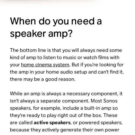
When do you need a
speaker amp?
The bottom line is that
you will always need some
kind of amp
to listen to music or watch films with
your
home cinema system
. But if you’re looking for
the amp in your home audio setup and can’t find it,
there may be a good reason.
While an amp is always a necessary component, it
isn’t always a
separate
component. Most Sonos
speakers, for example, include a built-in amp so
they’re ready to play right out of the box. These
are called
active speakers
, or powered speakers,
because they actively generate their own power