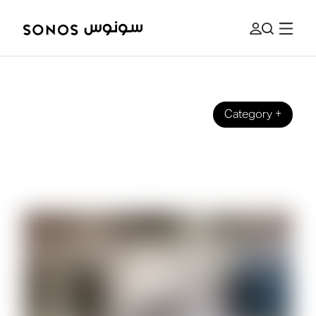
Category
+
GUIDES
What Is a Speaker Amplifier (And Do
You Need One)?