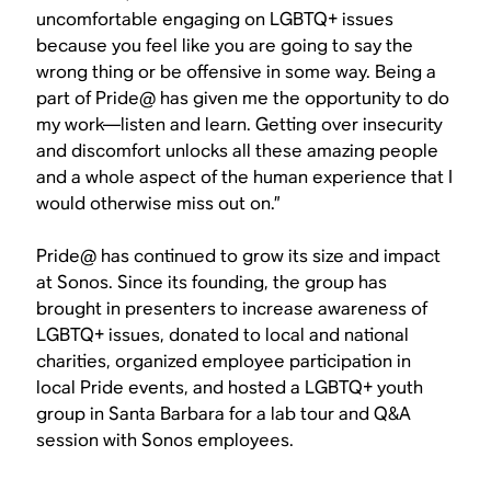
uncomfortable engaging on LGBTQ+ issues
because you feel like you are going to say the
wrong thing or be offensive in some way. Being a
part of Pride@ has given me the opportunity to do
my work—listen and learn. Getting over insecurity
and discomfort unlocks all these amazing people
and a whole aspect of the human experience that I
would otherwise miss out on.”
Pride@ has continued to grow its size and impact
at Sonos. Since its founding, the group has
brought in presenters to increase awareness of
LGBTQ+ issues, donated to local and national
charities, organized employee participation in
local Pride events, and hosted a LGBTQ+ youth
group in Santa Barbara for a lab tour and Q&A
session with Sonos employees.