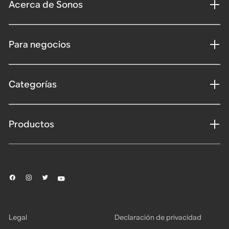
Acerca de Sonos
Para negocios
Categorías
Productos
Legal
Declaración de privacidad