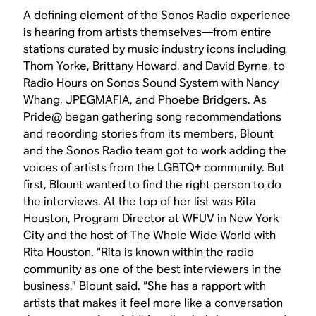
A defining element of the Sonos Radio experience
is hearing from artists themselves—from entire
stations curated by music industry icons including
Thom Yorke, Brittany Howard, and David Byrne, to
Radio Hours on Sonos Sound System with Nancy
Whang, JPEGMAFIA, and Phoebe Bridgers. As
Pride@ began gathering song recommendations
and recording stories from its members, Blount
and the Sonos Radio team got to work adding the
voices of artists from the LGBTQ+ community. But
first, Blount wanted to find the right person to do
the interviews. At the top of her list was Rita
Houston, Program Director at WFUV in New York
City and the host of The Whole Wide World with
Rita Houston. “Rita is known within the radio
community as one of the best interviewers in the
business,” Blount said. “She has a rapport with
artists that makes it feel more like a conversation