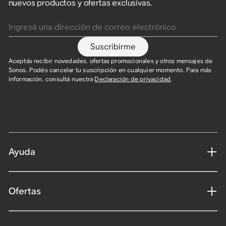
nuevos productos y ofertas exclusivas.
Ingresá una dirección de correo electrónico
Suscribirme
Aceptás recibir novedades, ofertas promocionales y otros mensajes de
Sonos. Podés cancelar tu suscripción en cualquier momento. Para más
información, consultá nuestra
Declaración de privacidad
.
Ayuda
Ofertas