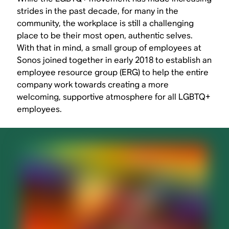
strides in the past decade, for many in the
community, the workplace is still a challenging
place to be their most open, authentic selves.
With that in mind, a small group of employees at
Sonos joined together in early 2018 to establish an
employee resource group (ERG) to help the entire
company work towards creating a more
welcoming, supportive atmosphere for all LGBTQ+
employees.