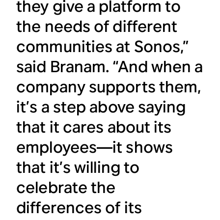
they give a platform to
the needs of different
communities at Sonos,”
said Branam. “And when a
company supports them,
it’s a step above saying
that it cares about its
employees—it shows
that it’s willing to
celebrate the
differences of its