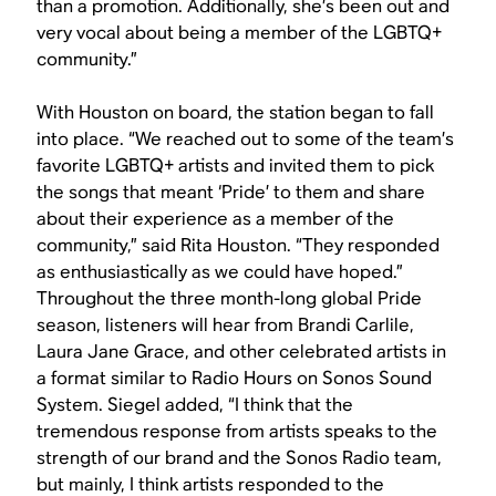
than a promotion. Additionally, she’s been out and
very vocal about being a member of the LGBTQ+
community.”
With Houston on board, the station began to fall
into place. “We reached out to some of the team’s
favorite LGBTQ+ artists and invited them to pick
the songs that meant ‘Pride’ to them and share
about their experience as a member of the
community,” said Rita Houston. “They responded
as enthusiastically as we could have hoped.”
Throughout the three month-long global Pride
season, listeners will hear from Brandi Carlile,
Laura Jane Grace, and other celebrated artists in
a format similar to Radio Hours on Sonos Sound
System. Siegel added, “I think that the
tremendous response from artists speaks to the
strength of our brand and the Sonos Radio team,
but mainly, I think artists responded to the