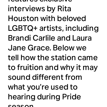
interviews by Rita
Houston with beloved
LGBTQ+ artists, including
Brandi Carlile and Laura
Jane Grace. Below we
tell how the station came
to fruition and why it may
sound different from
what you’re used to
hearing during Pride
season.