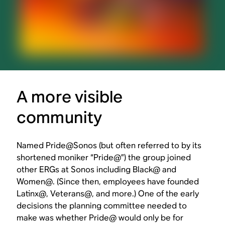
A more visible
community
Named Pride@Sonos (but often referred to by its
shortened moniker “Pride@”) the group joined
other ERGs at Sonos including Black@ and
Women@. (Since then, employees have founded
Latinx@, Veterans@, and more.) One of the early
decisions the planning committee needed to
make was whether Pride@ would only be for