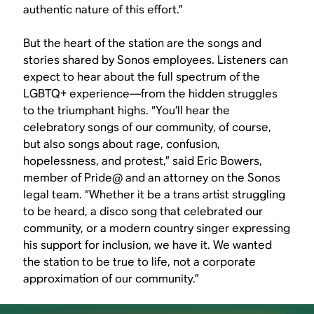
authentic nature of this effort.”
But the heart of the station are the songs and
stories shared by Sonos employees. Listeners can
expect to hear about the full spectrum of the
LGBTQ+ experience—from the hidden struggles
to the triumphant highs. “You’ll hear the
celebratory songs of our community, of course,
but also songs about rage, confusion,
hopelessness, and protest,” said Eric Bowers,
member of Pride@ and an attorney on the Sonos
legal team. “Whether it be a trans artist struggling
to be heard, a disco song that celebrated our
community, or a modern country singer expressing
his support for inclusion, we have it. We wanted
the station to be true to life, not a corporate
approximation of our community.”