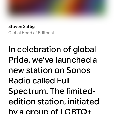
Steven Saftig
Global Head of Editorial
In celebration of global
Pride, we’ve launched a
new station on Sonos
Radio called Full
Spectrum. The limited-
edition station, initiated
by a group of LGBTQ+