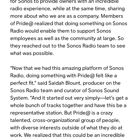
for Sonos to provide owners with an incredible
radio experience, while at the same time, sharing
more about who we are as a company. Members
of Pride@ realized that doing something on Sonos
Radio would enable them to support Sonos
employees as well as the community at large. So
they reached out to the Sonos Radio team to see
what was possible.
“Now that we had this amazing platform of Sonos
Radio, doing something with Pride@ felt like a
perfect fit,” said Saidah Blount, producer on the
Sonos Radio team and curator of Sonos Sound
System. “And it started out very simply—let’s get a
whole bunch of tracks together and have this be a
representative station. But Pride@ is a crazy
talented, cross-organizational group of people,
with diverse interests outside of what they do at
work. We realized that this could be an incredible