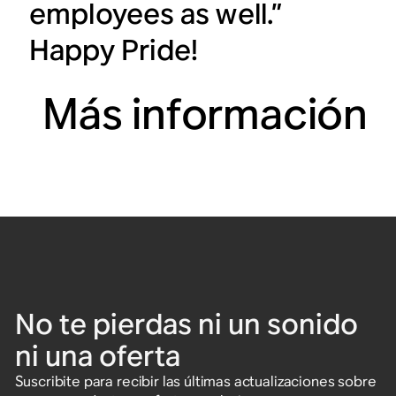
employees as well.”
Happy Pride!
Más información
No te pierdas ni un sonido
ni una oferta
Suscribite para recibir las últimas actualizaciones sobre