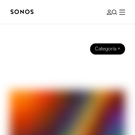
Categoría
+
MARCA
Full Spectrum on Sonos Radio: The
Story Behind the Station