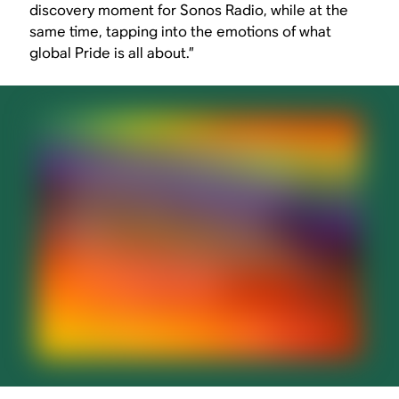
discovery moment for Sonos Radio, while at the
same time, tapping into the emotions of what
global Pride is all about.”