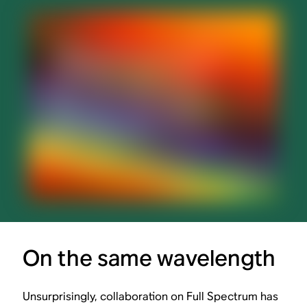
On the same wavelength
Unsurprisingly, collaboration on Full Spectrum has