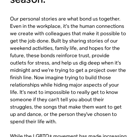
Our personal stories are what bond us together.
Even in the workplace, it’s the human connections
we create with colleagues that make it possible to
get the job done. Built by sharing stories of our
weekend activities, family life, and hopes for the
future, these bonds reinforce trust, provide
outlets for stress, and help us dig deep when it’s
midnight and we’re trying to get a project over the
finish line. Now imagine trying to build those
relationships while hiding major aspects of your
life. It’s next to impossible to really get to know
someone if they can’t tell you about their
struggles, the songs that make them want to get
up and dance, or the person they’ve chosen to
spend their life with.
While the LGBTQ+ movement has made increasing