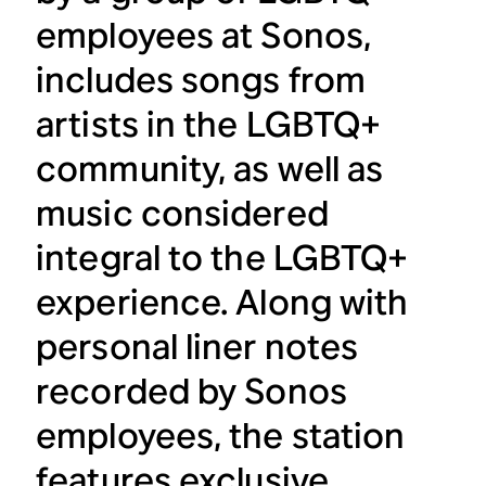
employees at Sonos,
includes songs from
artists in the LGBTQ+
community, as well as
music considered
integral to the LGBTQ+
experience. Along with
personal liner notes
recorded by Sonos
employees, the station
features exclusive