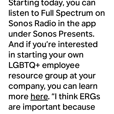
Starting today, you can
listen to Full Spectrum on
Sonos Radio in the app
under Sonos Presents.
And if you’re interested
in starting your own
LGBTQ+ employee
resource group at your
company, you can learn
more
here
. “I think ERGs
are important because