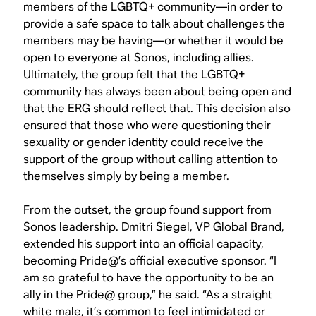
members of the LGBTQ+ community—in order to
provide a safe space to talk about challenges the
members may be having—or whether it would be
open to everyone at Sonos, including allies.
Ultimately, the group felt that the LGBTQ+
community has always been about being open and
that the ERG should reflect that. This decision also
ensured that those who were questioning their
sexuality or gender identity could receive the
support of the group without calling attention to
themselves simply by being a member.
From the outset, the group found support from
Sonos leadership. Dmitri Siegel, VP Global Brand,
extended his support into an official capacity,
becoming Pride@’s official executive sponsor. “I
am so grateful to have the opportunity to be an
ally in the Pride@ group,” he said. “As a straight
white male, it’s common to feel intimidated or