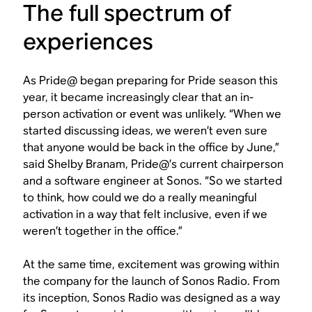
The full spectrum of
experiences
As Pride@ began preparing for Pride season this
year, it became increasingly clear that an in-
person activation or event was unlikely. “When we
started discussing ideas, we weren’t even sure
that anyone would be back in the office by June,”
said Shelby Branam, Pride@’s current chairperson
and a software engineer at Sonos. “So we started
to think, how could we do a really meaningful
activation in a way that felt inclusive, even if we
weren’t together in the office.”
At the same time, excitement was growing within
the company for the launch of Sonos Radio. From
its inception, Sonos Radio was designed as a way