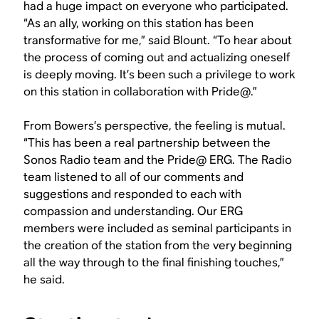
had a huge impact on everyone who participated.
“As an ally, working on this station has been
transformative for me,” said Blount. “To hear about
the process of coming out and actualizing oneself
is deeply moving. It’s been such a privilege to work
on this station in collaboration with Pride@.”
From Bowers’s perspective, the feeling is mutual.
“This has been a real partnership between the
Sonos Radio team and the Pride@ ERG. The Radio
team listened to all of our comments and
suggestions and responded to each with
compassion and understanding. Our ERG
members were included as seminal participants in
the creation of the station from the very beginning
all the way through to the final finishing touches,”
he said.