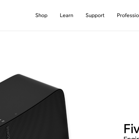
Shop
Learn
Support
Professio
Fi