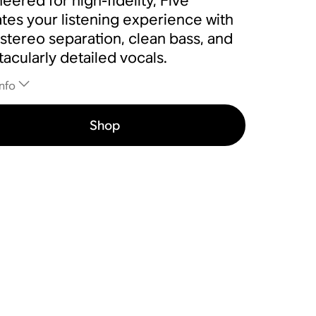
eered for high-fidelity, Five
tes your listening experience with
 stereo separation, clean bass, and
acularly detailed vocals.
nfo
Shop