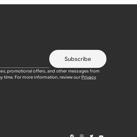
Subscribe
tes, promotional offers, and other messages from
y time. For more information, review our
Privacy