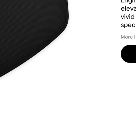
Engin
eleva
vivid
spect
More i