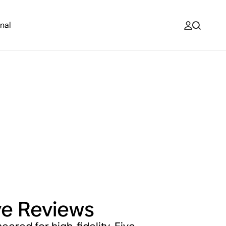
nal
ve
Reviews