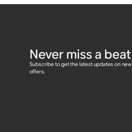
Never miss a beat 
Subscribe to get the latest updates on ne
offers.