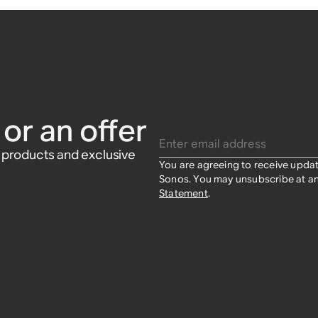
or an offer
Enter email address
w products and exclusive
You are agreeing to receive upda
Sonos. You may unsubscribe at an
Statement
.