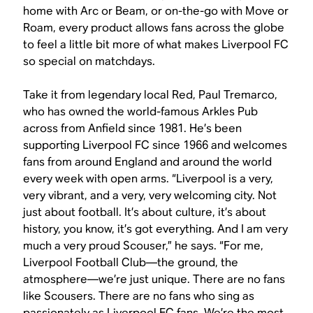
home with Arc or Beam, or on-the-go with Move or
Roam, every product allows fans across the globe
to feel a little bit more of what makes Liverpool FC
so special on matchdays.
Take it from legendary local Red, Paul Tremarco,
who has owned the world-famous Arkles Pub
across from Anfield since 1981. He’s been
supporting Liverpool FC since 1966 and welcomes
fans from around England and around the world
every week with open arms. “Liverpool is a very,
very vibrant, and a very, very welcoming city. Not
just about football. It’s about culture, it’s about
history, you know, it’s got everything. And I am very
much a very proud Scouser,” he says. “For me,
Liverpool Football Club—the ground, the
atmosphere—we’re just unique. There are no fans
like Scousers. There are no fans who sing as
passionately as Liverpool FC fans. We’re the most