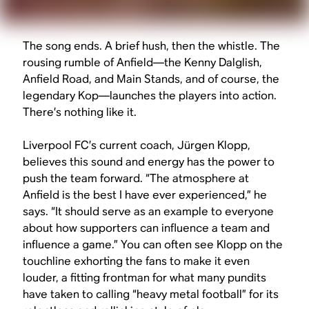
The song ends. A brief hush, then the whistle. The
rousing rumble of Anfield—the Kenny Dalglish,
Anfield Road, and Main Stands, and of course, the
legendary Kop—launches the players into action.
There’s nothing like it.
Liverpool FC’s current coach, Jürgen Klopp,
believes this sound and energy has the power to
push the team forward. “The atmosphere at
Anfield is the best I have ever experienced,” he
says. “It should serve as an example to everyone
about how supporters can influence a team and
influence a game.” You can often see Klopp on the
touchline exhorting the fans to make it even
louder, a fitting frontman for what many pundits
have taken to calling “heavy metal football” for its