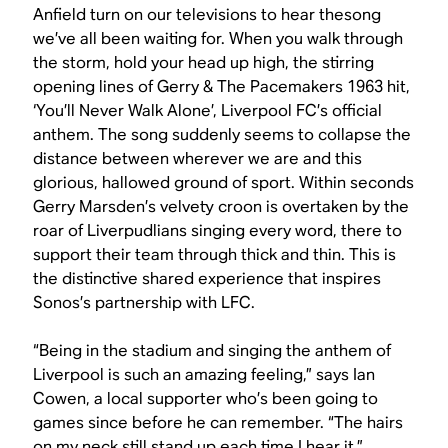
Anfield turn on our televisions to hear thesong
we’ve all been waiting for.
When you walk through
the storm, hold your head up high
, the stirring
opening lines of Gerry & The Pacemakers 1963 hit,
‘You’ll Never Walk Alone’, Liverpool FC’s official
anthem. The song suddenly seems to collapse the
distance between wherever we are and this
glorious, hallowed ground of sport. Within seconds
Gerry Marsden’s velvety croon is overtaken by the
roar of Liverpudlians singing every word, there to
support their team through thick and thin. This is
the distinctive shared experience that inspires
Sonos’s partnership with LFC.
“Being in the stadium and singing the anthem of
Liverpool is such an amazing feeling,” says Ian
Cowen, a local supporter who’s been going to
games since before he can remember. “The hairs
on my neck still stand up each time I hear it.”