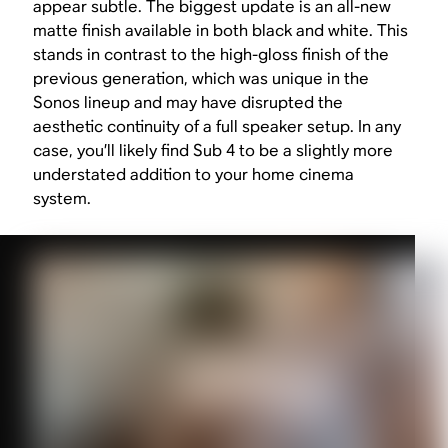
appear subtle. The biggest update is an all-new
matte finish available in both black and white. This
stands in contrast to the high-gloss finish of the
previous generation, which was unique in the
Sonos lineup and may have disrupted the
aesthetic continuity of a full speaker setup. In any
case, you’ll likely find Sub 4 to be a slightly more
understated addition to your home cinema
system.