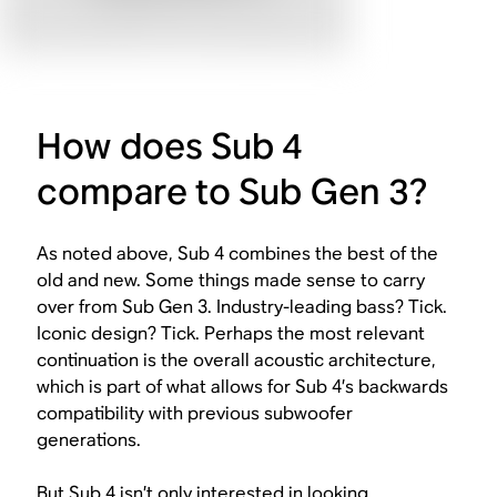
How does Sub 4
compare to Sub Gen 3?
As noted above, Sub 4 combines the best of the
old and new. Some things made sense to carry
over from Sub Gen 3. Industry-leading bass? Tick.
Iconic design? Tick. Perhaps the most relevant
continuation is the overall acoustic architecture,
which is part of what allows for Sub 4’s backwards
compatibility with previous subwoofer
generations.
But Sub 4 isn’t only interested in looking