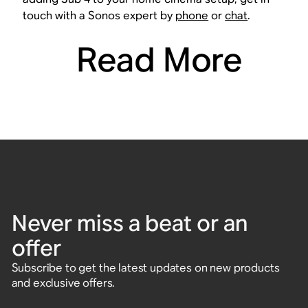
touch with a Sonos expert by
phone
or
chat
.
Read More
Never miss a beat or an
offer
Subscribe to get the latest updates on new products
and exclusive offers.
Enter email address