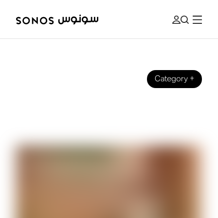
Category
+
BRAND
Introducing Sub 4 - Our Latest
Subwoofer