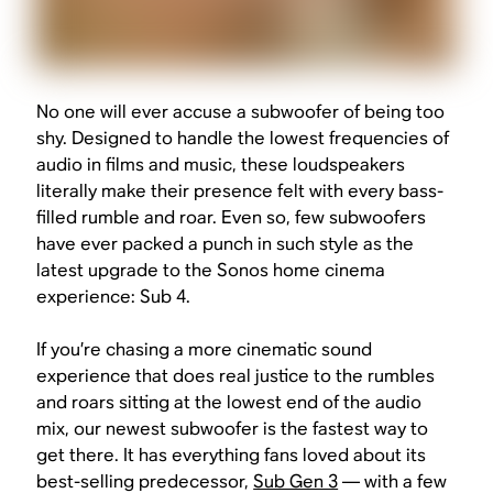
No one will ever accuse a subwoofer of being too
shy. Designed to handle the lowest frequencies of
audio in films and music, these loudspeakers
literally make their presence felt with every bass-
filled rumble and roar. Even so, few subwoofers
have ever packed a punch in such style as the
latest upgrade to the Sonos home cinema
experience: Sub 4.
If you’re chasing a more cinematic sound
experience that does real justice to the rumbles
and roars sitting at the lowest end of the audio
mix, our newest subwoofer is the fastest way to
get there. It has everything fans loved about its
best-selling predecessor,
Sub Gen 3
— with a few