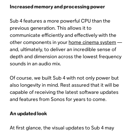
Increased memory and processing power
Sub 4 features a more powerful CPU than the
previous generation. This allows it to
communicate efficiently and effectively with the
other components in your
home cinema system
—
and, ultimately, to deliver an incredible sense of
depth and dimension across the lowest frequency
sounds in an audio mix.
Of course, we built Sub 4 with not only power but
also longevity in mind. Rest assured that it will be
capable of receiving the latest software updates
and features from Sonos for years to come.
An updated look
At first glance, the visual updates to Sub 4 may