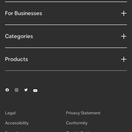
For Businesses
Categories
Products
Legal
Privacy Statement
Accessibility
Conformity