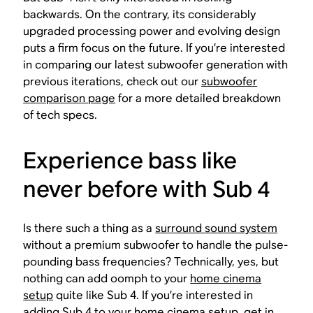
backwards. On the contrary, its considerably
upgraded processing power and evolving design
puts a firm focus on the future. If you’re interested
in comparing our latest subwoofer generation with
previous iterations, check out our
subwoofer
comparison page
for a more detailed breakdown
of tech specs.
Experience bass like
never before with Sub 4
Is there such a thing as a
surround sound system
without a premium subwoofer to handle the pulse-
pounding bass frequencies? Technically, yes, but
nothing can add oomph to your
home cinema
setup
quite like Sub 4. If you’re interested in
adding Sub 4 to your home cinema setup, get in