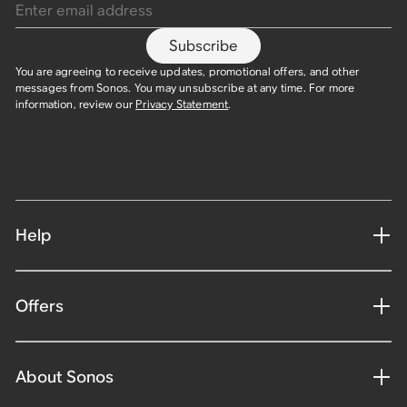
Subscribe
You are agreeing to receive updates, promotional offers, and other
messages from Sonos. You may unsubscribe at any time. For more
information, review our
Privacy Statement
.
Help
Offers
About Sonos