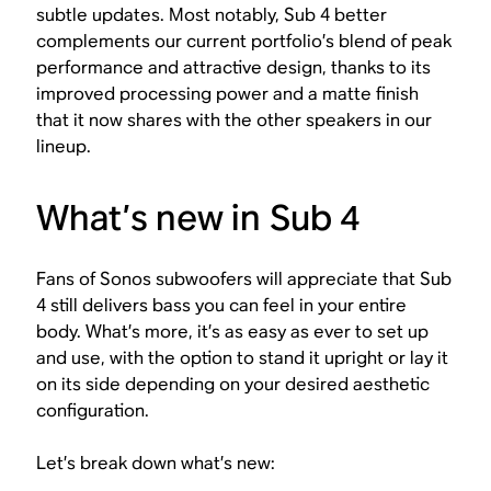
subtle updates. Most notably, Sub 4 better
complements our current portfolio’s blend of peak
performance and attractive design, thanks to its
improved processing power and a matte finish
that it now shares with the other speakers in our
lineup.
What’s new in Sub 4
Fans of Sonos subwoofers will appreciate that Sub
4 still delivers bass you can feel in your entire
body. What’s more, it’s as easy as ever to set up
and use, with the option to stand it upright or lay it
on its side depending on your desired aesthetic
configuration.
Let’s break down what’s new: