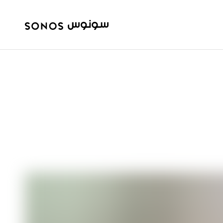
BEGINNER’S GUIDE
How to get 5.1 
Sonos system