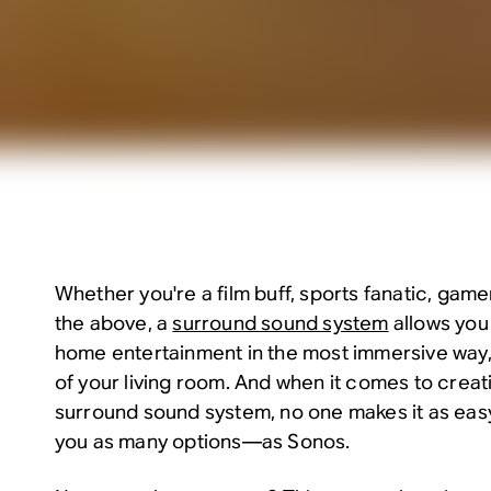
Whether you're a film buff, sports fanatic, gamer,
the above, a
surround sound system
allows you
home entertainment in the most immersive way,
of your living room. And when it comes to creati
surround sound system, no one makes it as eas
you as many options—as Sonos.