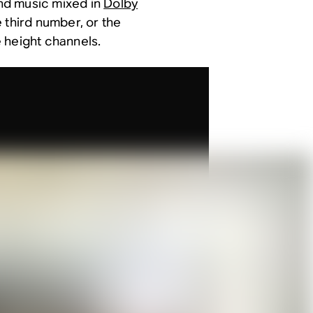
and music mixed in
Dolby
e third number, or the
 height channels.