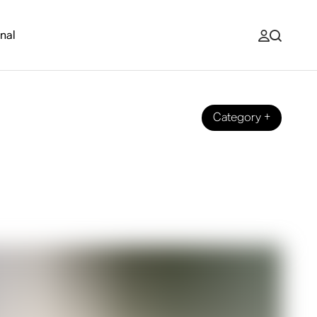
nal
Category
+
nd with your