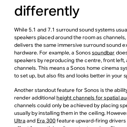
differently
While 5.1 and 7.1 surround sound systems usua
speakers placed around the room as channels,
delivers the same immersive surround sound ex
hardware. For example, a Sonos
soundbar
does
speakers by reproducing the centre, front left, 
channels. This means a Sonos home cinema syst
to set up, but also fits and looks better in your 
Another standout feature for Sonos is the abilit
render additional
height channels for spatial a
channels could only be achieved by placing s
usually by installing them in the ceiling. Howev
Ultra
and
Era 300
feature upward-firing drivers 