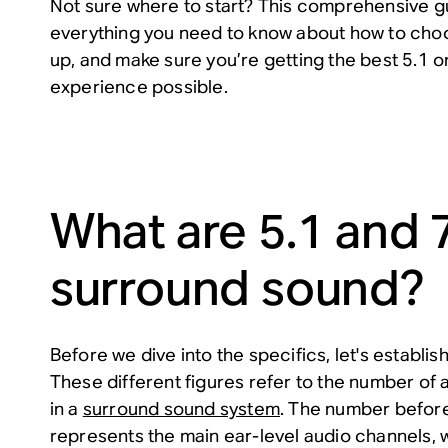
Not sure where to start? This comprehensive gui
everything you need to know about how to cho
up, and make sure you’re getting the best 5.1 
experience possible.
What are 5.1 and 
surround sound?
Before we dive into the specifics, let's establi
These different figures refer to the number of 
in a
surround sound system
. The number befor
represents the main ear-level audio channels, 