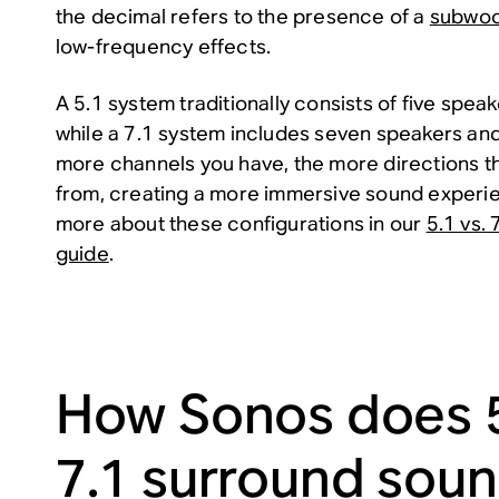
the decimal refers to the presence of a
subwoo
low-frequency effects.
A 5.1 system traditionally consists of five spe
while a 7.1 system includes seven speakers an
more channels you have, the more directions 
from, creating a more immersive sound experie
more about these configurations in our
5.1 vs.
guide
.
How Sonos does 5
7.1 surround sou