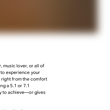
 music lover, or all of
 to experience your
 right from the comfort
ng a 5.1 or 7.1
y to achieve—or gives