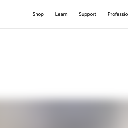
Shop
Learn
Support
Professio
and 7.1 surround sou