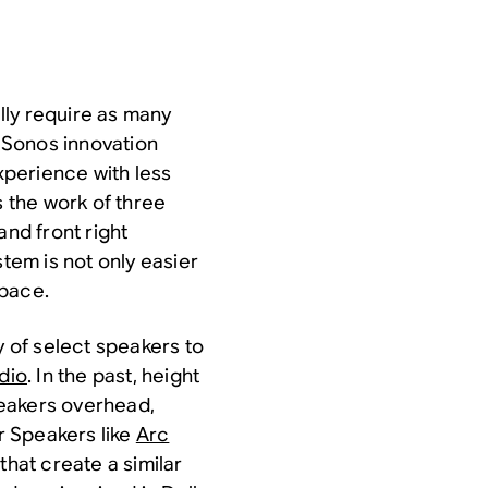
lly require as many
 Sonos innovation
perience with less
 the work of three
and front right
em is not only easier
space.
y of select speakers to
udio
. In the past, height
peakers overhead,
er Speakers like
Arc
that create a similar