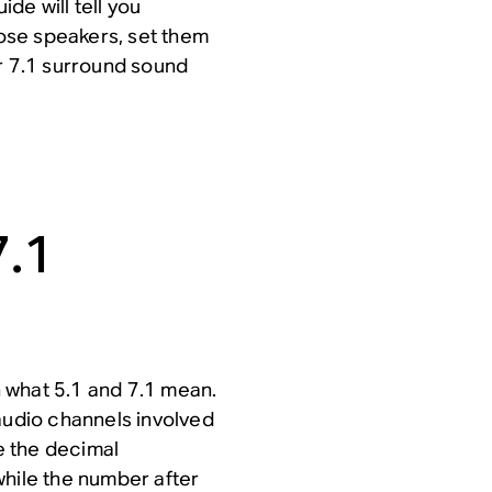
de will tell you
ose speakers, set them
or 7.1 surround sound
7.1
sh what 5.1 and 7.1 mean.
audio channels involved
e the decimal
while the number after