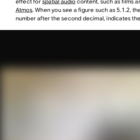
effect for
spatial audio
content, such as films 
Atmos
. When you see a figure such as 5.1.2, th
number after the second decimal, indicates the