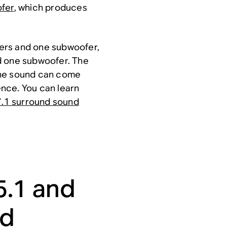
fer
, which produces
akers and one subwoofer,
d one subwoofer. The
the sound can come
nce. You can learn
 7.1 surround sound
.1 and
nd