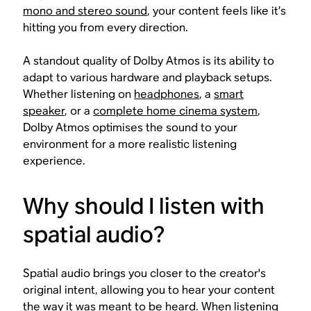
mono and stereo sound
, your content feels like it’s
hitting you from every direction.
A standout quality of Dolby Atmos is its ability to
adapt to various hardware and playback setups.
Whether listening on
headphones
, a
smart
speaker
, or a
complete home cinema system
,
Dolby Atmos optimises the sound to your
environment for a more realistic listening
experience.
Why should I listen with
spatial audio?
Spatial audio brings you closer to the creator's
original intent, allowing you to hear your content
the way it was meant to be heard. When listening