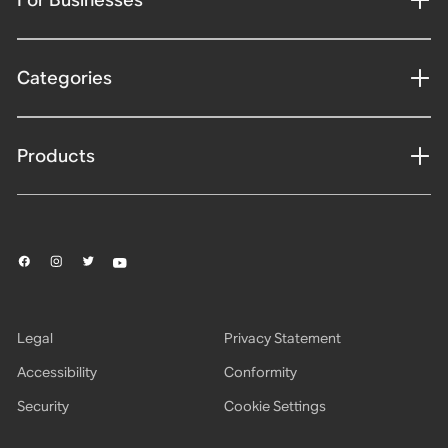
Categories
Products
Legal
Privacy Statement
Accessibility
Conformity
Security
Cookie Settings