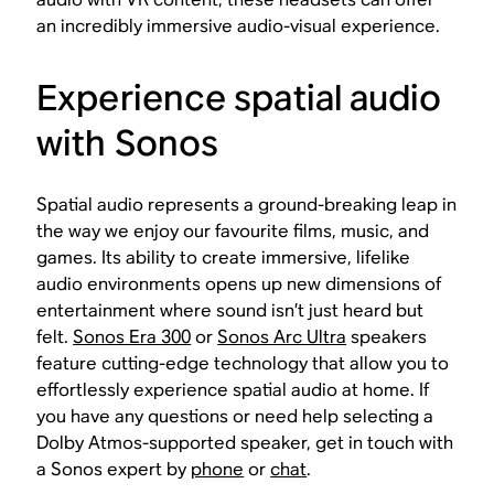
an incredibly immersive audio-visual experience.
Experience spatial audio
with Sonos
Spatial audio represents a ground-breaking leap in
the way we enjoy our favourite films, music, and
games. Its ability to create immersive, lifelike
audio environments opens up new dimensions of
entertainment where sound isn’t just heard but
felt.
Sonos Era 300
or
Sonos Arc Ultra
speakers
feature cutting-edge technology that allow you to
effortlessly experience spatial audio at home. If
you have any questions or need help selecting a
Dolby Atmos-supported speaker, get in touch with
a Sonos expert by
phone
or
chat
.