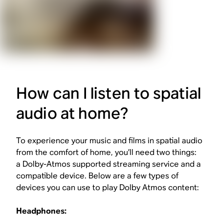
How can I listen to spatial
audio at home?
To experience your music and films in spatial audio
from the comfort of home, you’ll need two things:
a Dolby-Atmos supported streaming service and a
compatible device. Below are a few types of
devices you can use to play Dolby Atmos content:
Headphones: