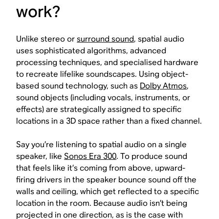
work?
Unlike stereo or
surround sound
, spatial audio
uses sophisticated algorithms, advanced
processing techniques, and specialised hardware
to recreate lifelike soundscapes. Using object-
based sound technology, such as
Dolby Atmos
,
sound objects (including vocals, instruments, or
effects) are strategically assigned to specific
locations in a 3D space rather than a fixed channel.
Say you’re listening to spatial audio on a single
speaker, like
Sonos Era 300
. To produce sound
that feels like it’s coming from above, upward-
firing drivers in the speaker bounce sound off the
walls and ceiling, which get reflected to a specific
location in the room. Because audio isn’t being
projected in one direction, as is the case with