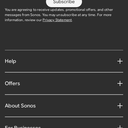
Subscribe
You are agreeing to receive updates, promotional offers, and other
messages from Sonos. You may unsubscribe at any time. For more
information, review our
Privacy Statement
.
Help
Offers
About Sonos
For Businesses