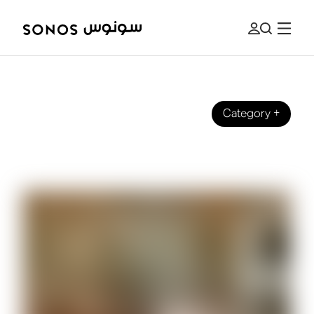
Category
+
BRAND
The Beginner’s Guide to Spatial Audio