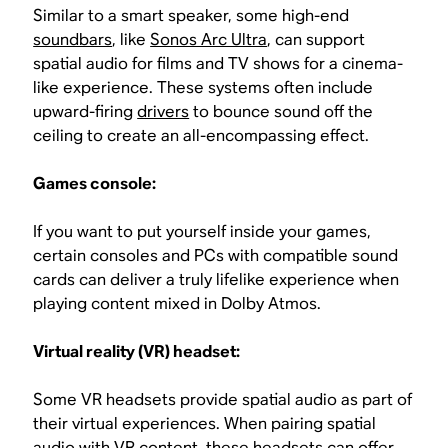
Similar to a smart speaker, some high-end
soundbars
, like
Sonos Arc Ultra
, can support
spatial audio for films and TV shows for a cinema-
like experience. These systems often include
upward-firing
drivers
to bounce sound off the
ceiling to create an all-encompassing effect.
Games console:
If you want to put yourself inside your games,
certain consoles and PCs with compatible sound
cards can deliver a truly lifelike experience when
playing content mixed in Dolby Atmos.
Virtual reality (VR) headset:
Some VR headsets provide spatial audio as part of
their virtual experiences. When pairing spatial
audio with VR content, these headsets can offer