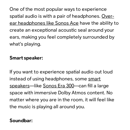
One of the most popular ways to experience
spatial audio is with a pair of headphones.
Over-
ear headphones like Sonos Ace
have the ability to
create an exceptional acoustic seal around your
ears, making you feel completely surrounded by
what’s playing.
Smart speaker:
If you want to experience spatial audio out loud
instead of using headphones, some
smart
speakers
—like
Sonos Era 300
—can fill a large
space with immersive Dolby Atmos content. No
matter where you are in the room, it will feel like
the music is playing all around you.
Soundbar: