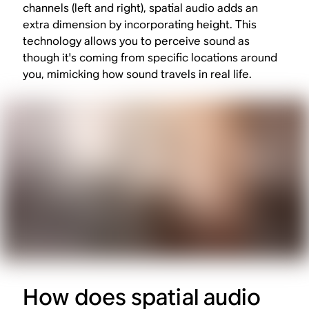
channels (left and right), spatial audio adds an
extra dimension by incorporating height. This
technology allows you to perceive sound as
though it's coming from specific locations around
you, mimicking how sound travels in real life.
How does spatial audio