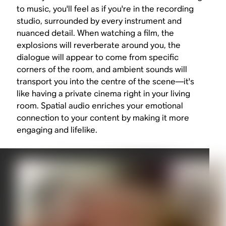
to music, you'll feel as if you're in the recording
studio, surrounded by every instrument and
nuanced detail. When watching a film, the
explosions will reverberate around you, the
dialogue will appear to come from specific
corners of the room, and ambient sounds will
transport you into the centre of the scene—it's
like having a private cinema right in your living
room. Spatial audio enriches your emotional
connection to your content by making it more
engaging and lifelike.