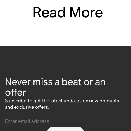
Read More
Never miss a beat or an
offer
Subscribe to get the latest updates on new products
and exclusive offers.
Enter email address