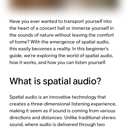
Have you ever wanted to transport yourself into
the heart of a concert hall or immerse yourself in
the sounds of nature without leaving the comfort
of home? With the emergence of spatial audio,
this easily becomes a reality. In this beginner's
guide, we’re exploring the world of spatial audio,
how it works, and how you can listen yourself.
What is spatial audio?
Spatial audio is an innovative technology that
creates a three-dimensional listening experience,
making it seem as if sound is coming from various
directions and distances. Unlike traditional stereo
sound, where audio is delivered through two