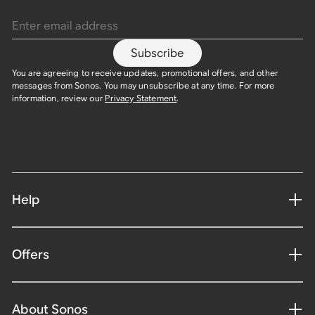
Enter email address
Subscribe
You are agreeing to receive updates, promotional offers, and other
messages from Sonos. You may unsubscribe at any time. For more
information, review our
Privacy Statement
.
Help
Offers
About Sonos