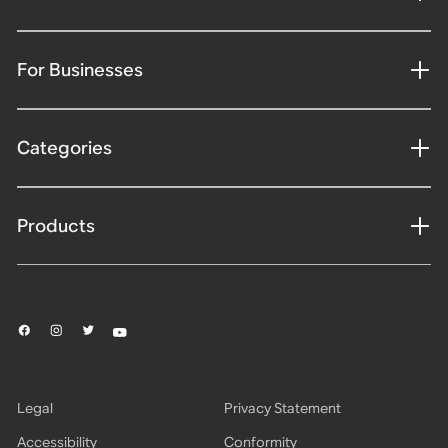
For Businesses
Categories
Products
Legal
Privacy Statement
Accessibility
Conformity