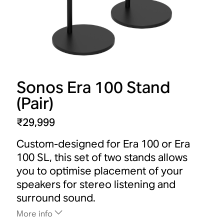
Sonos Era 100 Stand
(Pair)
₹29,999
Custom-designed for Era 100 or Era
100 SL, this set of two stands allows
you to optimise placement of your
speakers for stereo listening and
surround sound.
More info