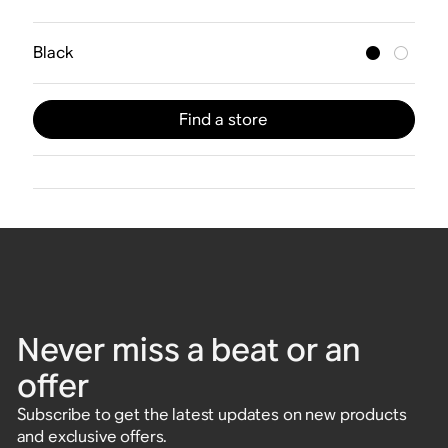
Black
Find a store
Never miss a beat or an
offer
Subscribe to get the latest updates on new products
and exclusive offers.