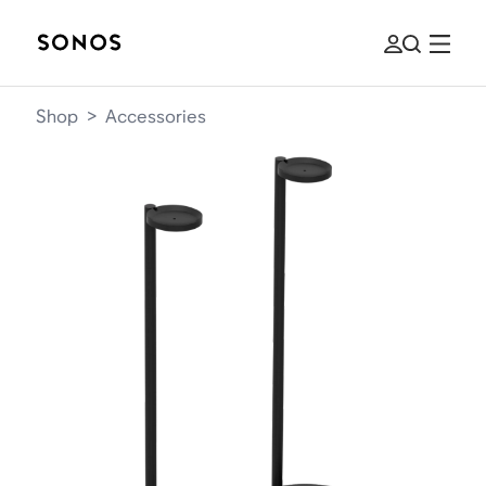
Shop
>
Accessories