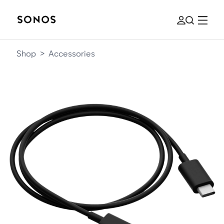
Shop
>
Accessories