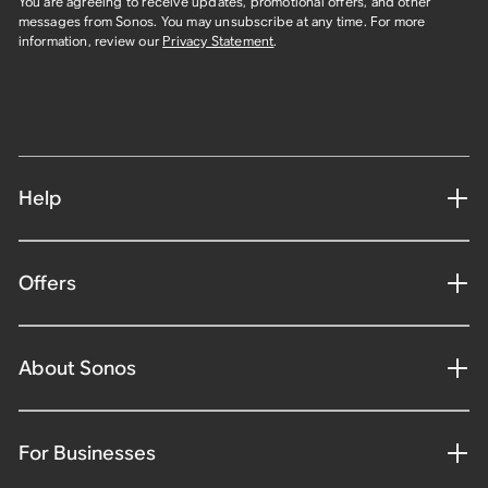
You are agreeing to receive updates, promotional offers, and other
messages from Sonos. You may unsubscribe at any time. For more
information, review our
Privacy Statement
.
Help
Offers
About Sonos
For Businesses