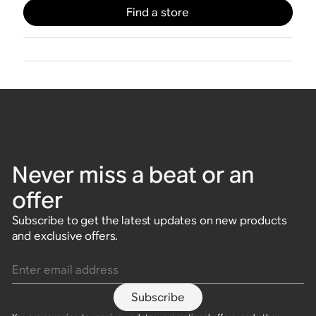
Find a store
Never miss a beat or an
offer
Subscribe to get the latest updates on new products
and exclusive offers.
Enter email address
Subscribe