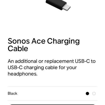
Sonos Ace Charging
Cable
An additional or replacement USB-C to
USB-C charging cable for your
headphones.
Black