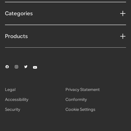
Categories
Products
Legal
Privacy Statement
Accessibility
Conformity
Security
Cookie Settings