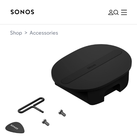
Shop
>
Accessories