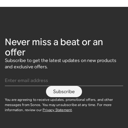
Never miss a beat or an
offer
Subscribe to get the latest updates on new products
and exclusive offers.
Enter email address
Subscribe
You are agreeing to receive updates, promotional offers, and other
messages from Sonos. You may unsubscribe at any time. For more
information, review our
Privacy Statement
.