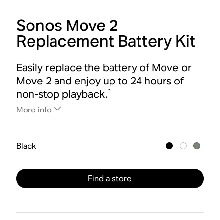
Sonos Move 2
Replacement Battery Kit
Easily replace the battery of Move or
Move 2 and enjoy up to 24 hours of
non-stop playback.¹
More info
Black
Find a store