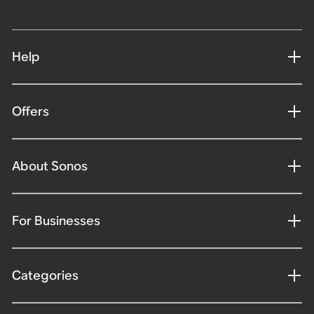
Help
Offers
About Sonos
For Businesses
Categories