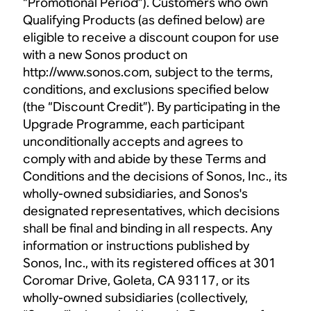
“Promotional Period”). Customers who own
Qualifying Products (as defined below) are
eligible to receive a discount coupon for use
with a new Sonos product on
http://www.sonos.com, subject to the terms,
conditions, and exclusions specified below
(the “Discount Credit”). By participating in the
Upgrade Programme, each participant
unconditionally accepts and agrees to
comply with and abide by these Terms and
Conditions and the decisions of Sonos, Inc., its
wholly-owned subsidiaries, and Sonos's
designated representatives, which decisions
shall be final and binding in all respects. Any
information or instructions published by
Sonos, Inc., with its registered offices at 301
Coromar Drive, Goleta, CA 93117, or its
wholly-owned subsidiaries (collectively,