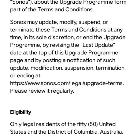
“Sonos”), about the Upgrade Programme form
part of the Terms and Conditions.
Sonos may update, modify, suspend, or
terminate these Terms and Conditions at any
time, in its sole discretion, or end the Upgrade
Programme, by revising the “Last Update”
date at the top of this Upgrade Programme
page and by posting a notification of such
update, modification, suspension, termination,
or ending at
https://www.sonos.com/legal/upgrade-terms.
Please review it regularly.
Eligibility
Only legal residents of the fifty (50) United
States and the District of Columbia, Australia,