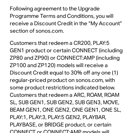
Following agreement to the Upgrade
Programme Terms and Conditions, you will
receive a Discount Credit in the “My Account”
section of sonos.com.
Customers that redeem a CR200, PLAY:5
GEN1 product or certain CONNECT (including
ZP80 and ZP90) or CONNECT:AMP (including
ZP100 and ZP120) models will receive a
Discount Credit equal to 30% off any one (1)
regular-priced product on sonos.com, with
some product restrictions indicated below.
Customers that redeem a ARC, ROAM, ROAM
SL, SUB GEN1, SUB GEN2, SUB GEN3, MOVE,
BEAM GEN1, ONE GEN2, ONE GEN1, ONE SL,
PLAY:1, PLAY:3, PLAY:5 GEN2, PLAYBAR,
PLAYBASE, or BRIDGE product, or certain
CONNECT or CONNECT:AMP models will