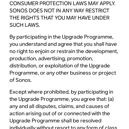
CONSUMER PROTECTION LAWS MAY APPLY.
SONOS DOES NOT IN ANY WAY RESTRICT
THE RIGHTS THAT YOU MAY HAVE UNDER
SUCH LAWS.
By participating in the Upgrade Programme,
you understand and agree that you shall have
no right to enjoin or restrain the development,
production, advertising, promotion,
distribution, or exploitation of the Upgrade
Programme, or any other business or project
of Sonos.
Except where prohibited, by participating in
the Upgrade Programme, you agree that: (a)
any and all disputes, claims, and causes of
action arising out of or connected with the
Upgrade Programme shall be resolved
individually without resort to any form of class