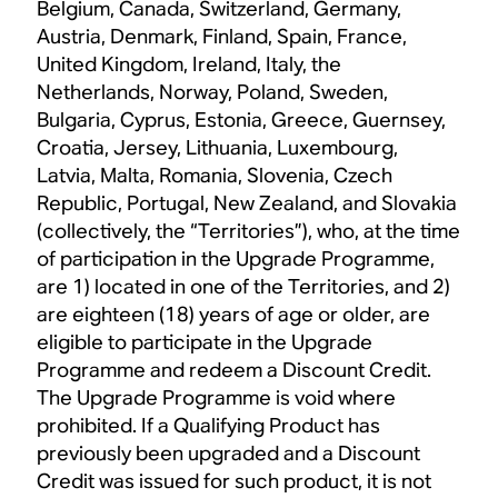
Belgium, Canada, Switzerland, Germany,
Austria, Denmark, Finland, Spain, France,
United Kingdom, Ireland, Italy, the
Netherlands, Norway, Poland, Sweden,
Bulgaria, Cyprus, Estonia, Greece, Guernsey,
Croatia, Jersey, Lithuania, Luxembourg,
Latvia, Malta, Romania, Slovenia, Czech
Republic, Portugal, New Zealand, and Slovakia
(collectively, the “Territories”), who, at the time
of participation in the Upgrade Programme,
are 1) located in one of the Territories, and 2)
are eighteen (18) years of age or older, are
eligible to participate in the Upgrade
Programme and redeem a Discount Credit.
The Upgrade Programme is void where
prohibited. If a Qualifying Product has
previously been upgraded and a Discount
Credit was issued for such product, it is not