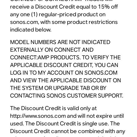
receive a Discount Credit equal to 15% off
any one (1) regular-priced product on
sonos.com, with some product restrictions
indicated below.
MODEL NUMBERS ARE NOT INDICATED
EXTERNALLY ON CONNECT AND
CONNECT:AMP PRODUCTS. TO VERIFY THE
APPLICABLE DISCOUNT CREDIT, YOU CAN
LOG IN TO MY ACCOUNT ON SONOS.COM
AND VIEW THE APPLICABLE DISCOUNT ON
THE SYSTEM OR UPGRADE TAB OR BY
CONTACTING SONOS CUSTOMER SUPPORT.
The Discount Credit is valid only at
http://www.sonos.com and will not expire until
used. The Discount Credit is single use. The
Discount Credit cannot be combined with any