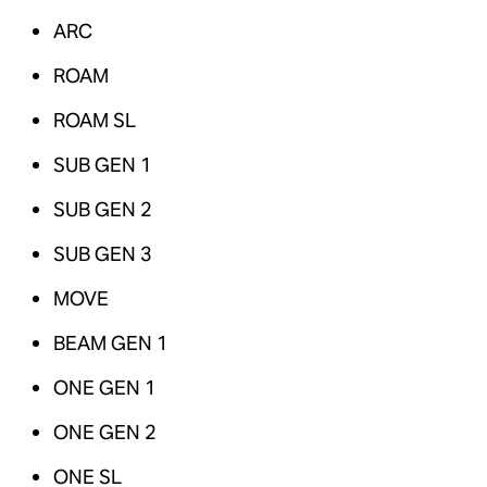
ARC
ROAM
ROAM SL
SUB GEN 1
SUB GEN 2
SUB GEN 3
MOVE
BEAM GEN 1
ONE GEN 1
ONE GEN 2
ONE SL