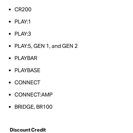
CR200
PLAY:1
PLAY:3
PLAY:5, GEN 1, and GEN 2
PLAYBAR
PLAYBASE
CONNECT
CONNECT:AMP
BRIDGE, BR100
Discount Credit