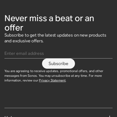
Never miss a beat or an
offer
Subscribe to get the latest updates on new products
and exclusive offers.
Enter email address
Subscribe
You are agreeing to receive updates, promotional offers, and other
messages from Sonos. You may unsubscribe at any time. For more
information, review our
Privacy Statement
.