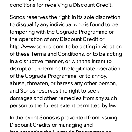
conditions for receiving a Discount Credit.
Sonos reserves the right, in its sole discretion,
to disqualify any individual who is found to be
tampering with the Upgrade Programme or
the operation of any Discount Credit or
http://www.sonos.com, to be acting in violation
of these Terms and Conditions, or to be acting
in a disruptive manner, or with the intent to
disrupt or undermine the legitimate operation
of the Upgrade Programme, or to annoy,
abuse, threaten, or harass any other person,
and Sonos reserves the right to seek
damages and other remedies from any such
person to the fullest extent permitted by law.
In the event Sonos is prevented from issuing
Discount Credits or managing and