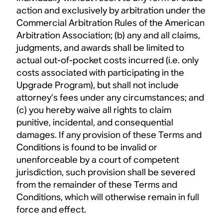
action and exclusively by arbitration under the
Commercial Arbitration Rules of the American
Arbitration Association; (b) any and all claims,
judgments, and awards shall be limited to
actual out-of-pocket costs incurred (i.e. only
costs associated with participating in the
Upgrade Program), but shall not include
attorney’s fees under any circumstances; and
(c) you hereby waive all rights to claim
punitive, incidental, and consequential
damages. If any provision of these Terms and
Conditions is found to be invalid or
unenforceable by a court of competent
jurisdiction, such provision shall be severed
from the remainder of these Terms and
Conditions, which will otherwise remain in full
force and effect.