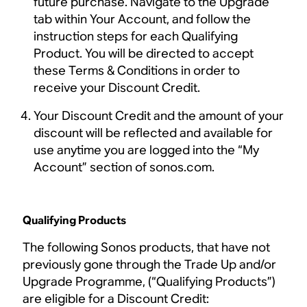
future purchase. Navigate to the Upgrade
tab within Your Account, and follow the
instruction steps for each Qualifying
Product. You will be directed to accept
these Terms & Conditions in order to
receive your Discount Credit.
Your Discount Credit and the amount of your
discount will be reflected and available for
use anytime you are logged into the “My
Account” section of sonos.com.
Qualifying Products
The following Sonos products, that have not
previously gone through the Trade Up and/or
Upgrade Programme, (“Qualifying Products”)
are eligible for a Discount Credit: