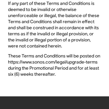
If any part of these Terms and Conditions is
deemed to be invalid or otherwise
unenforceable or illegal, the balance of these
Terms and Conditions shall remain in effect
and shall be construed in accordance with its
terms as if the invalid or illegal provision, or
the invalid or illegal portion of a provision,
were not contained herein.
These Terms and Conditions will be posted on
https://www.sonos.com/legal/upgrade-terms
during the Promotional Period and for at least
six (6) weeks thereafter.