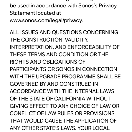
be used in accordance with Sonos’s Privacy
Statement located at
www.sonos.com/legal/privacy.
ALL ISSUES AND QUESTIONS CONCERNING
THE CONSTRUCTION, VALIDITY,
INTERPRETATION, AND ENFORCEABILITY OF
THESE TERMS AND CONDITION OR THE
RIGHTS AND OBLIGATIONS OF
PARTICIPANTS OR SONOS IN CONNECTION
WITH THE UPGRADE PROGRAMME SHALL BE
GOVERNED BY AND CONSTRUED IN
ACCORDANCE WITH THE INTERNAL LAWS
OF THE STATE OF CALIFORNIA WITHOUT
GIVING EFFECT TO ANY CHOICE OF LAW OR
CONFLICT OF LAW RULES OR PROVISIONS
THAT WOULD CAUSE THE APPLICATION OF
ANY OTHER STATE'S LAWS. YOUR LOCAL