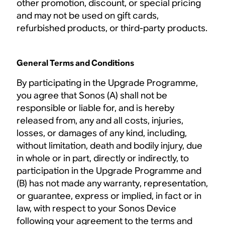
other promotion, discount, or special pricing
and may not be used on gift cards,
refurbished products, or third-party products.
General Terms and Conditions
By participating in the Upgrade Programme,
you agree that Sonos (A) shall not be
responsible or liable for, and is hereby
released from, any and all costs, injuries,
losses, or damages of any kind, including,
without limitation, death and bodily injury, due
in whole or in part, directly or indirectly, to
participation in the Upgrade Programme and
(B) has not made any warranty, representation,
or guarantee, express or implied, in fact or in
law, with respect to your Sonos Device
following your agreement to the terms and