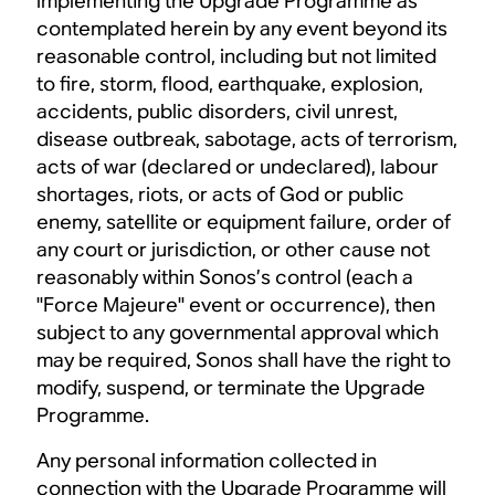
implementing the Upgrade Programme as
contemplated herein by any event beyond its
reasonable control, including but not limited
to fire, storm, flood, earthquake, explosion,
accidents, public disorders, civil unrest,
disease outbreak, sabotage, acts of terrorism,
acts of war (declared or undeclared), labour
shortages, riots, or acts of God or public
enemy, satellite or equipment failure, order of
any court or jurisdiction, or other cause not
reasonably within Sonos’s control (each a
"Force Majeure" event or occurrence), then
subject to any governmental approval which
may be required, Sonos shall have the right to
modify, suspend, or terminate the Upgrade
Programme.
Any personal information collected in
connection with the Upgrade Programme will