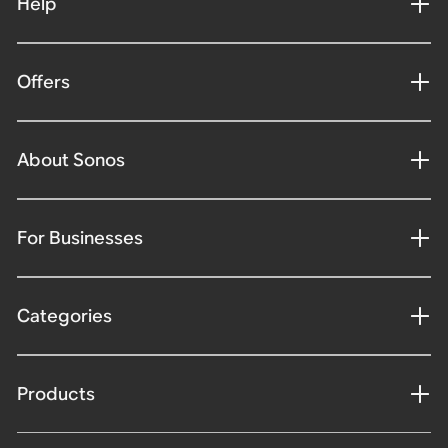
Help
Offers
About Sonos
For Businesses
Categories
Products