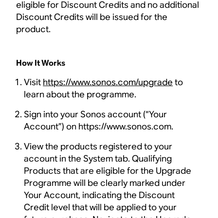
eligible for Discount Credits and no additional
Discount Credits will be issued for the
product.
How It Works
Visit
https://www.sonos.com/upgrade
to
learn about the programme.
Sign into your Sonos account (“Your
Account”) on https://www.sonos.com.
View the products registered to your
account in the System tab. Qualifying
Products that are eligible for the Upgrade
Programme will be clearly marked under
Your Account, indicating the Discount
Credit level that will be applied to your