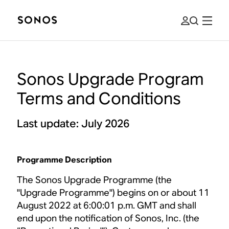
Sonos Upgrade Program
Terms and Conditions
Last update: July 2026
Programme Description
The Sonos Upgrade Programme (the
"Upgrade Programme") begins on or about 11
August 2022 at 6:00:01 p.m. GMT and shall
end upon the notification of Sonos, Inc. (the