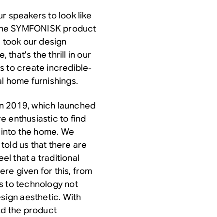
r speakers to look like
o the SYMFONISK product
e took our design
 that’s the thrill in our
s to create incredible-
l home furnishings.
in 2019, which launched
 enthusiastic to find
into the home. We
told us that there are
l that a traditional
ere given for this, from
s to technology not
esign aesthetic. With
nd the product