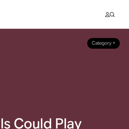
Category
+
ls Could Play