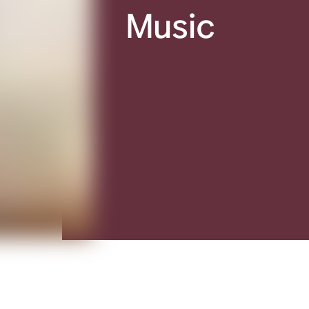
Music