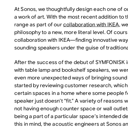
At Sonos, we thoughtfully design each one of ou
a work of art. With the most recent addition t
range as part of our
collaboration with IKEA
, w
philosophy to a new, more literal level. Of course,
collaboration with IKEA—finding innovative way
sounding speakers under the guise of traditiona
After the success of the debut of SYMFONISK 
with table lamp and bookshelf speakers, we were
even more unexpected ways of bringing sound 
started by reviewing customer research, which 
certain spaces in a home where some people fee
speaker just doesn’t “fit.” A variety of reasons w
not having enough counter space or wall outlet
being a part of a particular space’s intended d
this in mind, the acoustic engineers at Sonos a