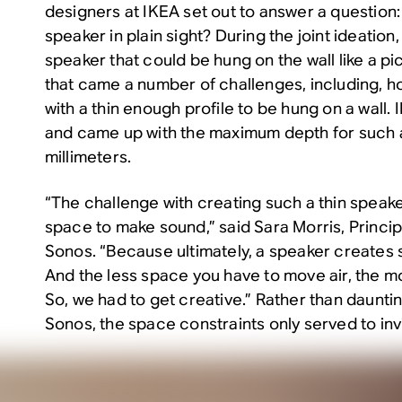
designers at IKEA set out to answer a question
speaker in plain sight? During the joint ideation
speaker that could be hung on the wall like a pi
that came a number of challenges, including, h
with a thin enough profile to be hung on a wall
and came up with the maximum depth for such 
millimeters.
“The challenge with creating such a thin speaker
space to make sound,” said Sara Morris, Princi
Sonos. “Because ultimately, a speaker creates 
And the less space you have to move air, the mo
So, we had to get creative.” Rather than daunti
Sonos, the space constraints only served to in