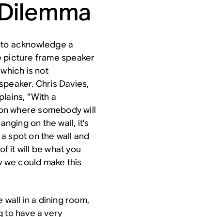
 Dilemma
d to acknowledge a
e picture frame speaker
 which is not
speaker. Chris Davies,
lains, “With a
sion where somebody will
anging on the wall, it's
s a spot on the wall and
f it will be what you
ow we could make this
 wall in a dining room,
ng to have a very