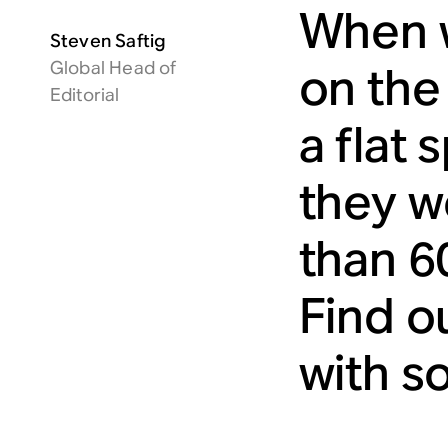
When w
Steven Saftig
Global Head of
on the
Editorial
a flat 
they we
than 6
Find o
with so