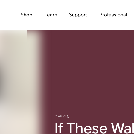
Shop
Learn
Support
Professional
DESIGN
If These Wal