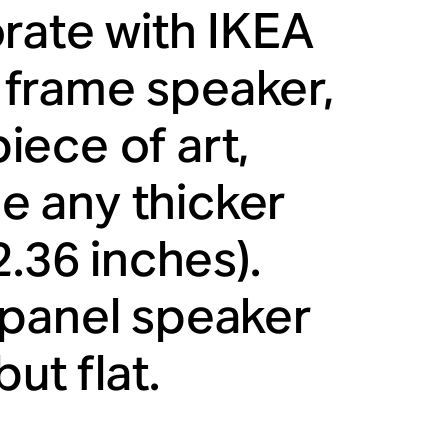
rate with IKEA
frame speaker,
piece of art,
be any thicker
2.36 inches).
 panel speaker
ut flat.