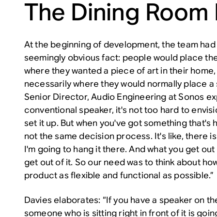
The Dining Room
At the beginning of development, the team ha
seemingly obvious fact: people would place th
where they wanted a piece of art in their home,
necessarily where they would normally place a 
Senior Director, Audio Engineering at Sonos exp
conventional speaker, it's not too hard to envi
set it up. But when you've got something that's h
not the same decision process. It's like, there i
I'm going to hang it there. And what you get out o
get out of it. So our need was to think about h
product as flexible and functional as possible.”
Davies elaborates: “If you have a speaker on the
someone who is sitting right in front of it is goi