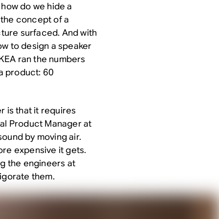
: how do we hide a
, the concept of a
cture surfaced. And with
ow to design a speaker
. IKEA ran the numbers
a product: 60
 is that it requires
pal Product Manager at
sound by moving air.
re expensive it gets.
ng the engineers at
vigorate them.