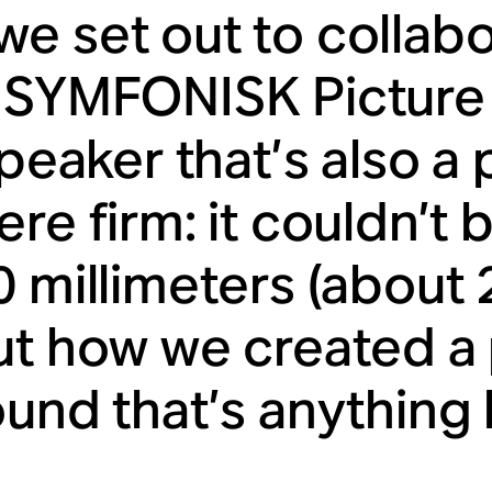
e set out to collabo
 SYMFONISK Picture 
speaker that’s also a 
re firm: it couldn’t 
0 millimeters (about 
ut how we created a
und that’s anything b