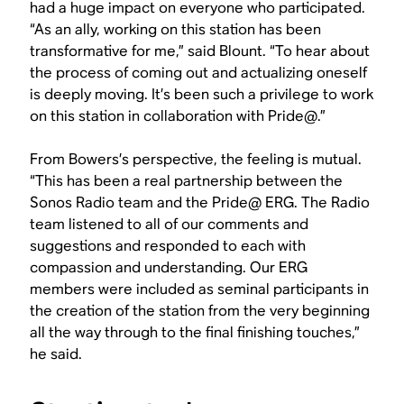
had a huge impact on everyone who participated.
“As an ally, working on this station has been
transformative for me,” said Blount. “To hear about
the process of coming out and actualizing oneself
is deeply moving. It’s been such a privilege to work
on this station in collaboration with Pride@.”
From Bowers’s perspective, the feeling is mutual.
“This has been a real partnership between the
Sonos Radio team and the Pride@ ERG. The Radio
team listened to all of our comments and
suggestions and responded to each with
compassion and understanding. Our ERG
members were included as seminal participants in
the creation of the station from the very beginning
all the way through to the final finishing touches,”
he said.