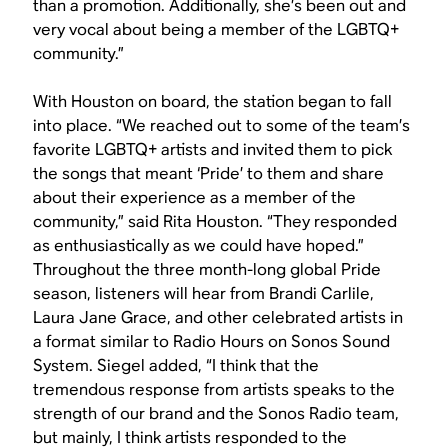
than a promotion. Additionally, she’s been out and
very vocal about being a member of the LGBTQ+
community.”
With Houston on board, the station began to fall
into place. “We reached out to some of the team’s
favorite LGBTQ+ artists and invited them to pick
the songs that meant ‘Pride’ to them and share
about their experience as a member of the
community,” said Rita Houston. “They responded
as enthusiastically as we could have hoped.”
Throughout the three month-long global Pride
season, listeners will hear from Brandi Carlile,
Laura Jane Grace, and other celebrated artists in
a format similar to Radio Hours on Sonos Sound
System. Siegel added, “I think that the
tremendous response from artists speaks to the
strength of our brand and the Sonos Radio team,
but mainly, I think artists responded to the