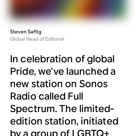
Steven Saftig
Global Head of Editorial
In celebration of global
Pride, we’ve launched a
new station on Sonos
Radio called Full
Spectrum. The limited-
edition station, initiated
by a group of LGBTQ+