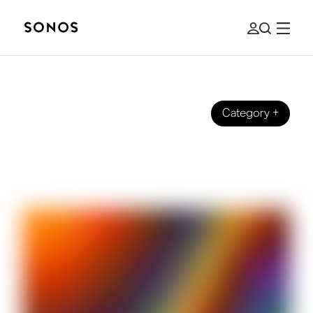
Category
+
BRAND
Full Spectrum on Sonos Radio: The
Story Behind the Station