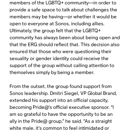
members of the LGBTQ+ community—in order to
provide a safe space to talk about challenges the
members may be having—or whether it would be
open to everyone at Sonos, including allies.
Ultimately, the group felt that the LGBTQ+
community has always been about being open and
that the ERG should reflect that. This decision also
ensured that those who were questioning their
sexuality or gender identity could receive the
support of the group without calling attention to
themselves simply by being a member.
From the outset, the group found support from
Sonos leadership. Dmitri Siegel, VP Global Brand,
extended his support into an official capacity,
becoming Pride@’s official executive sponsor. “I
am so grateful to have the opportunity to be an
ally in the Pride@ group,” he said. “As a straight
white male, it’s common to feel intimidated or