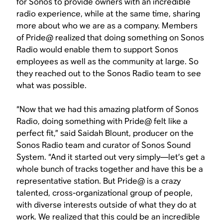
for Sonos to provide owners with an incredible
radio experience, while at the same time, sharing
more about who we are as a company. Members
of Pride@ realized that doing something on Sonos
Radio would enable them to support Sonos
employees as well as the community at large. So
they reached out to the Sonos Radio team to see
what was possible.
“Now that we had this amazing platform of Sonos
Radio, doing something with Pride@ felt like a
perfect fit,” said Saidah Blount, producer on the
Sonos Radio team and curator of Sonos Sound
System. “And it started out very simply—let’s get a
whole bunch of tracks together and have this be a
representative station. But Pride@ is a crazy
talented, cross-organizational group of people,
with diverse interests outside of what they do at
work. We realized that this could be an incredible