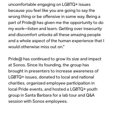
uncomfortable engaging on LGBTQ+ issues
because you feel like you are going to say the
wrong thing or be offensive in some way. Being a
part of Pride@ has given me the opportunity to do
my work—listen and learn. Getting over insecurity
and discomfort unlocks all these amazing people
and a whole aspect of the human experience that I
would otherwise miss out on.”
Pride@ has continued to grow its size and impact
at Sonos. Since its founding, the group has
brought in presenters to increase awareness of
LGBTQ+ issues, donated to local and national
charities, organized employee participation in
local Pride events, and hosted a LGBTQ+ youth
group in Santa Barbara for a lab tour and Q&A
session with Sonos employees.