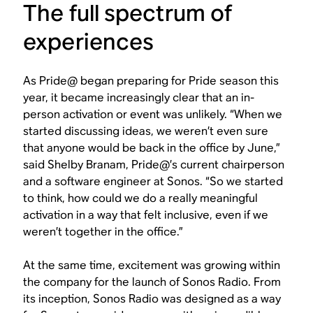
The full spectrum of
experiences
As Pride@ began preparing for Pride season this
year, it became increasingly clear that an in-
person activation or event was unlikely. “When we
started discussing ideas, we weren’t even sure
that anyone would be back in the office by June,”
said Shelby Branam, Pride@’s current chairperson
and a software engineer at Sonos. “So we started
to think, how could we do a really meaningful
activation in a way that felt inclusive, even if we
weren’t together in the office.”
At the same time, excitement was growing within
the company for the launch of Sonos Radio. From
its inception, Sonos Radio was designed as a way