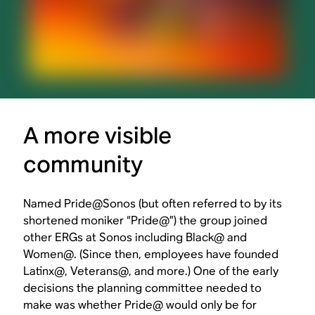
A more visible
community
Named Pride@Sonos (but often referred to by its
shortened moniker “Pride@”) the group joined
other ERGs at Sonos including Black@ and
Women@. (Since then, employees have founded
Latinx@, Veterans@, and more.) One of the early
decisions the planning committee needed to
make was whether Pride@ would only be for