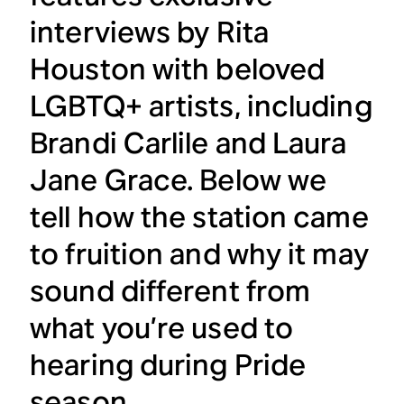
interviews by Rita
Houston with beloved
LGBTQ+ artists, including
Brandi Carlile and Laura
Jane Grace. Below we
tell how the station came
to fruition and why it may
sound different from
what you’re used to
hearing during Pride
season.