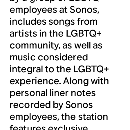
employees at Sonos,
includes songs from
artists in the LGBTQ+
community, as well as
music considered
integral to the LGBTQ+
experience. Along with
personal liner notes
recorded by Sonos
employees, the station
features exclusive