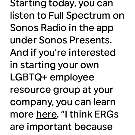
Starting today, you can
listen to Full Spectrum on
Sonos Radio in the app
under Sonos Presents.
And if you’re interested
in starting your own
LGBTQ+ employee
resource group at your
company, you can learn
more
here
. “I think ERGs
are important because