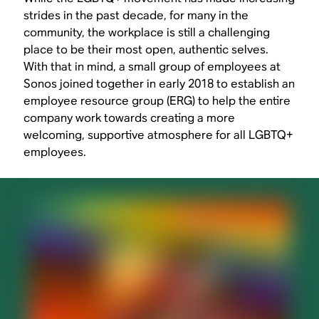
strides in the past decade, for many in the
community, the workplace is still a challenging
place to be their most open, authentic selves.
With that in mind, a small group of employees at
Sonos joined together in early 2018 to establish an
employee resource group (ERG) to help the entire
company work towards creating a more
welcoming, supportive atmosphere for all LGBTQ+
employees.