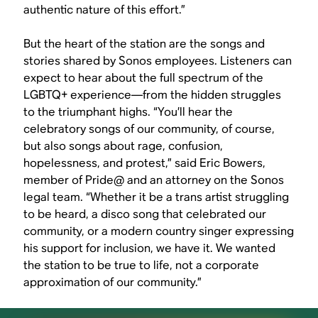
authentic nature of this effort.”
But the heart of the station are the songs and
stories shared by Sonos employees. Listeners can
expect to hear about the full spectrum of the
LGBTQ+ experience—from the hidden struggles
to the triumphant highs. “You’ll hear the
celebratory songs of our community, of course,
but also songs about rage, confusion,
hopelessness, and protest,” said Eric Bowers,
member of Pride@ and an attorney on the Sonos
legal team. “Whether it be a trans artist struggling
to be heard, a disco song that celebrated our
community, or a modern country singer expressing
his support for inclusion, we have it. We wanted
the station to be true to life, not a corporate
approximation of our community.”