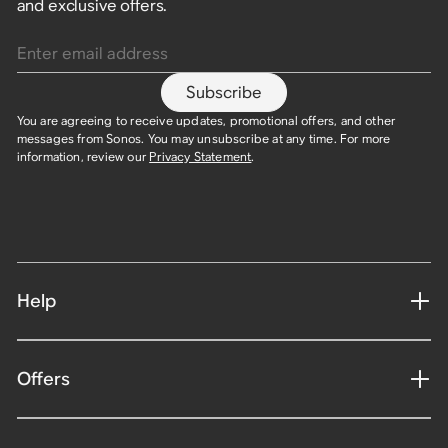
and exclusive offers.
Enter email address
Subscribe
You are agreeing to receive updates, promotional offers, and other
messages from Sonos. You may unsubscribe at any time. For more
information, review our
Privacy Statement
.
Help
Offers