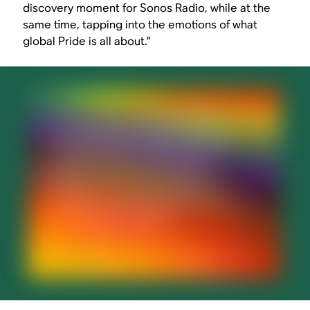
discovery moment for Sonos Radio, while at the
same time, tapping into the emotions of what
global Pride is all about.”