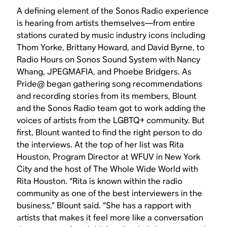
A defining element of the Sonos Radio experience
is hearing from artists themselves—from entire
stations curated by music industry icons including
Thom Yorke, Brittany Howard, and David Byrne, to
Radio Hours on Sonos Sound System with Nancy
Whang, JPEGMAFIA, and Phoebe Bridgers. As
Pride@ began gathering song recommendations
and recording stories from its members, Blount
and the Sonos Radio team got to work adding the
voices of artists from the LGBTQ+ community. But
first, Blount wanted to find the right person to do
the interviews. At the top of her list was Rita
Houston, Program Director at WFUV in New York
City and the host of The Whole Wide World with
Rita Houston. “Rita is known within the radio
community as one of the best interviewers in the
business,” Blount said. “She has a rapport with
artists that makes it feel more like a conversation