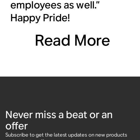
employees as well.”
Happy Pride!
Read More
Never miss a beat or an
offer
Subscribe to get the latest updates on new products