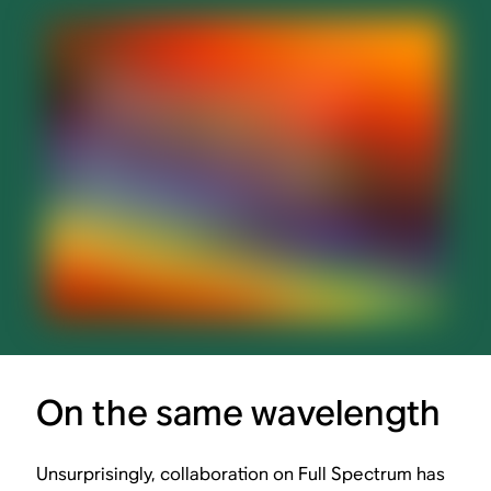
On the same wavelength
Unsurprisingly, collaboration on Full Spectrum has