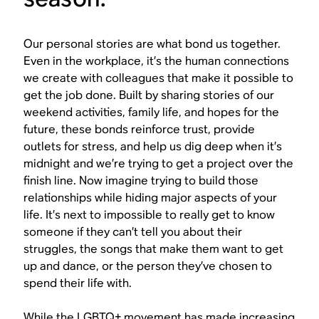
Our personal stories are what bond us together.
Even in the workplace, it’s the human connections
we create with colleagues that make it possible to
get the job done. Built by sharing stories of our
weekend activities, family life, and hopes for the
future, these bonds reinforce trust, provide
outlets for stress, and help us dig deep when it’s
midnight and we’re trying to get a project over the
finish line. Now imagine trying to build those
relationships while hiding major aspects of your
life. It’s next to impossible to really get to know
someone if they can’t tell you about their
struggles, the songs that make them want to get
up and dance, or the person they’ve chosen to
spend their life with.
While the LGBTQ+ movement has made increasing