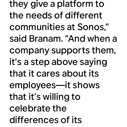
they give a platform to
the needs of different
communities at Sonos,”
said Branam. “And when a
company supports them,
it’s a step above saying
that it cares about its
employees—it shows
that it’s willing to
celebrate the
differences of its