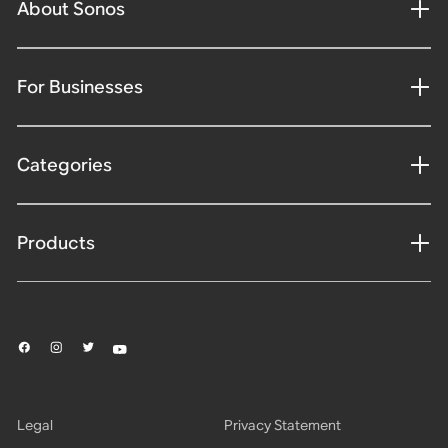
About Sonos
For Businesses
Categories
Products
Legal
Privacy Statement