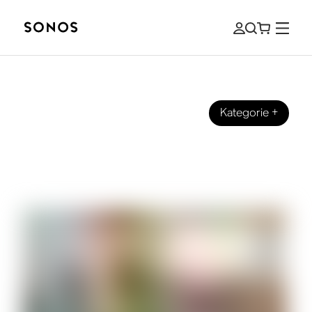
Kategorie
+
SONOS PRO
Commercially Licensed Music: How to
Select Sound for your Business