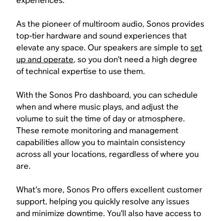
experiences.
As the pioneer of multiroom audio, Sonos provides
top-tier hardware and sound experiences that
elevate any space. Our speakers are simple to
set
up and operate
, so you don’t need a high degree
of technical expertise to use them.
With the Sonos Pro dashboard, you can schedule
when and where music plays, and adjust the
volume to suit the time of day or atmosphere.
These remote monitoring and management
capabilities allow you to maintain consistency
across all your locations, regardless of where you
are.
What’s more, Sonos Pro offers excellent customer
support, helping you quickly resolve any issues
and minimize downtime. You’ll also have access to