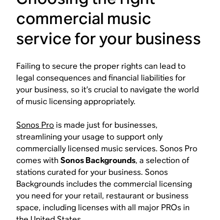
commercial music
service for your business
Failing to secure the proper rights can lead to
legal consequences and financial liabilities for
your business, so it’s crucial to navigate the world
of music licensing appropriately.
Sonos Pro
is made just for businesses,
streamlining your usage to support only
commercially licensed music services. Sonos Pro
comes with
Sonos Backgrounds
, a selection of
stations curated for your business. Sonos
Backgrounds includes the commercial licensing
you need for your retail, restaurant or business
space, including licenses with all major PROs in
the United States.