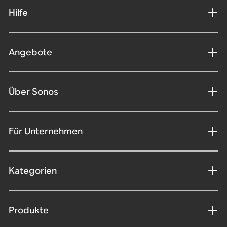
Hilfe
Angebote
Über Sonos
Für Unternehmen
Kategorien
Produkte