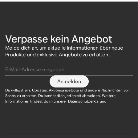
Verpasse kein Angebot
Melde dich an, um aktuelle Informationen über neue
Produkte und exklusive Angebote zu erhalten.
E-Mail-Adresse eingeben
Anmelden
Du willigst ein, Updates, Aktionsangebote und andere Nachrichten von
Sonos zu erhalten. Du kannst dich jederzeit abmelden. Weitere
Informationen findest du in unserer
Datenschutzerklärung
.​