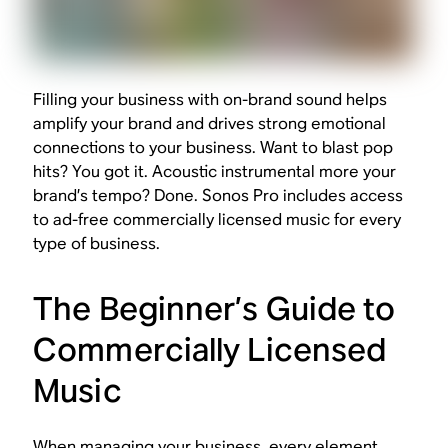
Filling your business with on-brand sound helps
amplify your brand and drives strong emotional
connections to your business. Want to blast pop
hits? You got it. Acoustic instrumental more your
brand’s tempo? Done. Sonos Pro includes access
to ad-free commercially licensed music for every
type of business.
The Beginner’s Guide to
Commercially Licensed
Music
When managing your business, every element