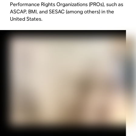
Performance Rights Organizations (PROs), such as
ASCAP, BMI, and SESAC (among others) in the
United States.