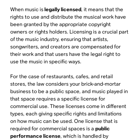
When music is
legally licensed
, it means that the
rights to use and distribute the musical work have
been granted by the appropriate copyright
owners or rights holders. Licensing is a crucial part
of the music industry, ensuring that artists,
songwriters, and creators are compensated for
their work and that users have the legal right to
use the music in specific ways.
For the case of restaurants, cafes, and retail
stores, the law considers your brick-and-mortar
business to be a public space, and music played in
that space requires a specific license for
commercial use. These licenses come in different
types, each giving specific rights and limitations
on how music can be used. One license that is
required for commercial spaces is a
public
performance license
, which is handled by