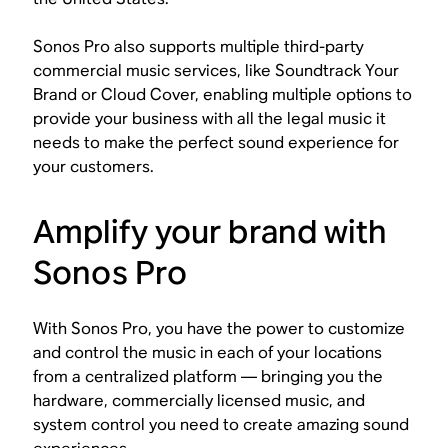
Sonos Pro also supports multiple third-party
commercial music services, like Soundtrack Your
Brand or Cloud Cover, enabling multiple options to
provide your business with all the legal music it
needs to make the perfect sound experience for
your customers.
Amplify your brand with
Sonos Pro
With Sonos Pro, you have the power to customize
and control the music in each of your locations
from a centralized platform — bringing you the
hardware, commercially licensed music, and
system control you need to create amazing sound