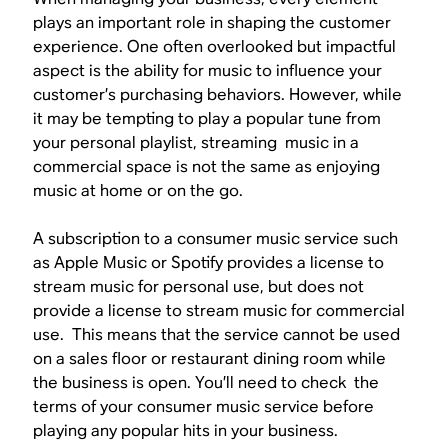
plays an important role in shaping the customer
experience. One often overlooked but impactful
aspect is the ability for music to influence your
customer’s purchasing behaviors. However, while
it may be tempting to play a popular tune from
your personal playlist, streaming music in a
commercial space is not the same as enjoying
music at home or on the go.
A subscription to a consumer music service such
as Apple Music or Spotify provides a license to
stream music for personal use, but does not
provide a license to stream music for commercial
use. This means that the service cannot be used
on a sales floor or restaurant dining room while
the business is open. You’ll need to check the
terms of your consumer music service before
playing any popular hits in your business.