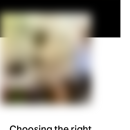
Choosing the right