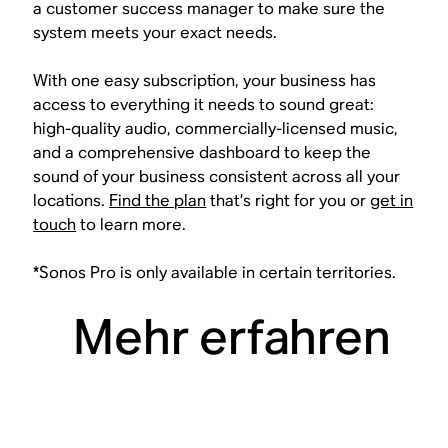
a customer success manager to make sure the
system meets your exact needs.
With one easy subscription, your business has
access to everything it needs to sound great:
high-quality audio, commercially-licensed music,
and a comprehensive dashboard to keep the
sound of your business consistent across all your
locations.
Find the plan
that’s right for you or
get in
touch
to learn more.
*Sonos Pro is only available in certain territories.
Mehr erfahren