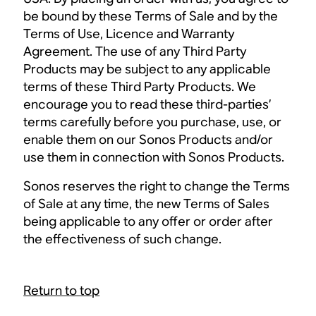
be bound by these Terms of Sale and by the
Terms of Use, Licence and Warranty
Agreement. The use of any Third Party
Products may be subject to any applicable
terms of these Third Party Products. We
encourage you to read these third-parties’
terms carefully before you purchase, use, or
enable them on our Sonos Products and/or
use them in connection with Sonos Products.
Sonos reserves the right to change the Terms
of Sale at any time, the new Terms of Sales
being applicable to any offer or order after
the effectiveness of such change.
Return to top