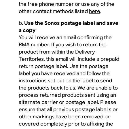
the free phone number or use any of the
other contact methods listed
here
.
Use the Sonos postage label and save
a copy
You will receive an email confirming the
RMA number. If you wish to return the
product from within the Delivery
Territories, this email will include a prepaid
return postage label. Use the postage
label you have received and follow the
instructions set out on the label to send
the products back to us. We are unable to
process returned products sent using an
alternate carrier or postage label. Please
ensure that all previous postage label s or
other markings have been removed or
covered completely prior to affixing the