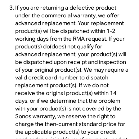
If you are returning a defective product
under the commercial warranty, we offer
advanced replacement. Your replacement
product(s) will be dispatched within 1-2
working days from the RMA request. If your
product(s) do(does) not qualify for
advanced replacement, your product(s) will
be dispatched upon receipt and inspection
of your original product(s). We may require a
valid credit card number to dispatch
replacement product(s). If we do not
receive the original product(s) within 14
days, or if we determine that the problem
with your product(s) is not covered by the
Sonos warranty, we reserve the right to
charge the then-current standard price for
the applicable product(s) to your credit