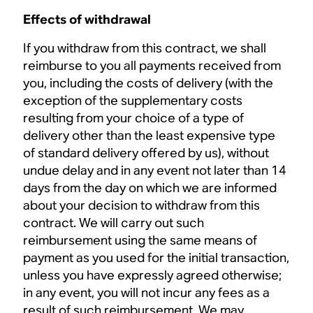
Effects of withdrawal
If you withdraw from this contract, we shall
reimburse to you all payments received from
you, including the costs of delivery (with the
exception of the supplementary costs
resulting from your choice of a type of
delivery other than the least expensive type
of standard delivery offered by us), without
undue delay and in any event not later than 14
days from the day on which we are informed
about your decision to withdraw from this
contract. We will carry out such
reimbursement using the same means of
payment as you used for the initial transaction,
unless you have expressly agreed otherwise;
in any event, you will not incur any fees as a
result of such reimbursement. We may