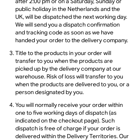
after 2:00 pm or on a Saturday, Sunday or
public holiday in the Netherlands and the
UK, will be dispatched the next working day.
We will send you a dispatch confirmation
and tracking code as soon as we have
handed your order to the delivery company.
Title to the products in your order will
transfer to you when the products are
picked up by the delivery company at our
warehouse. Risk of loss will transfer to you
when the products are delivered to you, or a
person designated by you.
You will normally receive your order within
one to five working days of dispatch (as
indicated on the checkout page). Such
dispatch is free of charge if your order is
delivered within the Delivery Territories. Our