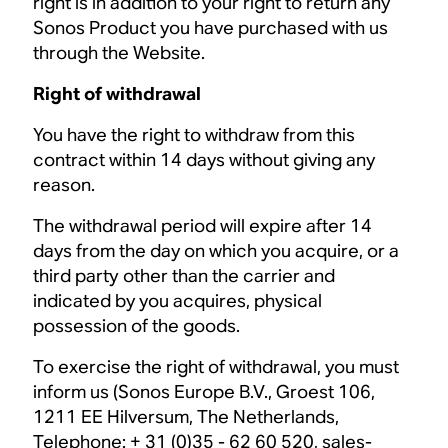
right is in addition to your right to return any
Sonos Product you have purchased with us
through the Website.
Right of withdrawal
You have the right to withdraw from this
contract within 14 days without giving any
reason.
The withdrawal period will expire after 14
days from the day on which you acquire, or a
third party other than the carrier and
indicated by you acquires, physical
possession of the goods.
To exercise the right of withdrawal, you must
inform us (Sonos Europe B.V., Groest 106,
1211 EE Hilversum, The Netherlands,
Telephone: + 31 (0)35 - 62 60 520,
sales-