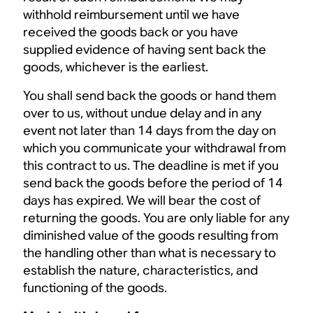
withhold reimbursement until we have
received the goods back or you have
supplied evidence of having sent back the
goods, whichever is the earliest.
You shall send back the goods or hand them
over to us, without undue delay and in any
event not later than 14 days from the day on
which you communicate your withdrawal from
this contract to us. The deadline is met if you
send back the goods before the period of 14
days has expired. We will bear the cost of
returning the goods. You are only liable for any
diminished value of the goods resulting from
the handling other than what is necessary to
establish the nature, characteristics, and
functioning of the goods.