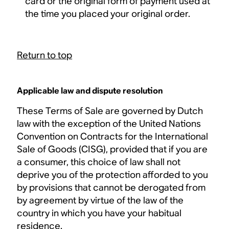
card or the original form of payment used at
the time you placed your original order.
Return to top
Applicable law and dispute resolution
These Terms of Sale are governed by Dutch
law with the exception of the United Nations
Convention on Contracts for the International
Sale of Goods (CISG), provided that if you are
a consumer, this choice of law shall not
deprive you of the protection afforded to you
by provisions that cannot be derogated from
by agreement by virtue of the law of the
country in which you have your habitual
residence.