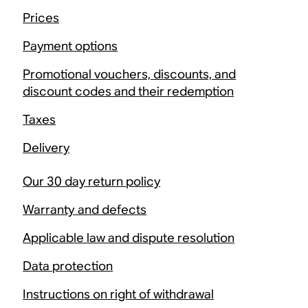
Prices
Payment options
Promotional vouchers, discounts, and
discount codes and their redemption
Taxes
Delivery
Our 30 day return policy
Warranty and defects
Applicable law and dispute resolution
Data protection
Instructions on right of withdrawal