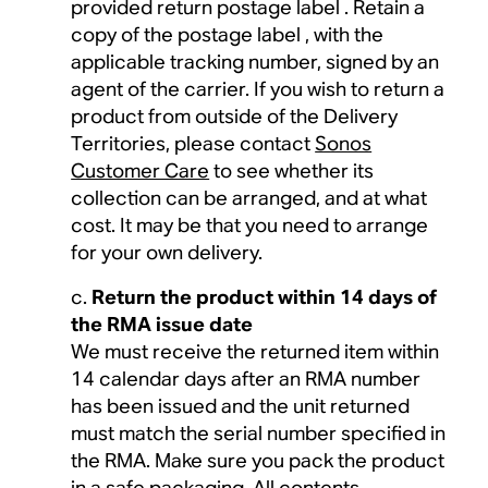
provided return postage label . Retain a
copy of the postage label , with the
applicable tracking number, signed by an
agent of the carrier. If you wish to return a
product from outside of the Delivery
Territories, please contact
Sonos
Customer Care
to see whether its
collection can be arranged, and at what
cost. It may be that you need to arrange
for your own delivery.
Return the product within 14 days of
the RMA issue date
We must receive the returned item within
14 calendar days after an RMA number
has been issued and the unit returned
must match the serial number specified in
the RMA. Make sure you pack the product
in a safe packaging. All contents