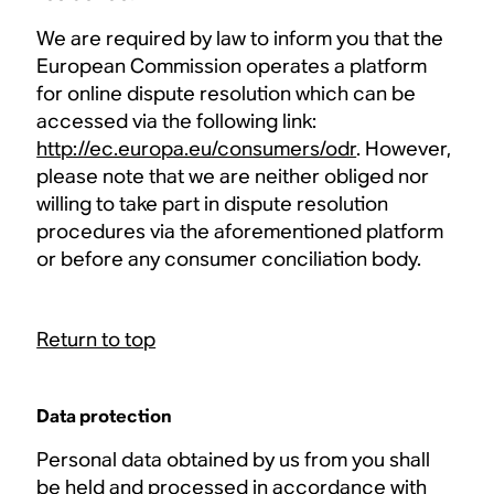
We are required by law to inform you that the
European Commission operates a platform
for online dispute resolution which can be
accessed via the following link:
http://ec.europa.eu/consumers/odr
. However,
please note that we are neither obliged nor
willing to take part in dispute resolution
procedures via the aforementioned platform
or before any consumer conciliation body.
Return to top
Data protection
Personal data obtained by us from you shall
be held and processed in accordance with