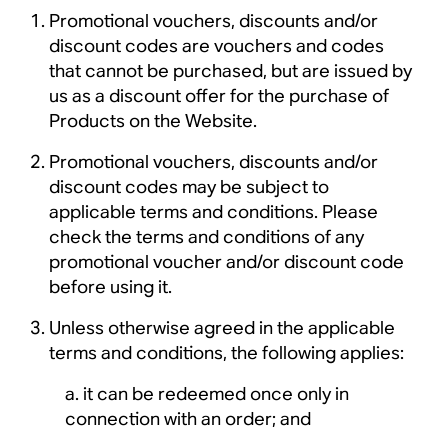
Promotional vouchers, discounts and/or
discount codes are vouchers and codes
that cannot be purchased, but are issued by
us as a discount offer for the purchase of
Products on the Website.
Promotional vouchers, discounts and/or
discount codes may be subject to
applicable terms and conditions. Please
check the terms and conditions of any
promotional voucher and/or discount code
before using it.
Unless otherwise agreed in the applicable
terms and conditions, the following applies:
it can be redeemed once only in
connection with an order; and