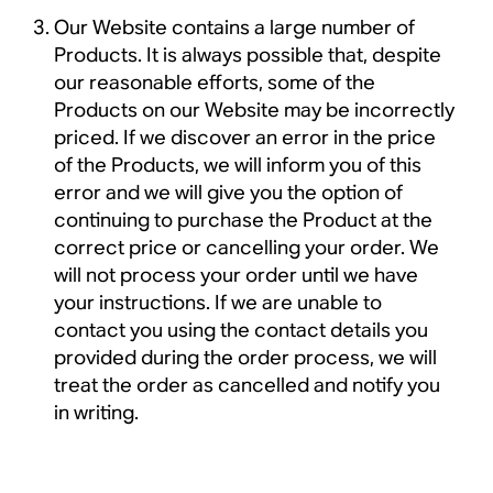
Our Website contains a large number of
Products. It is always possible that, despite
our reasonable efforts, some of the
Products on our Website may be incorrectly
priced. If we discover an error in the price
of the Products, we will inform you of this
error and we will give you the option of
continuing to purchase the Product at the
correct price or cancelling your order. We
will not process your order until we have
your instructions. If we are unable to
contact you using the contact details you
provided during the order process, we will
treat the order as cancelled and notify you
in writing.