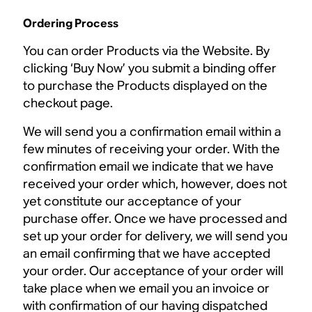
Ordering Process
You can order Products via the Website. By
clicking ‘Buy Now’ you submit a binding offer
to purchase the Products displayed on the
checkout page.
We will send you a confirmation email within a
few minutes of receiving your order. With the
confirmation email we indicate that we have
received your order which, however, does not
yet constitute our acceptance of your
purchase offer. Once we have processed and
set up your order for delivery, we will send you
an email confirming that we have accepted
your order. Our acceptance of your order will
take place when we email you an invoice or
with confirmation of our having dispatched