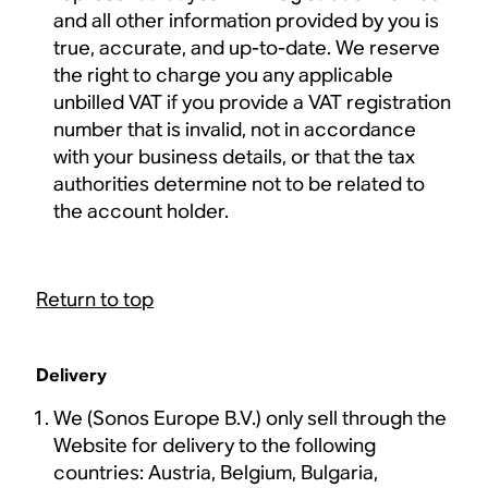
and all other information provided by you is
true, accurate, and up-to-date. We reserve
the right to charge you any applicable
unbilled VAT if you provide a VAT registration
number that is invalid, not in accordance
with your business details, or that the tax
authorities determine not to be related to
the account holder.
Return to top
Delivery
We (Sonos Europe B.V.) only sell through the
Website for delivery to the following
countries: Austria, Belgium, Bulgaria,