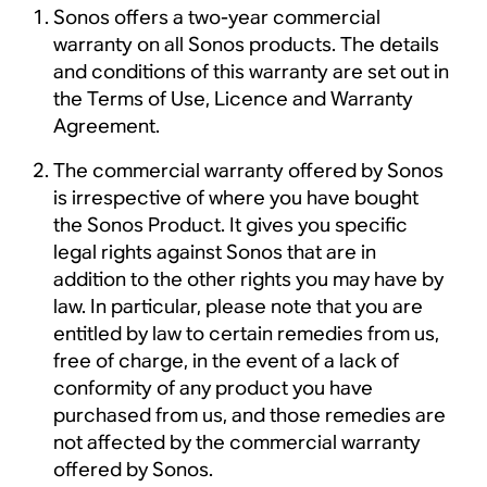
Sonos offers a two-year commercial
warranty on all Sonos products. The details
and conditions of this warranty are set out in
the Terms of Use, Licence and Warranty
Agreement.
The commercial warranty offered by Sonos
is irrespective of where you have bought
the Sonos Product. It gives you specific
legal rights against Sonos that are in
addition to the other rights you may have by
law. In particular, please note that you are
entitled by law to certain remedies from us,
free of charge, in the event of a lack of
conformity of any product you have
purchased from us, and those remedies are
not affected by the commercial warranty
offered by Sonos.