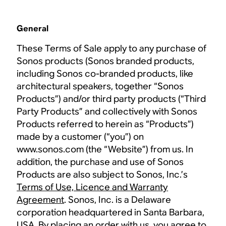
General
These Terms of Sale apply to any purchase of
Sonos products (Sonos branded products,
including Sonos co-branded products, like
architectural speakers, together “Sonos
Products”) and/or third party products (“Third
Party Products” and collectively with Sonos
Products referred to herein as “Products”)
made by a customer (“you”) on
www.sonos.com (the “Website”) from us. In
addition, the purchase and use of Sonos
Products are also subject to Sonos, Inc.’s
Terms of Use, Licence and Warranty
Agreement
. Sonos, Inc. is a Delaware
corporation headquartered in Santa Barbara,
USA. By placing an order with us, you agree to