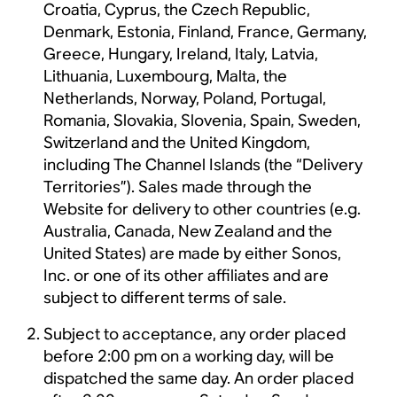
Croatia, Cyprus, the Czech Republic,
Denmark, Estonia, Finland, France, Germany,
Greece, Hungary, Ireland, Italy, Latvia,
Lithuania, Luxembourg, Malta, the
Netherlands, Norway, Poland, Portugal,
Romania, Slovakia, Slovenia, Spain, Sweden,
Switzerland and the United Kingdom,
including The Channel Islands (the “Delivery
Territories”). Sales made through the
Website for delivery to other countries (e.g.
Australia, Canada, New Zealand and the
United States) are made by either Sonos,
Inc. or one of its other affiliates and are
subject to different terms of sale.
Subject to acceptance, any order placed
before 2:00 pm on a working day, will be
dispatched the same day. An order placed