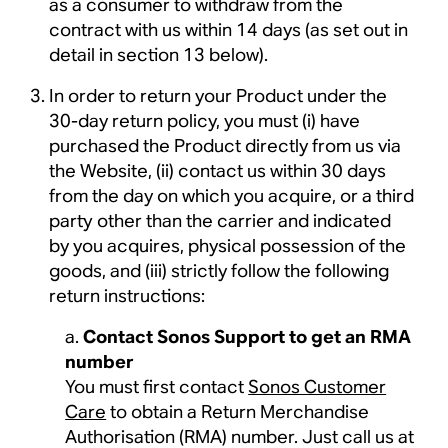
as a consumer to withdraw from the
contract with us within 14 days (as set out in
detail in section 13 below).
In order to return your Product under the
30-day return policy, you must (i) have
purchased the Product directly from us via
the Website, (ii) contact us within 30 days
from the day on which you acquire, or a third
party other than the carrier and indicated
by you acquires, physical possession of the
goods, and (iii) strictly follow the following
return instructions:
Contact Sonos Support to get an RMA
number
You must first contact
Sonos Customer
Care
to obtain a Return Merchandise
Authorisation (RMA) number. Just call us at