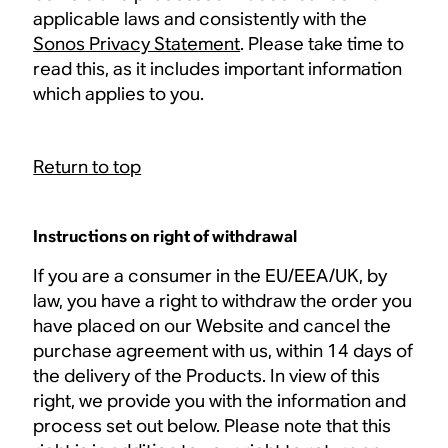
applicable laws and consistently with the
Sonos Privacy Statement
. Please take time to
read this, as it includes important information
which applies to you.
Return to top
Instructions on right of withdrawal
If you are a consumer in the EU/EEA/UK, by
law, you have a right to withdraw the order you
have placed on our Website and cancel the
purchase agreement with us, within 14 days of
the delivery of the Products. In view of this
right, we provide you with the information and
process set out below. Please note that this