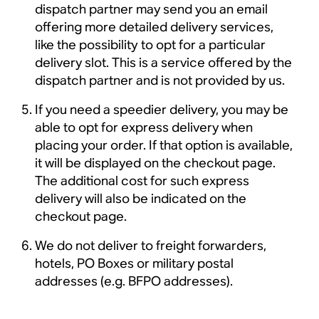
dispatch partner may send you an email
offering more detailed delivery services,
like the possibility to opt for a particular
delivery slot. This is a service offered by the
dispatch partner and is not provided by us.
If you need a speedier delivery, you may be
able to opt for express delivery when
placing your order. If that option is available,
it will be displayed on the checkout page.
The additional cost for such express
delivery will also be indicated on the
checkout page.
We do not deliver to freight forwarders,
hotels, PO Boxes or military postal
addresses (e.g. BFPO addresses).