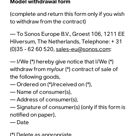
Model withdrawal form
(complete and return this form only if you wish
to withdraw from the contract)
— To Sonos Europe B.V., Groest 106, 1211 EE
Hilversum, The Netherlands, Telephone: + 31
(0)35 - 62 60 520,
sales-eu@sonos.com
:
— I/We (*) hereby give notice that I/We (*)
withdraw from my/our (*) contract of sale of
the following goods,
— Ordered on (*)/received on (*),
— Name of consumer(s),
— Address of consumer(s),
— Signature of consumer(s) (only if this form is
notified on paper),
— Date
(*) Delete as appropriate