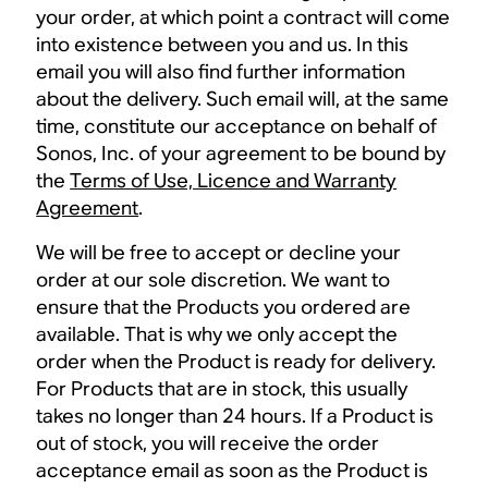
your order, at which point a contract will come
into existence between you and us. In this
email you will also find further information
about the delivery. Such email will, at the same
time, constitute our acceptance on behalf of
Sonos, Inc. of your agreement to be bound by
the
Terms of Use, Licence and Warranty
Agreement
.
We will be free to accept or decline your
order at our sole discretion. We want to
ensure that the Products you ordered are
available. That is why we only accept the
order when the Product is ready for delivery.
For Products that are in stock, this usually
takes no longer than 24 hours. If a Product is
out of stock, you will receive the order
acceptance email as soon as the Product is