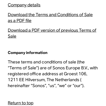
Company details
Download the Terms and Conditions of Sale
as a PDF file
Download a PDF version of previous Terms of
Sale
Company information
These terms and conditions of sale (the
“Terms of Sale”) are of Sonos Europe B.V., with
registered office address at Groest 106,
1211 EE Hilversum, The Netherlands (
hereinafter “Sonos”, “us”, “we” or “our”).
Return to top