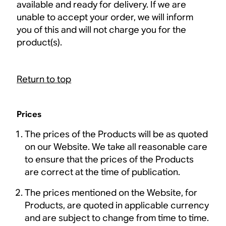
available and ready for delivery. If we are
unable to accept your order, we will inform
you of this and will not charge you for the
product(s).
Return to top
Prices
The prices of the Products will be as quoted
on our Website. We take all reasonable care
to ensure that the prices of the Products
are correct at the time of publication.
The prices mentioned on the Website, for
Products, are quoted in applicable currency
and are subject to change from time to time.