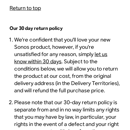
Return to top
Our 30 day return policy
We're confident that you'll love your new
Sonos product, however, if you're
unsatisfied for any reason, simply
let us
know within 30 days
. Subject to the
conditions below, we will allow you to return
the product at our cost, from the original
delivery address (in the Delivery Territories),
and will refund the full purchase price.
Please note that our 30-day return policy is
separate from and in no way limits any rights
that you may have by law, in particular, your
rights in the event of a defect and your right