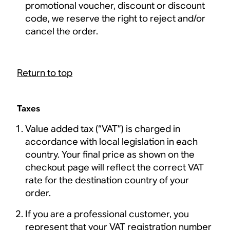
promotional voucher, discount or discount
code, we reserve the right to reject and/or
cancel the order.
Return to top
Taxes
Value added tax (“VAT”) is charged in
accordance with local legislation in each
country. Your final price as shown on the
checkout page will reflect the correct VAT
rate for the destination country of your
order.
If you are a professional customer, you
represent that your VAT registration number