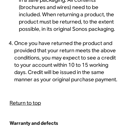
(brochures and wires) need to be
included. When returning a product, the
product must be returned, to the extent
possible, in its original Sonos packaging.
Once you have returned the product and
provided that your return meets the above
conditions, you may expect to see a credit
to your account within 10 to 15 working
days. Credit will be issued in the same
manner as your original purchase payment.
Return to top
Warranty and defects