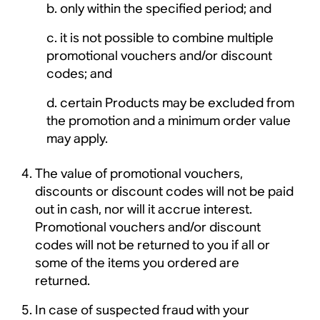
only within the specified period; and
it is not possible to combine multiple
promotional vouchers and/or discount
codes; and
certain Products may be excluded from
the promotion and a minimum order value
may apply.
The value of promotional vouchers,
discounts or discount codes will not be paid
out in cash, nor will it accrue interest.
Promotional vouchers and/or discount
codes will not be returned to you if all or
some of the items you ordered are
returned.
In case of suspected fraud with your