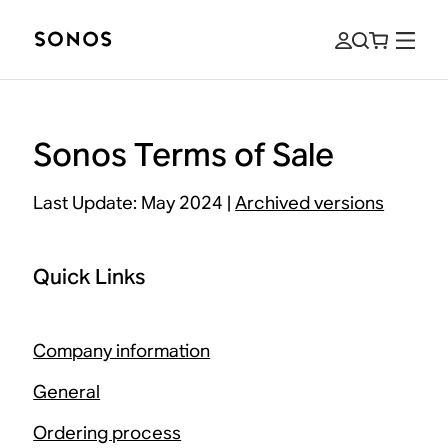
Sonos Terms of Sale
Last Update: May 2024 |
Archived versions
Quick Links
Company information
General
Ordering process