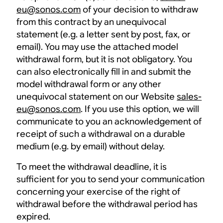
eu@sonos.com
of your decision to withdraw
from this contract by an unequivocal
statement (e.g. a letter sent by post, fax, or
email). You may use the attached model
withdrawal form, but it is not obligatory. You
can also electronically fill in and submit the
model withdrawal form or any other
unequivocal statement on our Website
sales-
eu@sonos.com
. If you use this option, we will
communicate to you an acknowledgement of
receipt of such a withdrawal on a durable
medium (e.g. by email) without delay.
To meet the withdrawal deadline, it is
sufficient for you to send your communication
concerning your exercise of the right of
withdrawal before the withdrawal period has
expired.