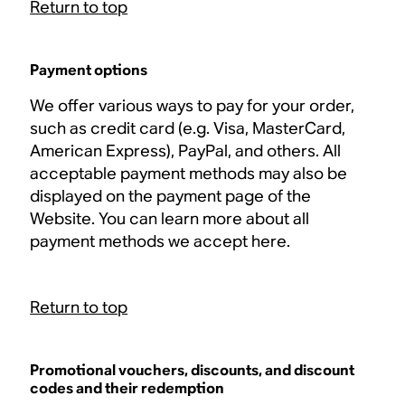
Return to top
Payment options
We offer various ways to pay for your order,
such as credit card (e.g. Visa, MasterCard,
American Express), PayPal, and others. All
acceptable payment methods may also be
displayed on the payment page of the
Website. You can learn more about all
payment methods we accept here.
Return to top
Promotional vouchers, discounts, and discount
codes and their redemption