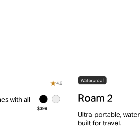
Waterproof
4.6
Roam 2
s with all-
$399
Ultra-portable, wate
built for travel.