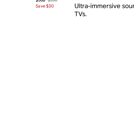
$568
Ultra-immersive sou
Save $30
TVs.