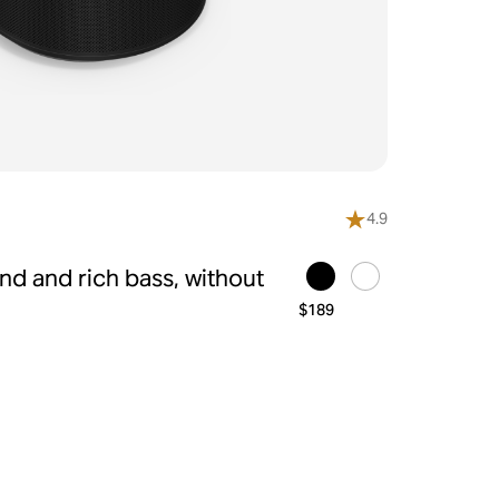
4.9
d and rich bass, without
$189