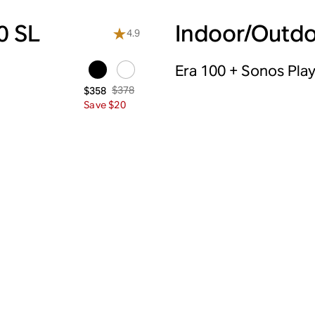
0 SL
Indoor/Outdo
4.9
Era 100 + Sonos Pla
$378
$358
Save $20