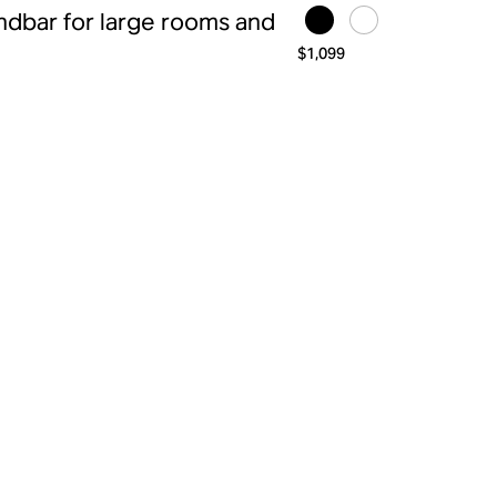
ndbar for large rooms and
$1,099