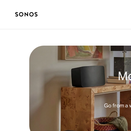
Mo
Go from a 