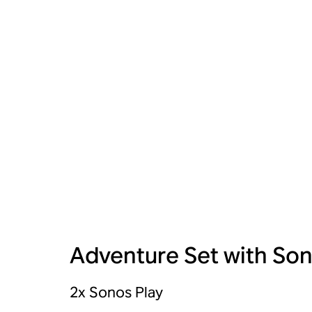
Adventure Set with Son
2x Sonos Play