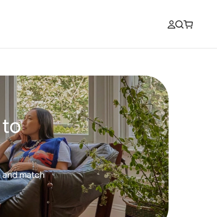
 to
x and match