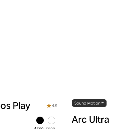
os Play
Sound Motion™
4.9
Arc Ultra
$598