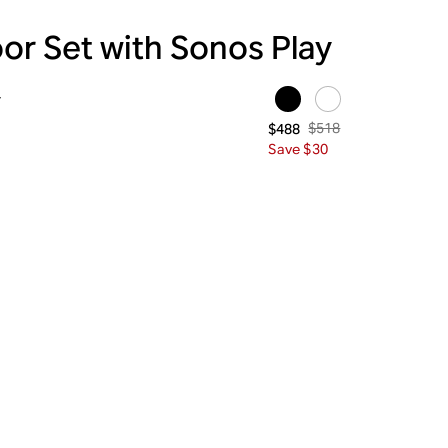
or Set with Sonos Play
y
$518
$488
Save $30