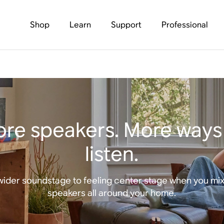
Shop
Learn
Support
Professional
re speakers. More ways
listen.
wider soundstage to feeling center stage when you mi
speakers all around your home.