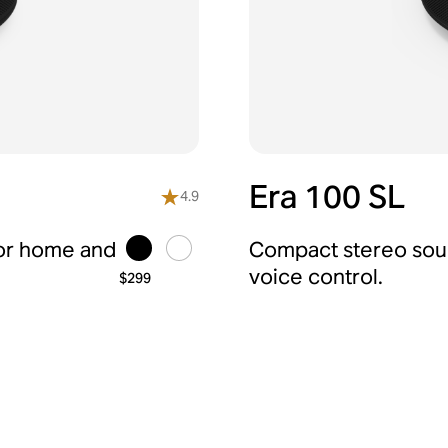
Era 100 SL
4.9
for home and
Compact stereo soun
voice control.
$299