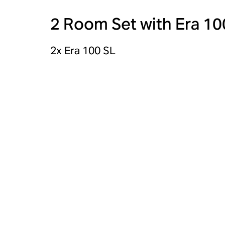
2 Room Set with Era 10
2x Era 100 SL