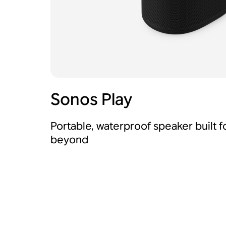
Sonos Play
Portable, waterproof speaker built 
beyond