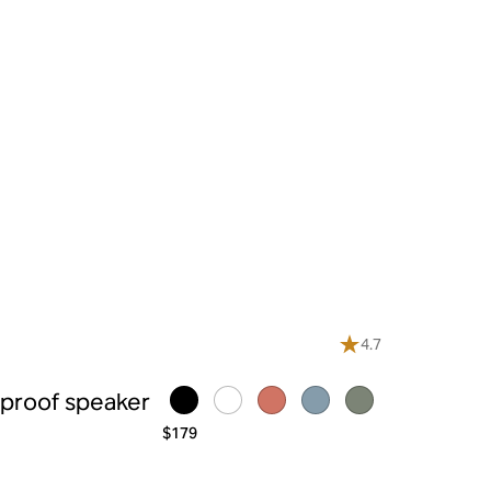
4.7
rproof speaker
$179