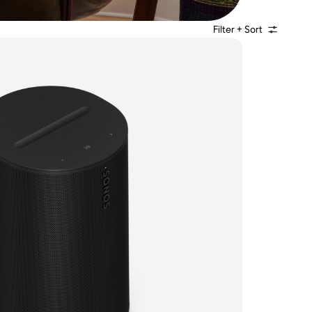
Filter + Sort