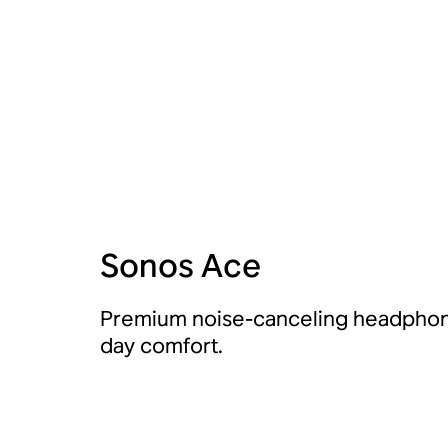
Sonos Ace
Premium noise-canceling headphone
day comfort.