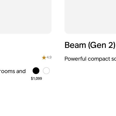
Beam (Gen 2)
4.9
Powerful compact so
 rooms and
$1,099