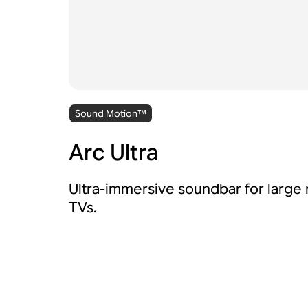
Sound Motion™
Arc Ultra
Ultra-immersive soundbar for large
TVs.