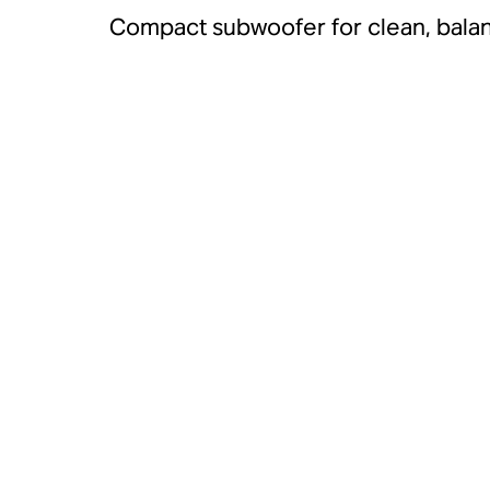
Compact subwoofer for clean, bala