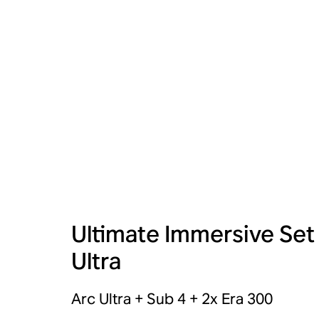
Ultimate Immersive Set
Ultra
Arc Ultra + Sub 4 + 2x Era 300