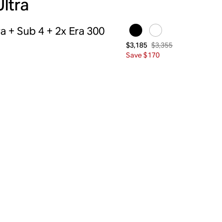
Ultra
a + Sub 4 + 2x Era 300
$3,355
$3,185
Save $170