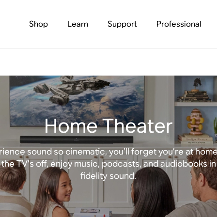
Shop
Learn
Support
Professional
Home Theater
ience sound so cinematic, you’ll forget you’re at hom
the TV’s off, enjoy music, podcasts, and audiobooks in
fidelity sound.