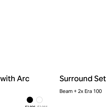
 with Arc
Surround Set
Beam + 2x Era 100
$2,956