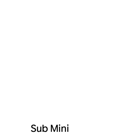
Sub Mini