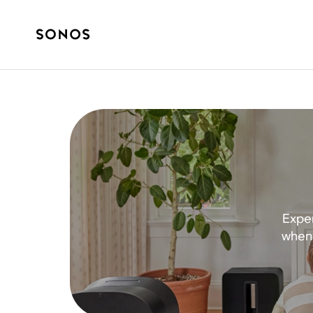
Exper
when 