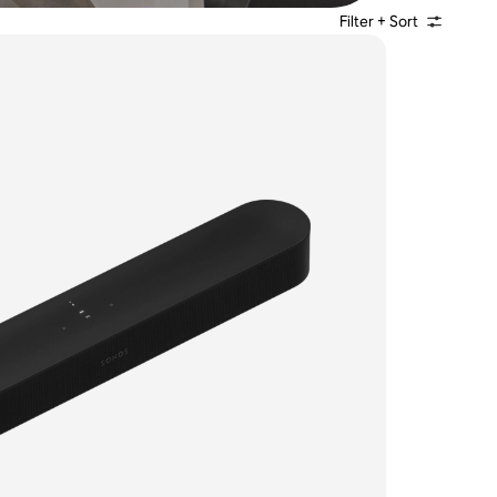
Filter + Sort