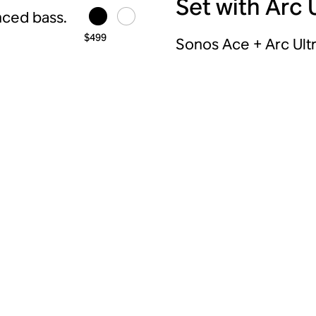
Set with Arc 
nced bass.
$499
Sonos Ace + Arc Ultr