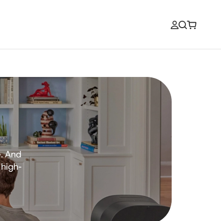
e. And
 high-