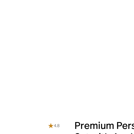
Premium Pers
4.8