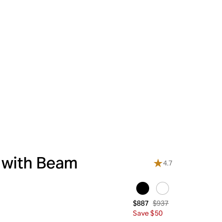
 with Beam
4.7
$937
$887
Save $50