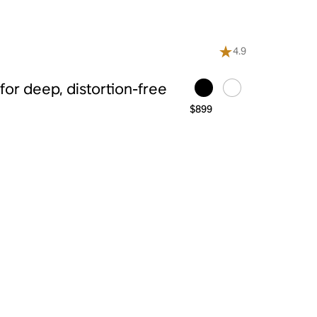
4.9
or deep, distortion-free
$899