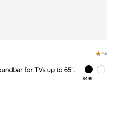
4.6
undbar for TVs up to 65".
$499