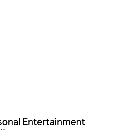
onal Entertainment