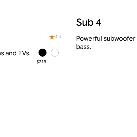
Sub 4
4.4
Powerful subwoofer f
bass.
s and TVs.
$219