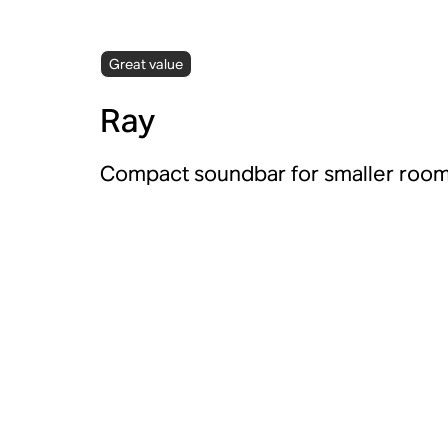
Great value
Ray
Compact soundbar for smaller room