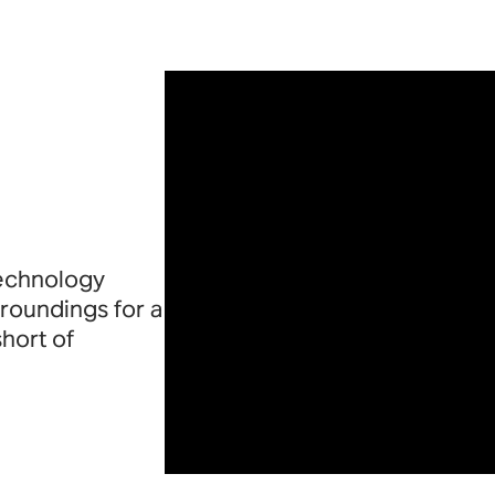
technology
roundings for a
short of