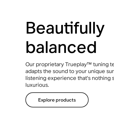
Beautifully
balanced
Our proprietary Trueplay™ tuning 
adapts the sound to your unique sur
listening experience that's nothing 
luxurious.
Explore products