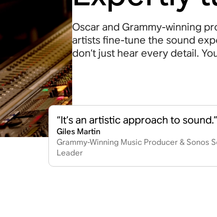
Oscar and Grammy-winning pro
artists fine-tune the sound ex
don’t just hear every detail. Yo
“It’s an artistic approach to sound.
Giles Martin
Grammy-Winning Music Producer & Sonos S
Leader