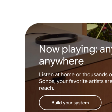
Now playing: any
anywhere
Listen at home or thousands o
Sonos, your favorite artists ar
reach.
Build your system