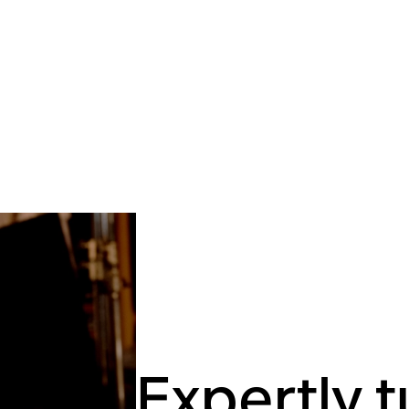
Expertly 