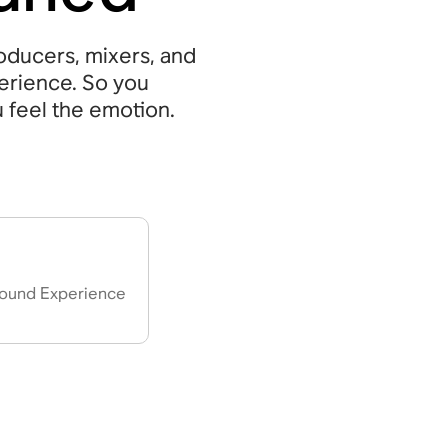
ducers, mixers, and
perience. So you
u feel the emotion.
”
ound Experience