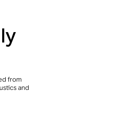
ly
ned from
oustics and