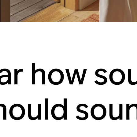
ar how so
hould sou