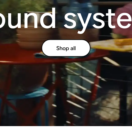
ound syst
Shop all