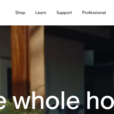
Shop
Learn
Support
Professional
e whole h