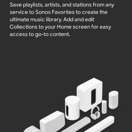
Save playlists, artists, and stations from any
service to Sonos Favorites to create the
ultimate music library. Add and edit
Collections to your Home screen for easy
access to go-to content.