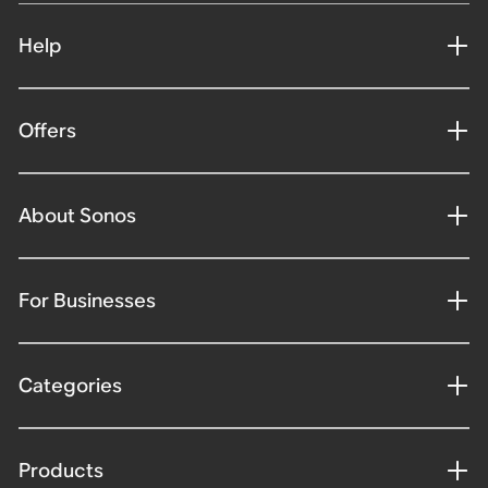
Help
Offers
About Sonos
For Businesses
Categories
Products