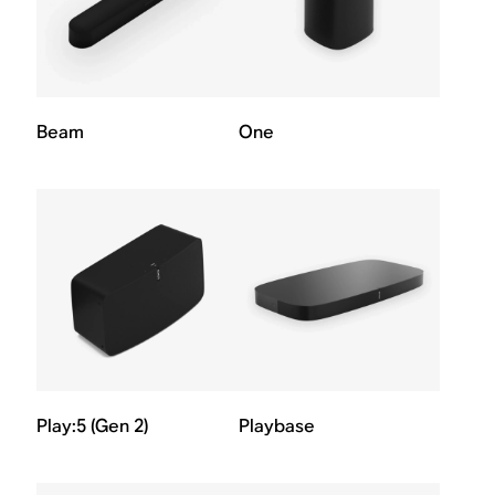
Beam
One
Play:5 (Gen 2)
Playbase