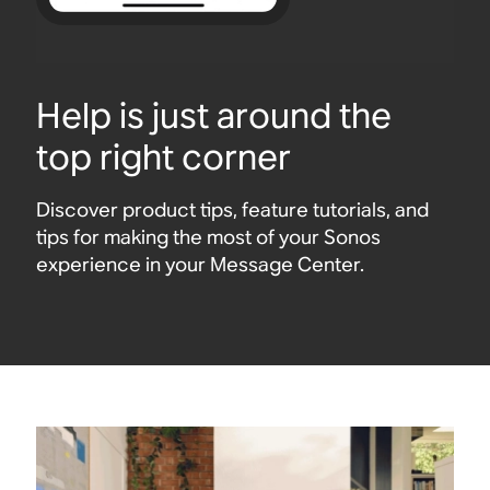
Help is just around the
top right corner
Discover product tips, feature tutorials, and
tips for making the most of your Sonos
experience in your Message Center.