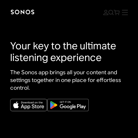
Your key to the ultimate
listening experience
The Sonos app brings all your content and
settings together in one place for effortless
control.