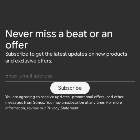
Never miss a beat or an
offer
Subscribe to get the latest updates on new products
and exclusive offers.
Enter email address
Subscribe
You are agreeing to receive updates, promotional offers, and other
messages from Sonos. You may unsubscribe at any time. For more
information, review our
Privacy Statement
.​