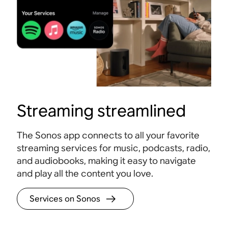
Streaming streamlined
The Sonos app connects to all your favorite
streaming services for music, podcasts, radio,
and audiobooks, making it easy to navigate
and play all the content you love.
Services on Sonos