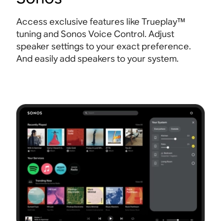
Access exclusive features like Trueplay™
tuning and Sonos Voice Control. Adjust
speaker settings to your exact preference.
And easily add speakers to your system.