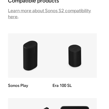
Compatible products
Learn more about Sonos S2 compatibility
here
.
Sonos Play
Era 100 SL