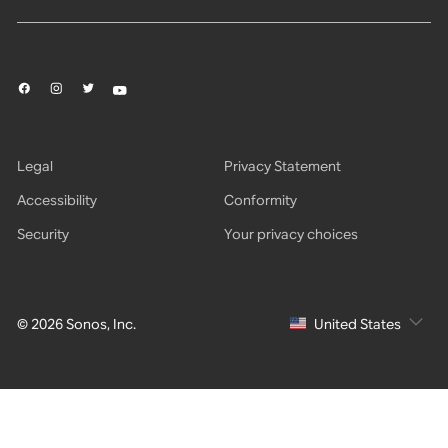
Legal
Privacy Statement
Accessibility
Conformity
Security
Your privacy choices
© 2026 Sonos, Inc.
United States