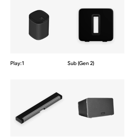
Play:1
Sub (Gen 2)