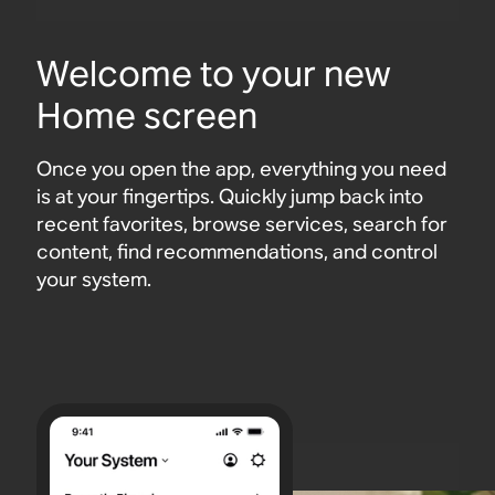
Welcome to your new
Home screen
Once you open the app, everything you need
is at your fingertips. Quickly jump back into
recent favorites, browse services, search for
content, find recommendations, and control
your system.