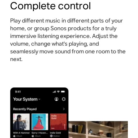
Complete control
Play different music in different parts of your
home, or group Sonos products for a truly
immersive listening experience. Adjust the
volume, change what's playing, and
seamlessly move sound from one room to the
next.