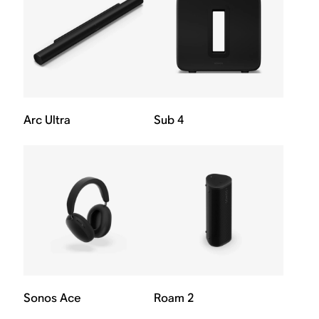
Arc Ultra
Sub 4
Sonos Ace
Roam 2