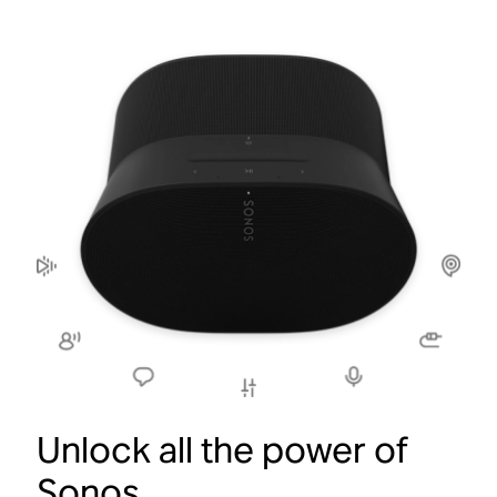
Unlock all the power of
Sonos