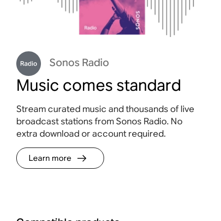
Sonos Radio
Music comes standard
Stream curated music and thousands of live
broadcast stations from Sonos Radio. No
extra download or account required.
Learn more