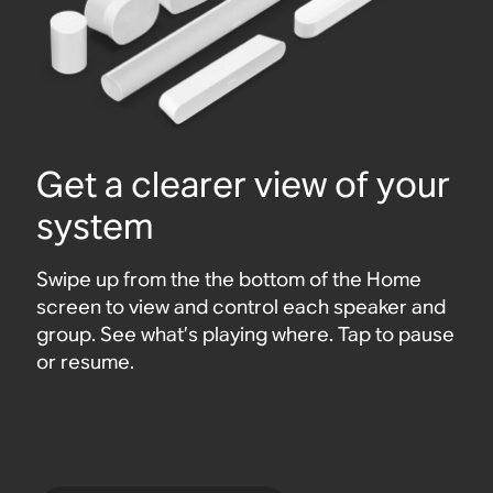
Get a clearer view of your
system
Swipe up from the the bottom of the Home
screen to view and control each speaker and
group. See what’s playing where. Tap to pause
or resume.