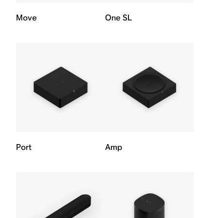
Move
One SL
Port
Amp