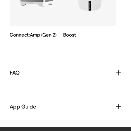
Connect:Amp (Gen 2)
Boost
FAQ
App Guide