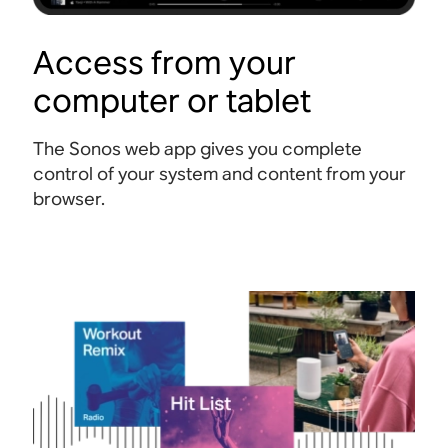
Access from your
computer or tablet
The Sonos web app gives you complete
control of your system and content from your
browser.