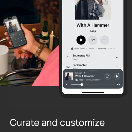
Curate and customize