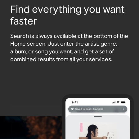
Find everything you want
faster
Search is always available at the bottom of the
Home screen. Just enter the artist, genre,
album, or song you want, and get a set of
combined results from all your services.