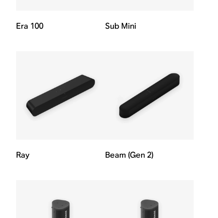
Era 100
Sub Mini
Ray
Beam (Gen 2)