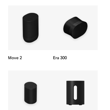
Move 2
Era 300