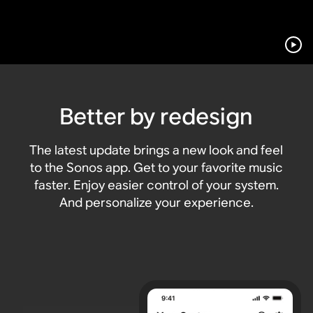
Better by redesign
The latest update brings a new look and feel
to the Sonos app. Get to your favorite music
faster. Enjoy easier control of your system.
And personalize your experience.