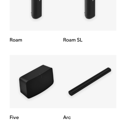
Roam
Roam SL
Five
Arc