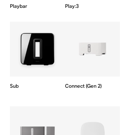
Playbar
Play:3
Sub
Connect (Gen 2)