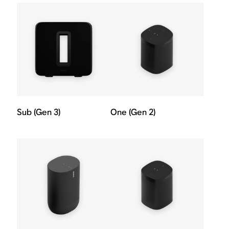
Sub (Gen 3)
One (Gen 2)