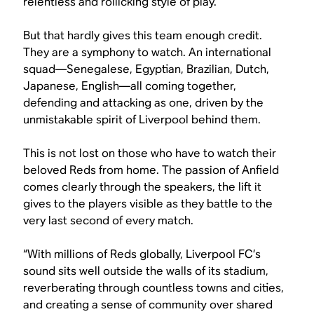
relentless and rollicking style of play.
But that hardly gives this team enough credit.
They are a symphony to watch. An international
squad—Senegalese, Egyptian, Brazilian, Dutch,
Japanese, English—all coming together,
defending and attacking as one, driven by the
unmistakable spirit of Liverpool behind them.
This is not lost on those who have to watch their
beloved Reds from home. The passion of Anfield
comes clearly through the speakers, the lift it
gives to the players visible as they battle to the
very last second of every match.
“With millions of Reds globally, Liverpool FC’s
sound sits well outside the walls of its stadium,
reverberating through countless towns and cities,
and creating a sense of community over shared