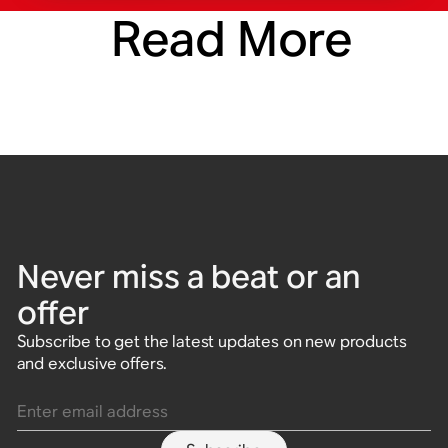
Read More
Never miss a beat or an
offer
Subscribe to get the latest updates on new products
and exclusive offers.
Enter email address