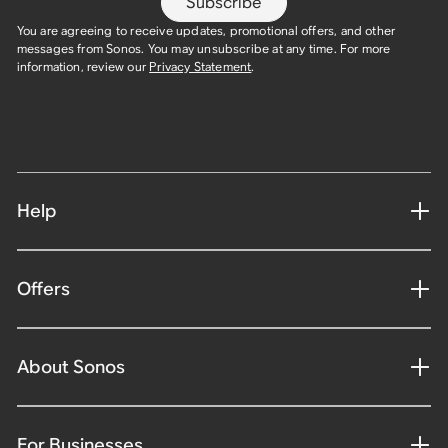
Subscribe
You are agreeing to receive updates, promotional offers, and other
messages from Sonos. You may unsubscribe at any time. For more
information, review our
Privacy Statement
.
Help
Offers
About Sonos
For Businesses