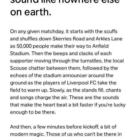
on earth.
On any given matchday, it starts with the scuffs
and shuffles down Skerries Road and Arkles Lane
as 50,000 people make their way to Anfield
Stadium. Then the beeps and clacks of each
supporter moving through the turnstiles, the local
Scouse chatter between them, followed by the
echoes of the stadium announcer around the
ground as the players of Liverpool FC take the
field to warm up. Slowly, as the stands fill, chants
and songs charge the air. These are the sounds
that make the heart beat a bit faster if you’re lucky
enough to be there.
And then, a few minutes before kickoff, a bit of
modern magic. Those of us who can’t be there in