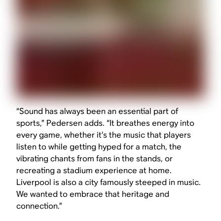
“Sound has always been an essential part of
sports,” Pedersen adds. “It breathes energy into
every game, whether it’s the music that players
listen to while getting hyped for a match, the
vibrating chants from fans in the stands, or
recreating a stadium experience at home.
Liverpool is also a city famously steeped in music.
We wanted to embrace that heritage and
connection.”