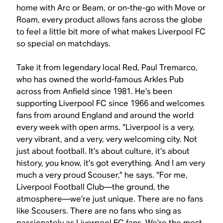
home with Arc or Beam, or on-the-go with Move or
Roam, every product allows fans across the globe
to feel a little bit more of what makes Liverpool FC
so special on matchdays.
Take it from legendary local Red, Paul Tremarco,
who has owned the world-famous Arkles Pub
across from Anfield since 1981. He’s been
supporting Liverpool FC since 1966 and welcomes
fans from around England and around the world
every week with open arms. “Liverpool is a very,
very vibrant, and a very, very welcoming city. Not
just about football. It’s about culture, it’s about
history, you know, it’s got everything. And I am very
much a very proud Scouser,” he says. “For me,
Liverpool Football Club—the ground, the
atmosphere—we’re just unique. There are no fans
like Scousers. There are no fans who sing as
passionately as Liverpool FC fans. We’re the most