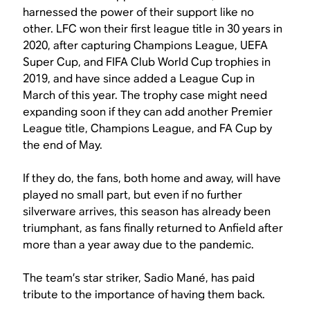
harnessed the power of their support like no
other. LFC won their first league title in 30 years in
2020, after capturing Champions League, UEFA
Super Cup, and FIFA Club World Cup trophies in
2019, and have since added a League Cup in
March of this year. The trophy case might need
expanding soon if they can add another Premier
League title, Champions League, and FA Cup by
the end of May.
If they do, the fans, both home and away, will have
played no small part, but even if no further
silverware arrives, this season has already been
triumphant, as fans finally returned to Anfield after
more than a year away due to the pandemic.
The team’s star striker, Sadio Mané, has paid
tribute to the importance of having them back.