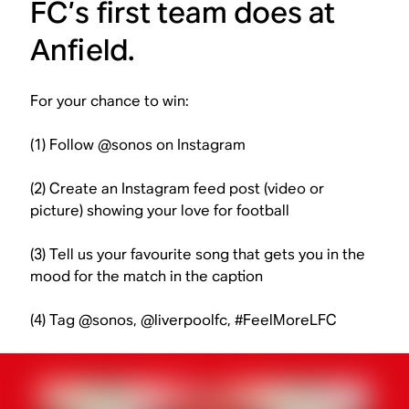
FC’s first team does at
Anfield.
For your chance to win:
(1) Follow @sonos on Instagram
(2) Create an Instagram feed post (video or
picture) showing your love for football
(3) Tell us your favourite song that gets you in the
mood for the match in the caption
(4) Tag @sonos, @liverpoolfc, #FeelMoreLFC