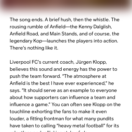
The song ends. A brief hush, then the whistle. The
rousing rumble of Anfield—the Kenny Dalglish,
Anfield Road, and Main Stands, and of course, the
legendary Kop—launches the players into action.
There’s nothing like it.
Liverpool FC’s current coach, Jürgen Klopp,
believes this sound and energy has the power to
push the team forward. “The atmosphere at
Anfield is the best I have ever experienced,” he
says. “It should serve as an example to everyone
about how supporters can influence a team and
influence a game.” You can often see Klopp on the
touchline exhorting the fans to make it even
louder, a fitting frontman for what many pundits
have taken to calling “heavy metal football” for its