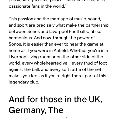
passionate fans in the world.”
​​This passion and the marriage of music, sound,
and sport are precisely what make the partnership
between Sonos and Liverpool Football Club so
harmonious. And now, through the power of
Sonos, it is easier than ever to hear the game at
home as if you were in Anfield. Whether you’re in a
Liverpool living room or on the other side of the
world, every wholehearted yell, every thud of foot
against the ball, and every soft rattle of the net
makes you feel as if you’re right there, part of this
legendary club.
And for those in the UK,
Germany, The