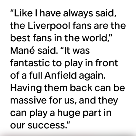
“Like I have always said,
the Liverpool fans are the
best fans in the world,”
Mané said. “It was
fantastic to play in front
of a full Anfield again.
Having them back can be
massive for us, and they
can play a huge part in
our success.”