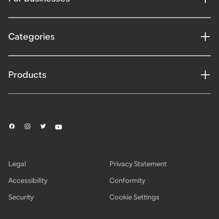
Categories
Products
Legal
Privacy Statement
Accessibility
Conformity
Security
Cookie Settings