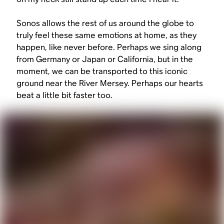
Sonos allows the rest of us around the globe to
truly feel these same emotions at home, as they
happen, like never before. Perhaps we sing along
from Germany or Japan or California, but in the
moment, we can be transported to this iconic
ground near the River Mersey. Perhaps our hearts
beat a little bit faster too.