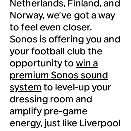
Netherlands, Finland, and
Norway, we’ve got a way
to feel even closer.
Sonos is offering you and
your football club the
opportunity to
win a
premium Sonos sound
system
to level-up your
dressing room and
amplify pre-game
energy, just like Liverpool