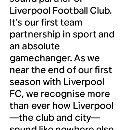
Liverpool Football Club.
It’s our first team
partnership in sport and
an absolute
gamechanger. As we
near the end of our first
season with Liverpool
FC, we recognise more
than ever how Liverpool
—the club and city—
sound like nowhere else