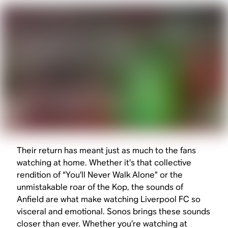
Their return has meant just as much to the fans
watching at home. Whether it’s that collective
rendition of “You’ll Never Walk Alone” or the
unmistakable roar of the Kop, the sounds of
Anfield are what make watching Liverpool FC so
visceral and emotional. Sonos brings these sounds
closer than ever. Whether you’re watching at