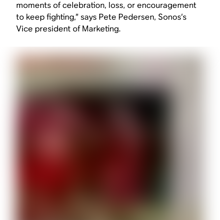
moments of celebration, loss, or encouragement
to keep fighting,” says Pete Pedersen, Sonos’s
Vice president of Marketing.