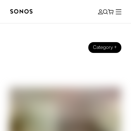
Category
+
BRAND
Sonos x Liverpool Football Club:
Champion Sound