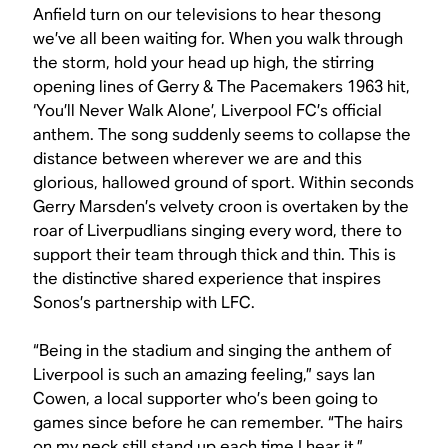
Anfield turn on our televisions to hear thesong
we’ve all been waiting for.
When you walk through
the storm, hold your head up high
, the stirring
opening lines of Gerry & The Pacemakers 1963 hit,
‘You’ll Never Walk Alone’, Liverpool FC’s official
anthem. The song suddenly seems to collapse the
distance between wherever we are and this
glorious, hallowed ground of sport. Within seconds
Gerry Marsden’s velvety croon is overtaken by the
roar of Liverpudlians singing every word, there to
support their team through thick and thin. This is
the distinctive shared experience that inspires
Sonos’s partnership with LFC.
“Being in the stadium and singing the anthem of
Liverpool is such an amazing feeling,” says Ian
Cowen, a local supporter who’s been going to
games since before he can remember. “The hairs
on my neck still stand up each time I hear it.”