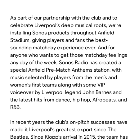
As part of our partnership with the club and to
celebrate Liverpool’s deep musical roots, we’re
installing Sonos products throughout Anfield
Stadium, giving players and fans the best-
sounding matchday experience ever. And for
anyone who wants to get those matchday feelings
any day of the week, Sonos Radio has created a
special Anfield Pre-Match Anthems station, with
music selected by players from the men’s and
women’s first teams along with some VIP
voiceover by Liverpool legend John Barnes and
the latest hits from dance, hip hop, Afrobeats, and
R&B.
In recent years the club’s on-pitch successes have
made it Liverpool’s greatest export since The
Beatles. Since Klopp’s arrival in 2015, the team has