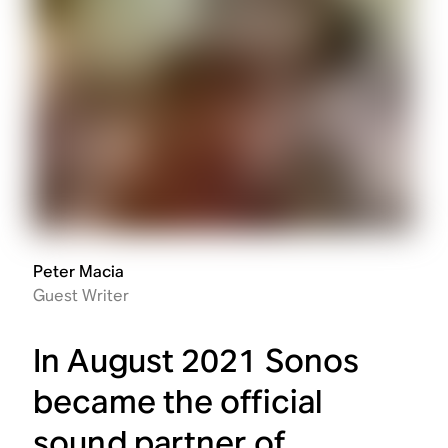
Peter Macia
Guest Writer
In August 2021 Sonos
became the official
sound partner of