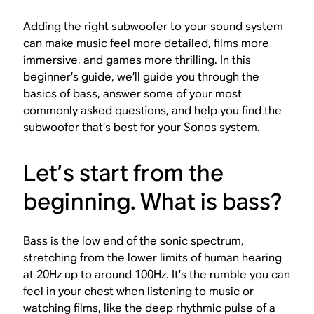
Adding the right subwoofer to your sound system
can make music feel more detailed, films more
immersive, and games more thrilling. In this
beginner’s guide, we’ll guide you through the
basics of bass, answer some of your most
commonly asked questions, and help you find the
subwoofer that’s best for your Sonos system.
Let’s start from the
beginning. What is bass?
Bass is the low end of the sonic spectrum,
stretching from the lower limits of human hearing
at 20Hz up to around 100Hz. It’s the rumble you can
feel in your chest when listening to music or
watching films, like the deep rhythmic pulse of a