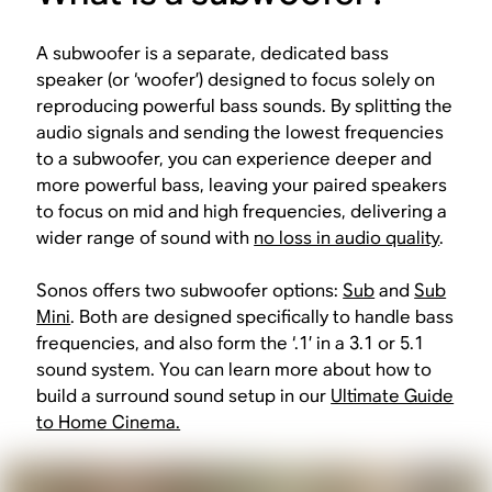
A subwoofer is a separate, dedicated bass
speaker (or ‘woofer’) designed to focus solely on
reproducing powerful bass sounds. By splitting the
audio signals and sending the lowest frequencies
to a subwoofer, you can experience deeper and
more powerful bass, leaving your paired speakers
to focus on mid and high frequencies, delivering a
wider range of sound with
no loss in audio quality
.
Sonos offers two subwoofer options:
Sub
and
Sub
Mini
. Both are designed specifically to handle bass
frequencies, and also form the ‘.1’ in a 3.1 or 5.1
sound system. You can learn more about how to
build a surround sound setup in our
Ultimate Guide
to Home Cinema.