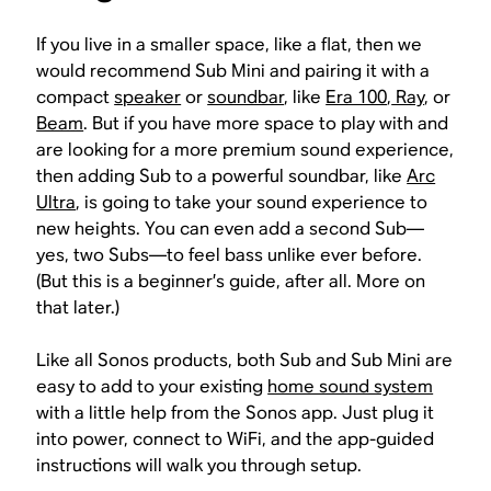
If you live in a smaller space, like a flat, then we
would recommend Sub Mini and pairing it with a
compact
speaker
or
soundbar
, like
Era 100
,
Ray
, or
Beam
. But if you have more space to play with and
are looking for a more premium sound experience,
then adding Sub to a powerful soundbar, like
Arc
Ultra
, is going to take your sound experience to
new heights. You can even add a second Sub—
yes, two Subs—to feel bass unlike ever before.
(But this is a beginner’s guide, after all. More on
that later.)
Like all Sonos products, both Sub and Sub Mini are
easy to add to your existing
home sound system
with a little help from the Sonos app. Just plug it
into power, connect to WiFi, and the app-guided
instructions will walk you through setup.