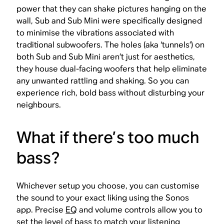
power that they can shake pictures hanging on the
wall, Sub and Sub Mini were specifically designed
to minimise the vibrations associated with
traditional subwoofers. The holes (aka ‘tunnels’) on
both Sub and Sub Mini aren’t just for aesthetics,
they house dual-facing woofers that help eliminate
any unwanted rattling and shaking. So you can
experience rich, bold bass without disturbing your
neighbours.
What if there’s
too much
bass?
Whichever setup you choose, you can customise
the sound to your exact liking using the Sonos
app. Precise
EQ
and volume controls allow you to
set the level of bass to match your listening