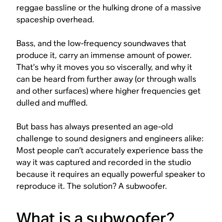
reggae bassline or the hulking drone of a massive
spaceship overhead.
Bass, and the low-frequency soundwaves that
produce it, carry an immense amount of power.
That’s why it moves you so viscerally, and why it
can be heard from further away (or through walls
and other surfaces) where higher frequencies get
dulled and muffled.
But bass has always presented an age-old
challenge to sound designers and engineers alike:
Most people can’t accurately experience bass the
way it was captured and recorded in the studio
because it requires an equally powerful speaker to
reproduce it. The solution? A subwoofer.
What is a subwoofer?