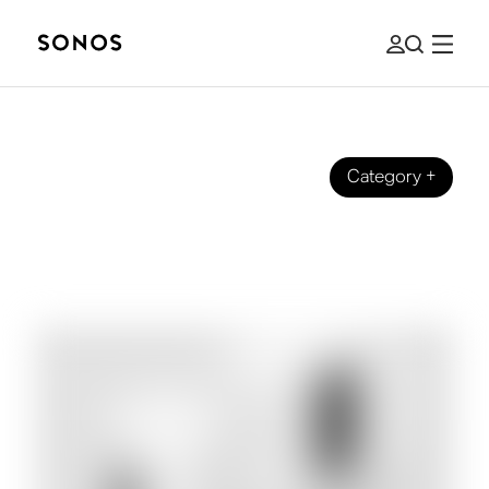
Category
+
GUIDES
The Beginner's Guide to Subwoofers
& Bass for Home Audio