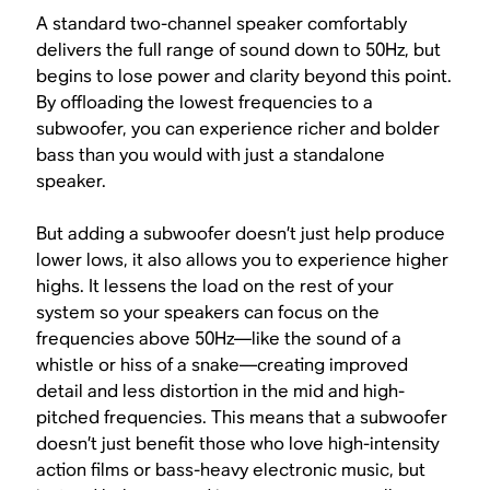
A standard two-channel speaker comfortably
delivers the full range of sound down to 50Hz, but
begins to lose power and clarity beyond this point.
By offloading the lowest frequencies to a
subwoofer, you can experience richer and bolder
bass than you would with just a standalone
speaker.
But adding a subwoofer doesn’t just help produce
lower lows, it also allows you to experience higher
highs. It lessens the load on the rest of your
system so your speakers can focus on the
frequencies above 50Hz—like the sound of a
whistle or hiss of a snake—creating improved
detail and less distortion in the mid and high-
pitched frequencies. This means that a subwoofer
doesn’t just benefit those who love high-intensity
action films or bass-heavy electronic music, but