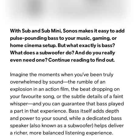
With Sub and Sub Mini, Sonos makes it easy to add
pulse-pounding bass to your music, gaming, or
home cinema setup. But what exactly is bass?
What does a subwoofer do? And do you really
even need one? Continue reading to find out.
Imagine the moments when you’ve been truly
overwhelmed by sound—the rumble of an
explosion in an action film, the beat dropping on
your favourite song, or the subtle details of a faint
whisper—and you can guarantee that bass played
a part in that experience. Bass itself adds depth
and power to your sound, while a dedicated bass
speaker (also known as a subwoofer) helps deliver
a richer, more balanced listening experience.