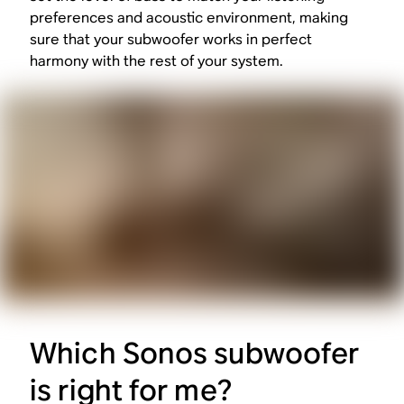
preferences and acoustic environment, making
sure that your subwoofer works in perfect
harmony with the rest of your system.
Which Sonos subwoofer
is right for me?