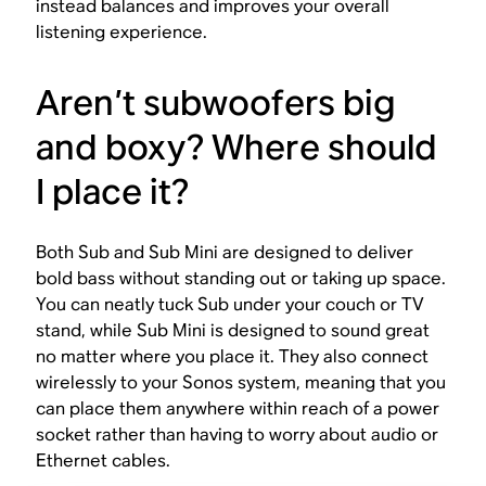
instead balances and improves your overall
listening experience.
Aren’t subwoofers big
and boxy? Where should
I place it?
Both Sub and Sub Mini are designed to deliver
bold bass without standing out or taking up space.
You can neatly tuck Sub under your couch or TV
stand, while Sub Mini is designed to sound great
no matter where you place it. They also connect
wirelessly to your Sonos system, meaning that you
can place them anywhere within reach of a power
socket rather than having to worry about audio or
Ethernet cables.