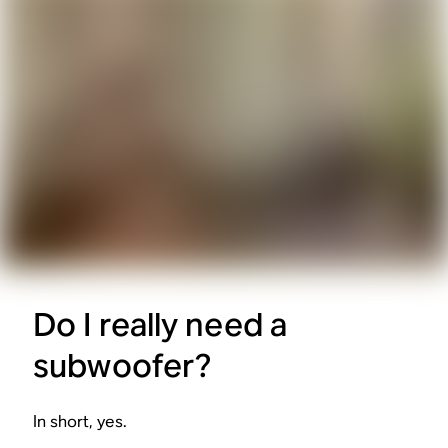
Do I really need a
subwoofer?
In short, yes.