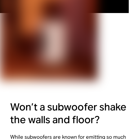
Won’t a subwoofer shake
the walls and floor?
While subwoofers are known for emitting so much