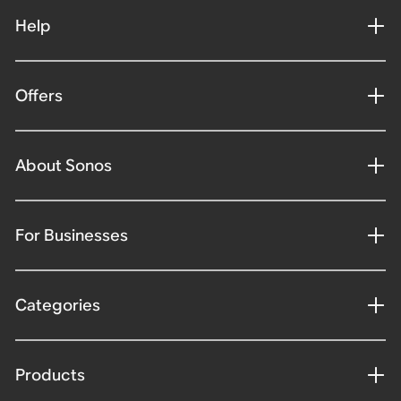
Help
Offers
About Sonos
For Businesses
Categories
Products