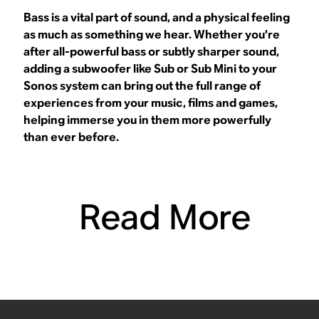
Bass is a vital part of sound, and a physical feeling
as much as something we hear. Whether you’re
after all-powerful bass or subtly sharper sound,
adding a subwoofer like Sub or Sub Mini to your
Sonos system can bring out the full range of
experiences from your music, films and games,
helping immerse you in them more powerfully
than ever before.
Read More