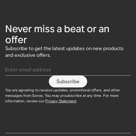
Never miss a beat or an
offer
Subscribe to get the latest updates on new products
and exclusive offers.
Enter email address
Subscribe
You are agreeing to receive updates, promotional offers, and other
messages from Sonos. You may unsubscribe at any time. For more
information, review our
Privacy Statement
.