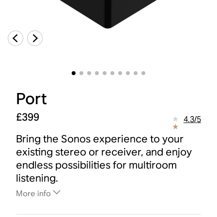
Port
£399
4.3
/
5
Bring the Sonos experience to your
existing stereo or receiver, and enjoy
endless possibilities for multiroom
listening.
More info