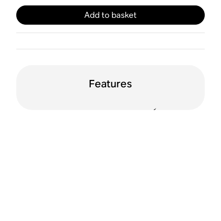
Add to basket
Features
Line in
Automatic 12V
trigger
Apple AirPlay 2
WiFi