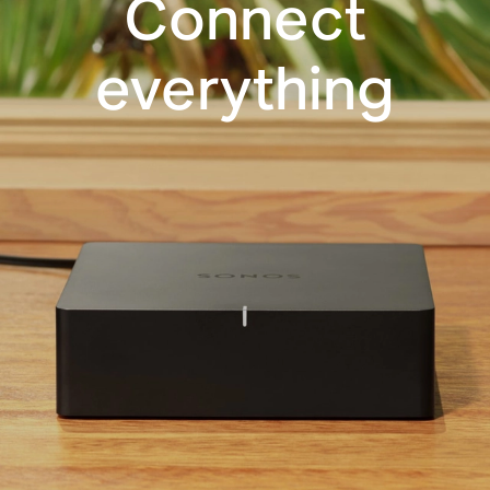
Connect
everything