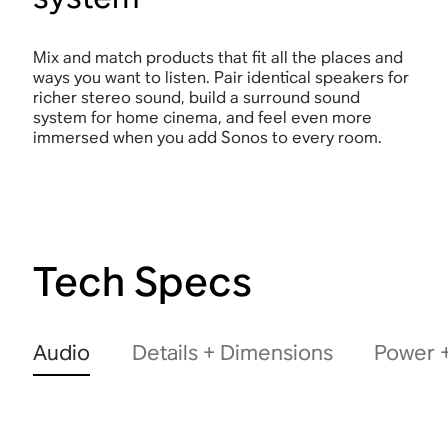
Mix and match products that fit all the places and
ways you want to listen. Pair identical speakers for
richer stereo sound, build a surround sound
system for home cinema, and feel even more
immersed when you add Sonos to every room.
Tech Specs
Audio
Details + Dimensions
Power +