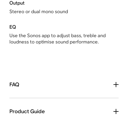
Output
Stereo or dual mono sound
EQ
Use the Sonos app to adjust bass, treble and
loudness to optimise sound performance.
FAQ
Product Guide