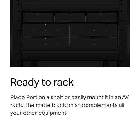
Ready to rack
Place Port on a shelf or easily mount it in an AV
rack. The matte black finish complements all
your other equipment.