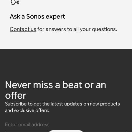
Ask a Sonos expert
Contact us
for answers to all your questions.
Never miss a beat or an
offer
Subscribe to get the latest updates on new products
and exclusive offers.
Enter email address