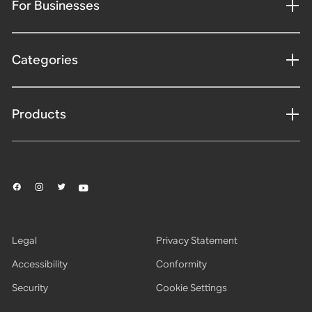
For Businesses
Categories
Products
Legal
Privacy Statement
Accessibility
Conformity
Security
Cookie Settings