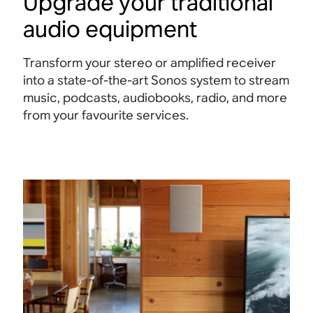
Upgrade your traditional
audio equipment
Transform your stereo or amplified receiver
into a state-of-the-art Sonos system to stream
music, podcasts, audiobooks, radio, and more
from your favourite services.