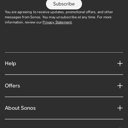
Subscribe
You are agreeing to receive updates, promotional offers, and other
messages from Sonos. You may unsubscribe at any time. For more
information, review our
Privacy Statement
.
Help
Offers
About Sonos