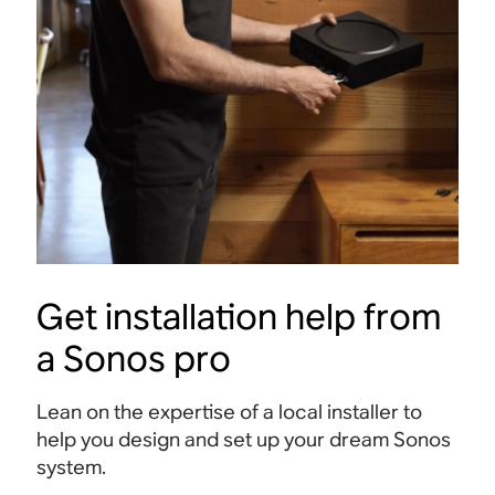
Sonos app
Connect all your streaming services, discover
Send s
new music on Sonos Radio and personalise
Mac, t
settings.
Get installation help from
a Sonos pro
Lean on the expertise of a local installer to
help you design and set up your dream Sonos
system.