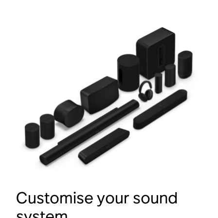
Customise your sound
system