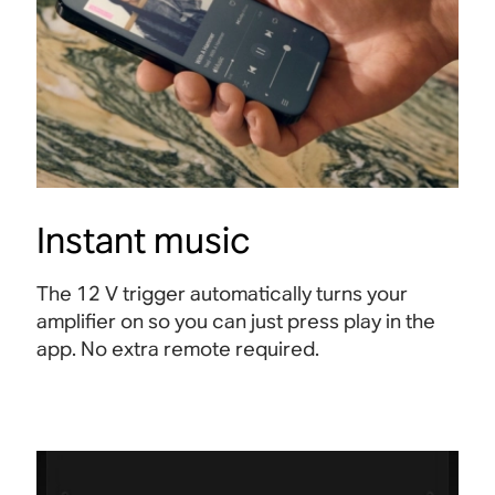
Instant music
The 12 V trigger automatically turns your
amplifier on so you can just press play in the
app. No extra remote required.