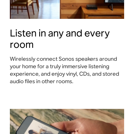
Listen in any and every
room
Wirelessly connect Sonos speakers around
your home for a truly immersive listening
experience, and enjoy vinyl, CDs, and stored
audio files in other rooms.