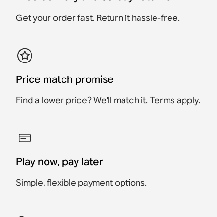
£699
£999
Save £160
£899
Get your order fast. Return it hassle-free.
Price match promise
Find a lower price? We'll match it.
Terms apply
.
Play now, pay later
Simple, flexible payment options.