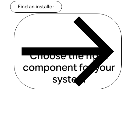
Find an installer
Choose the right
component for your
system