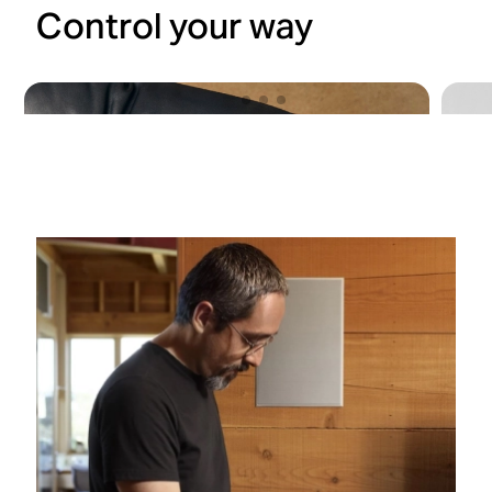
Control your way