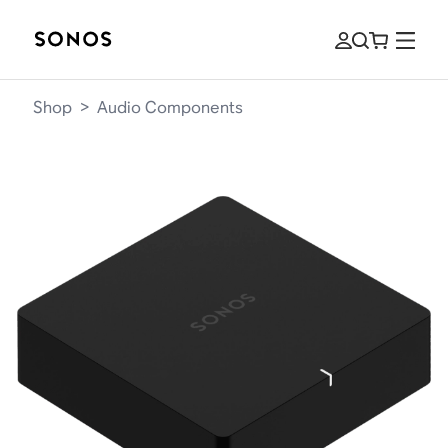
Shop
>
Audio Components