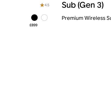
Sub (Gen 3)
4.5
Premium Wireless 
£899