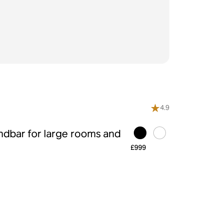
4.9
ndbar for large rooms and
£999