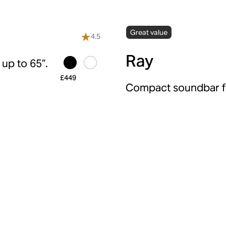
Great value
4.5
Ray
up to 65”.
£449
Compact soundbar fo