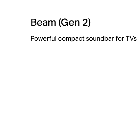
Beam (Gen 2)
Powerful compact soundbar for TVs 