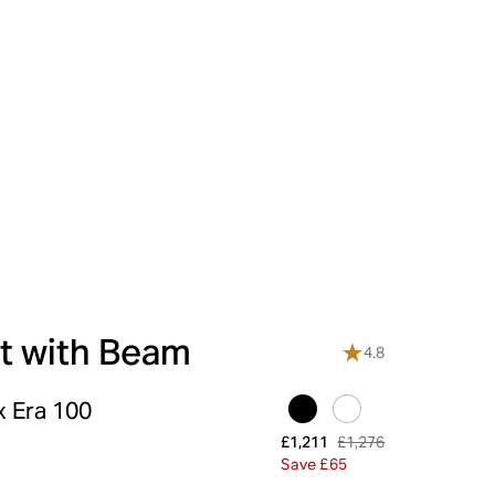
t with Beam
4.8
x Era 100
£1,276
£1,211
Save £65