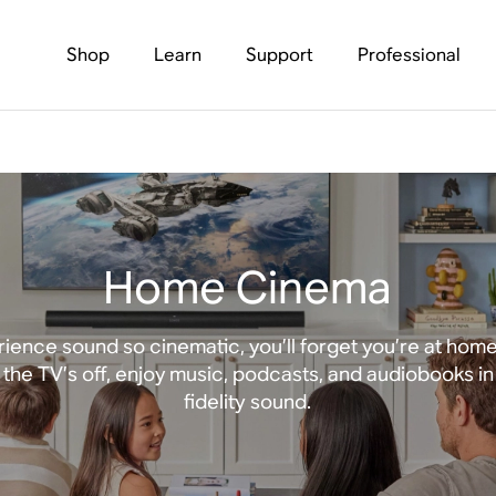
Shop
Learn
Support
Professional
Home Cinema
ience sound so cinematic, you’ll forget you’re at hom
the TV’s off, enjoy music, podcasts, and audiobooks in
fidelity sound.