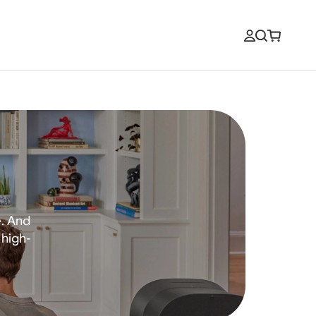
e. And
 high-