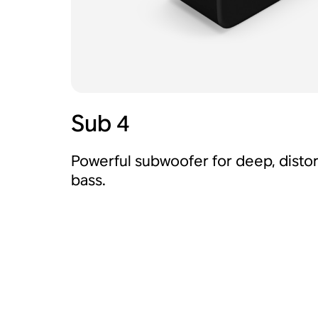
Sub 4
Powerful subwoofer for deep, distor
bass.