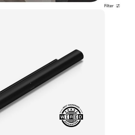
Filter