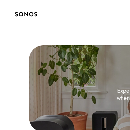
Exper
when 