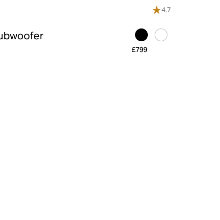
4.7
Subwoofer
£799