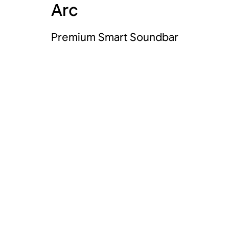
Arc
Premium Smart Soundbar