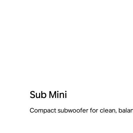
Sub Mini
Compact subwoofer for clean, bala