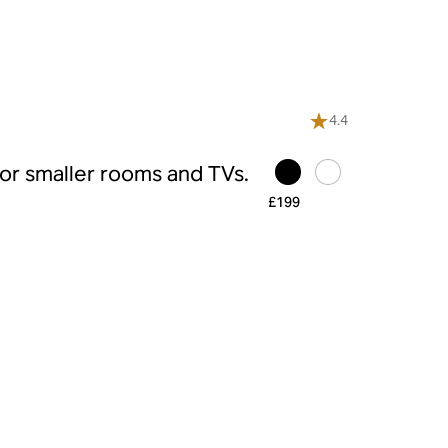
4.4
r smaller rooms and TVs.
£199