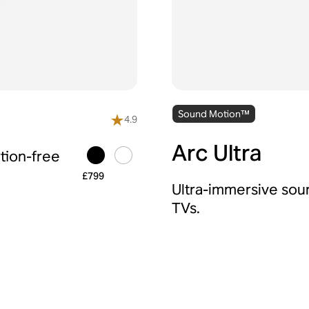
Sound Motion™
4.9
Arc Ultra
tion-free
£799
Ultra-immersive sou
TVs.