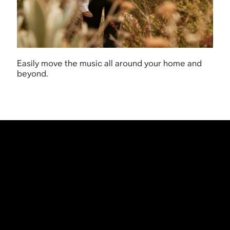
Easily move the music all around your home and
beyond.