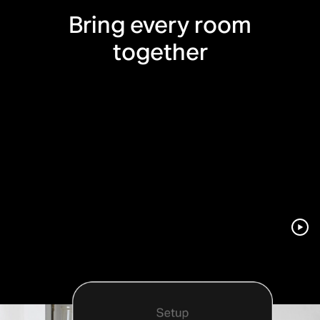
Bring every room
together