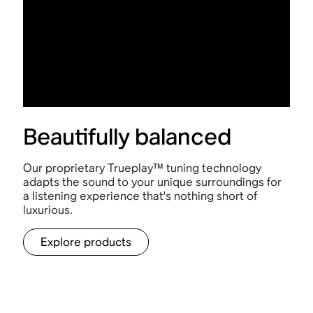
Beautifully balanced
Our proprietary Trueplay™ tuning technology
adapts the sound to your unique surroundings for
a listening experience that's nothing short of
luxurious.
Explore products