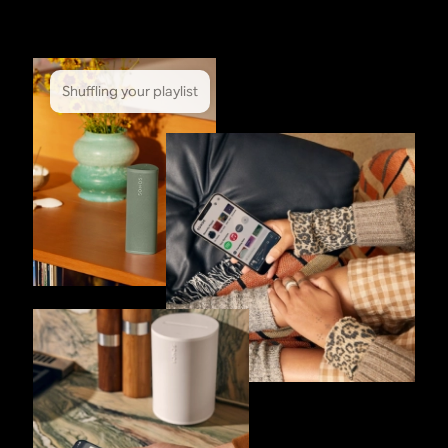
Shuffling your playlist