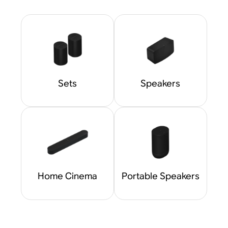
Sets
Speakers
Home Cinema
Portable Speakers