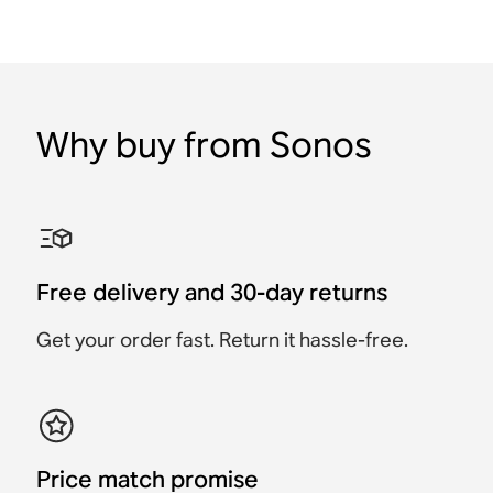
Why buy from Sonos
Free delivery and 30-day returns
Get your order fast. Return it hassle-free.
Price match promise