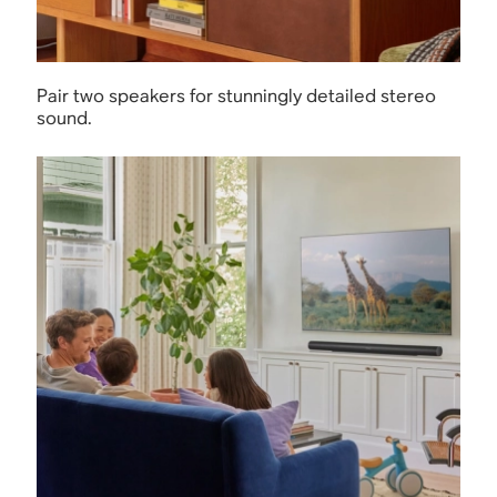
Pair two speakers for stunningly detailed stereo
sound.