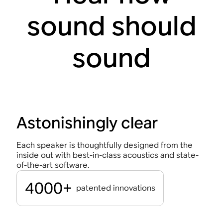
sound should
sound
Astonishingly clear
Each speaker is thoughtfully designed from the
inside out with best-in-class acoustics and state-
of-the-art software.
4000+
patented innovations