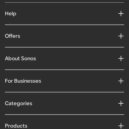
Help
Offers
About Sonos
For Businesses
Categories
Products