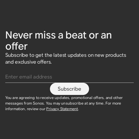
Never miss a beat or an
offer
Subscribe to get the latest updates on new products
and exclusive offers.
Enter email address
Subscribe
You are agreeing to receive updates, promotional offers, and other
messages from Sonos. You may unsubscribe at any time. For more
information, review our
Privacy Statement
.