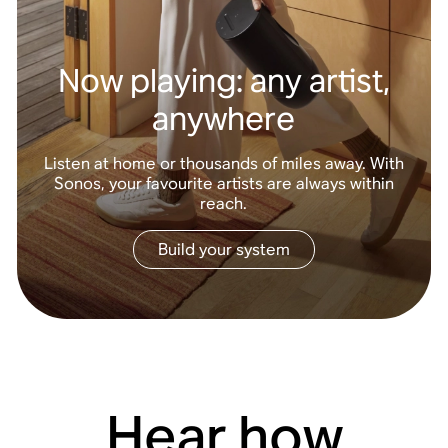
Now playing: any artist,
anywhere
Listen at home or thousands of miles away. With
Sonos, your favourite artists are always within
reach.
Build your system
Hear how