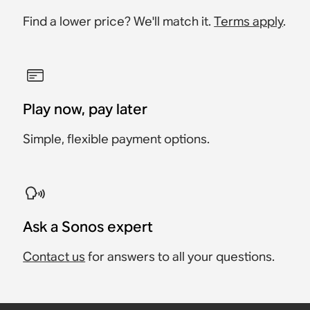
Find a lower price? We'll match it.
Terms apply
.
Play now, pay later
Simple, flexible payment options.
Ask a Sonos expert
Contact us
for answers to all your questions.