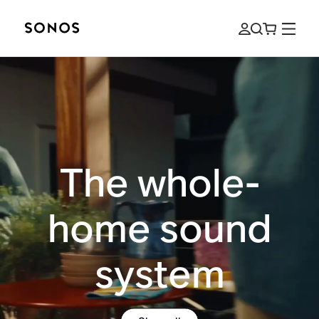
The whole-
home sound
system