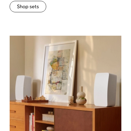
Shop sets