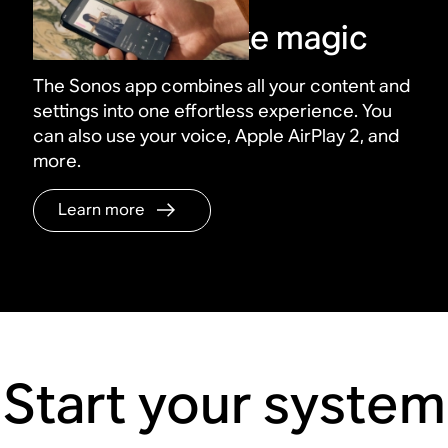
Control it all like magic
The Sonos app combines all your content and
settings into one effortless experience. You
can also use your voice, Apple AirPlay 2, and
more.
Learn more
Start your system