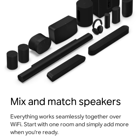
Mix and match speakers
Everything works seamlessly together over
WiFi. Start with one room and simply add more
when you're ready.