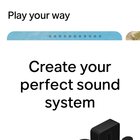
Play your way
Create your
perfect sound
system
Lose yourself with Sonos Ace
Hit 
Shop now
Shop