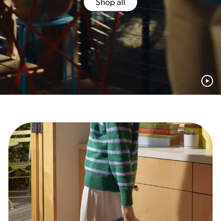
Shop all