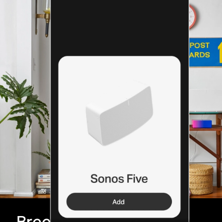
Breeze through setup