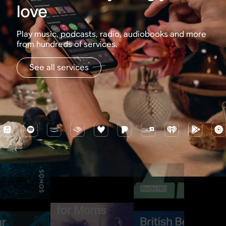
love
Play music, podcasts, radio, audiobooks and more
from hundreds of services.
See all services