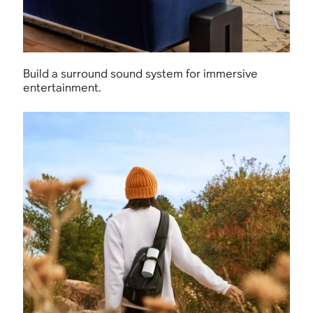
Build a surround sound system for immersive
entertainment.