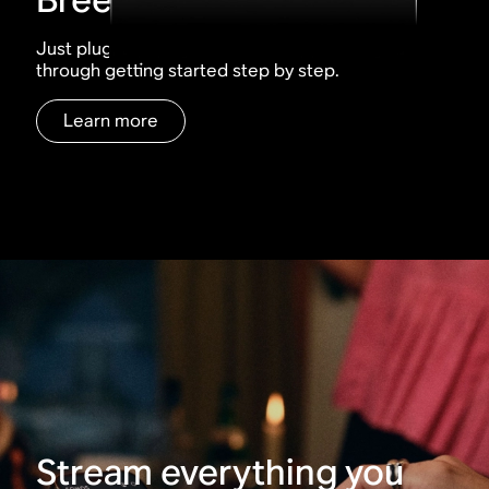
Just plug, tap, play. The Sonos app walks you
through getting started step by step.
Learn more
Stream everything you