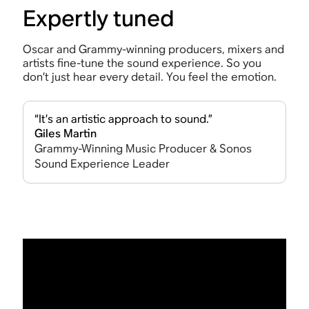
Expertly tuned
Oscar and Grammy-winning producers, mixers and
artists fine-tune the sound experience. So you
don’t just hear every detail. You feel the emotion.
“It’s an artistic approach to sound.”
Giles Martin
Grammy-Winning Music Producer & Sonos
Sound Experience Leader