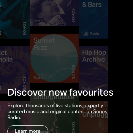
Discover new favourites
Explore thousands of live stations, expertly
curated music and original content on Sonos
Radio.
Learn more