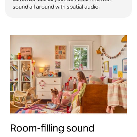
sound all around with spatial audio
.
Room-filling sound