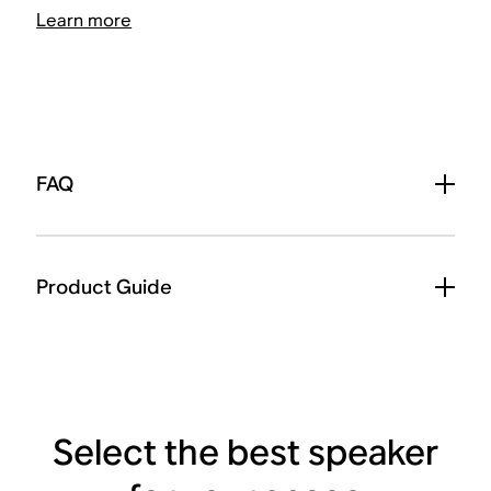
Learn more
FAQ
Product Guide
Select the best speaker