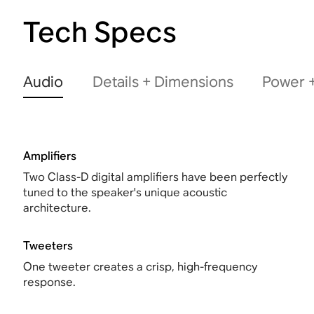
Tech Specs
Audio
Details + Dimensions
Power +
Amplifiers
Two Class-D digital amplifiers have been perfectly
tuned to the speaker's unique acoustic
architecture.
Tweeters
One tweeter creates a crisp, high-frequency
response.