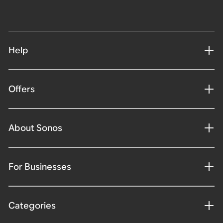
Help
Offers
About Sonos
For Businesses
Categories