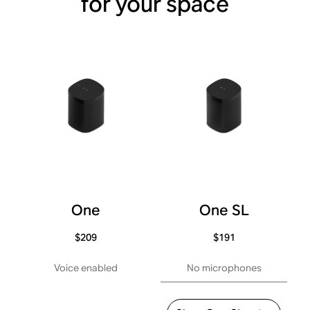
for your space
One
One SL
$209
$191
Voice enabled
No microphones