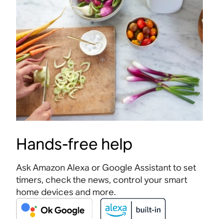
Hands-free help
Ask Amazon Alexa or Google Assistant to set
timers, check the news, control your smart
home devices and more.