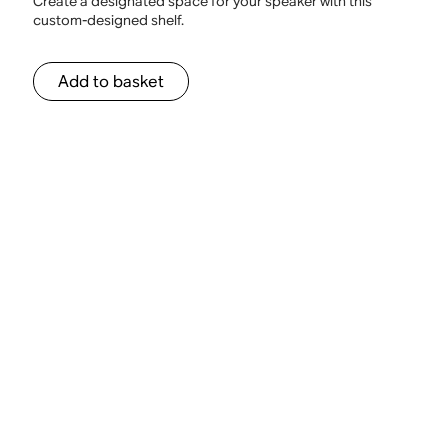
Create a designated space for your speaker with this
custom-designed shelf.
Add to basket