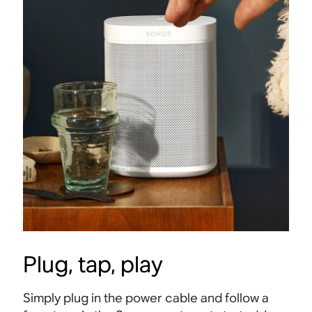
Plug, tap, play
Simply plug in the power cable and follow a