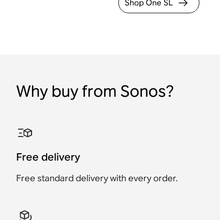
Shop One SL
Why buy from Sonos?
Free delivery
Free standard delivery with every order.