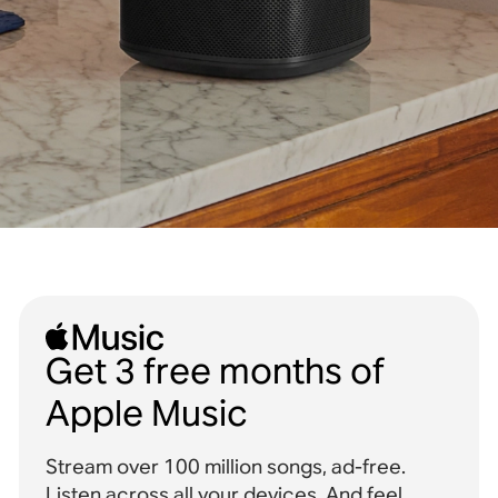
Get 3 free months of
Apple Music
Stream over 100 million songs, ad-free.
Listen across all your devices. And feel