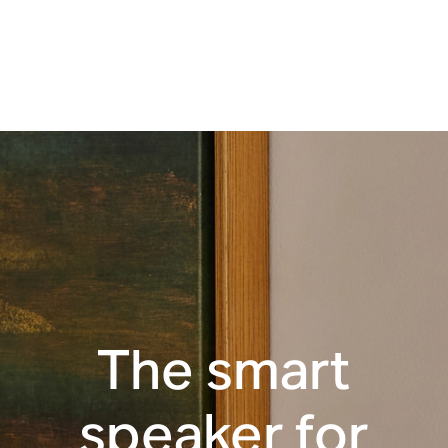
Apple AirPlay 2
Touch controls
WiFi
The smart
speaker for