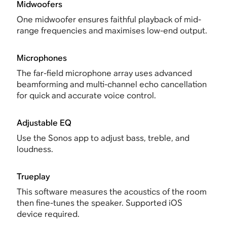
Midwoofers
One midwoofer ensures faithful playback of mid-
range frequencies and maximises low-end output.
Microphones
The far-field microphone array uses advanced
beamforming and multi-channel echo cancellation
for quick and accurate voice control.
Adjustable EQ
Use the Sonos app to adjust bass, treble, and
loudness.
Trueplay
This software measures the acoustics of the room
then fine-tunes the speaker. Supported iOS
device required.