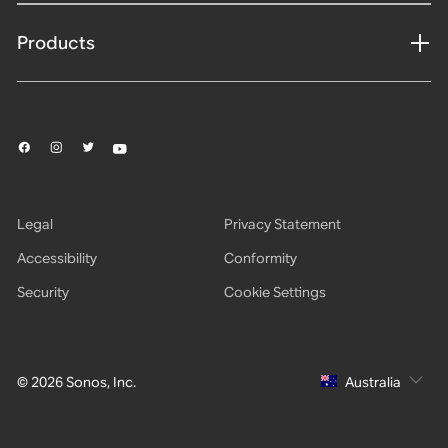
Products
Legal
Privacy Statement
Accessibility
Conformity
Security
Cookie Settings
© 2026 Sonos, Inc.
Australia