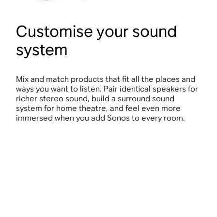
Customise your sound
system
Mix and match products that fit all the places and
ways you want to listen. Pair identical speakers for
richer stereo sound, build a surround sound
system for home theatre, and feel even more
immersed when you add Sonos to every room.