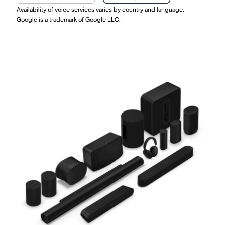
Availability of voice services varies by country and language.
Google is a trademark of Google LLC.