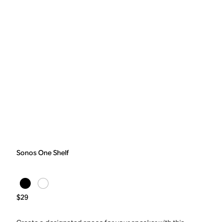
Sonos One Shelf
$29