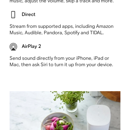
music, adjust the volume, skip a track and more.
Direct
Stream from supported apps, including Amazon
Music, Audible, Pandora, Spotify and TIDAL.
AirPlay 2
Send sound directly from your iPhone, iPad or
Mac, then ask Siri to turn it up from your device.