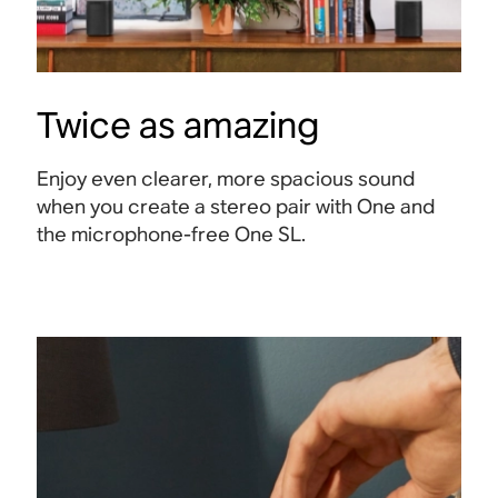
Twice as amazing
Enjoy even clearer, more spacious sound
when you create a stereo pair with One and
the microphone-free One SL.