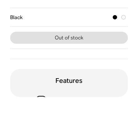
Black
Out of stock
Features
Voice enabled
Humidity resistant