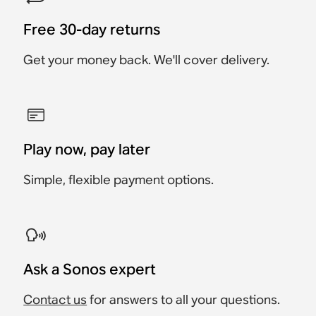
Free 30-day returns
Get your money back. We'll cover delivery.
Play now, pay later
Simple, flexible payment options.
Ask a Sonos expert
Contact us
for answers to all your questions.