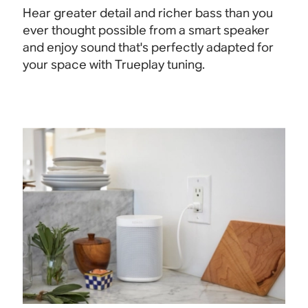
Hear greater detail and richer bass than you
ever thought possible from a smart speaker
and enjoy sound that's perfectly adapted for
your space with Trueplay tuning.