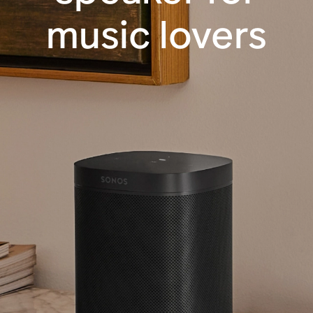
music lovers