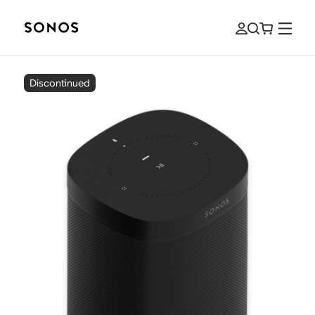
Discontinued