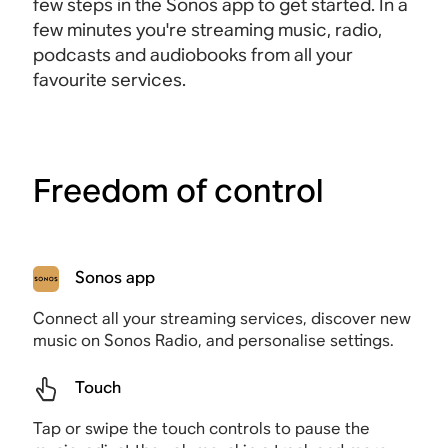
few steps in the Sonos app to get started. In a
few minutes you're streaming music, radio,
podcasts and audiobooks from all your
favourite services.
Freedom of control
Sonos app
Connect all your streaming services, discover new
music on Sonos Radio, and personalise settings.
Touch
Tap or swipe the touch controls to pause the