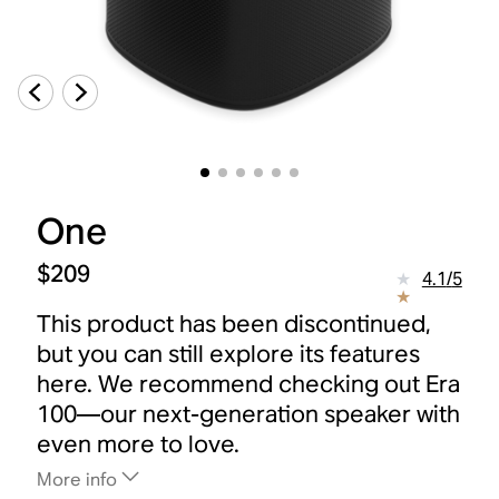
One
$209
4.1
/
5
This product has been discontinued,
but you can still explore its features
here. We recommend checking out Era
100—our next-generation speaker with
even more to love.
More info