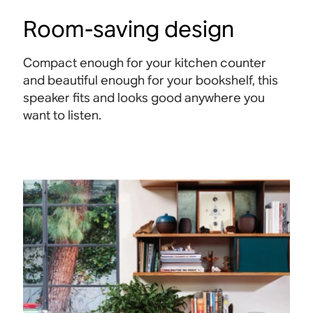
Room-saving design
Compact enough for your kitchen counter
and beautiful enough for your bookshelf, this
speaker fits and looks good anywhere you
want to listen.