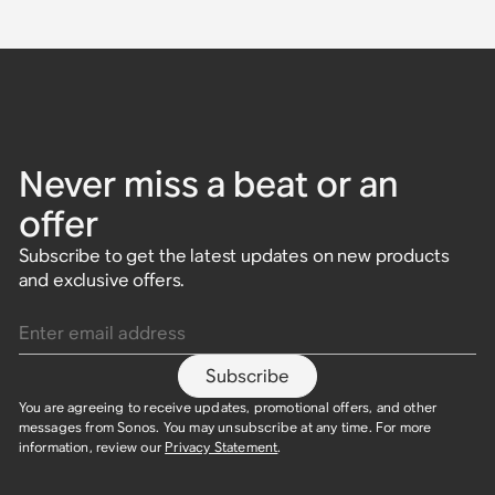
Never miss a beat or an
offer
Subscribe to get the latest updates on new products
and exclusive offers.
Enter email address
Subscribe
You are agreeing to receive updates, promotional offers, and other
messages from Sonos. You may unsubscribe at any time. For more
information, review our
Privacy Statement
.