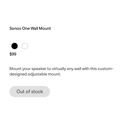
Sonos One Wall Mount
$99
Mount your speaker to virtually any wall with this custom-
designed adjustable mount.
Out of stock